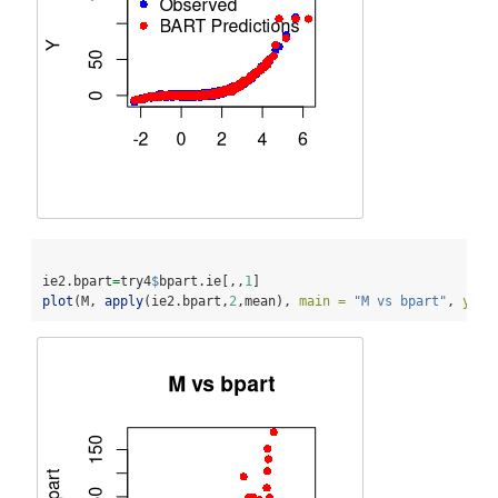
ie2.bpart
=
try4
$
bpart.ie[,,
1
]
plot
(M, 
apply
(ie2.bpart,
2
,mean), 
main =
"M vs bpart"
, 
ylab