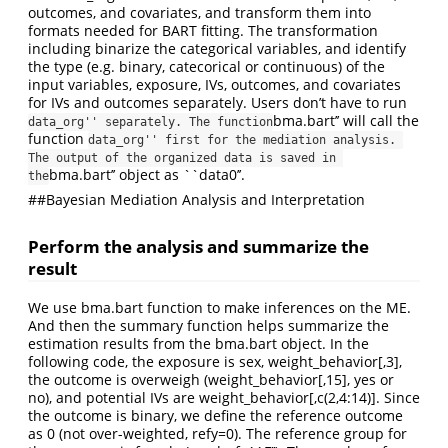
outcomes, and covariates, and transform them into
formats needed for BART fitting. The transformation
including binarize the categorical variables, and identify
the type (e.g. binary, catecorical or continuous) of the
input variables, exposure, IVs, outcomes, and covariates
for IVs and outcomes separately. Users don’t have to run
bma.bart’’ will call the
data_org'' separately. The function
function
data_org'' first for the mediation analysis. 
The output of the organized data is saved in 
bma.bart’’ object as ``data0’’.
the
##Bayesian Mediation Analysis and Interpretation
Perform the analysis and summarize the
result
We use bma.bart function to make inferences on the ME.
And then the summary function helps summarize the
estimation results from the bma.bart object. In the
following code, the exposure is sex, weight_behavior[,3],
the outcome is overweigh (weight_behavior[,15], yes or
no), and potential IVs are weight_behavior[,c(2,4:14)]. Since
the outcome is binary, we define the reference outcome
as 0 (not over-weighted, refy=0). The reference group for