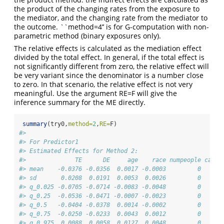
the product of the changing rates from the exposure to
the mediator, and the changing rate from the mediator to
the outcome. ``method=4’’ is for G-computation with non-
parametric method (binary exposures only).
The relative effects is calculated as the mediation effect
divided by the total effect. In general, if the total effect is
not significantly different from zero, the relative effect will
be very variant since the denominator is a number close
to zero. In that scenario, the relative effect is not very
meaningful. Use the argument RE=F will give the
inference summary for the ME directly.
summary
(try0,
method=
2
,
RE=
F)
#> 
#> For Predictor1
#> Estimated Effects for Method 2:
#>              TE      DE     age    race numpeople car g
#> mean    -0.0376 -0.0356  0.0017 -0.0003         0   0  
#> sd       0.0208  0.0191  0.0053  0.0026         0   0  
#> q_0.025 -0.0705 -0.0714 -0.0083 -0.0048         0   0 -
#> q_0.25  -0.0536 -0.0471 -0.0007 -0.0023         0   0 -
#> q_0.5   -0.0404 -0.0378  0.0014 -0.0002         0   0  
#> q_0.75  -0.0250 -0.0233  0.0043  0.0012         0   0  
#> q_0.975  0.0088  0.0058  0.0127  0.0048         0   0  