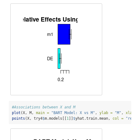
#Associations between X and M
plot
(X, M, 
main =
"BART Model: X vs M"
, 
ylab =
"M"
, 
xlab =
points
(X, try4
$
m.models[[
1
]]
$
yhat.train.mean, 
col =
"red"
,