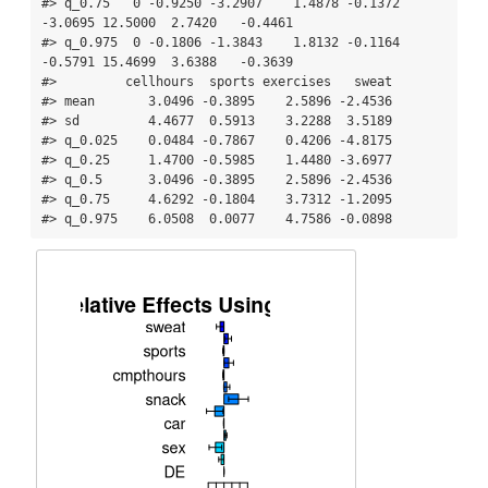
#> q_0.75   0 -0.9250 -3.2907    1.4878 -0.1372  
-3.0695 12.5000  2.7420   -0.4461

#> q_0.975  0 -0.1806 -1.3843    1.8132 -0.1164  
-0.5791 15.4699  3.6388   -0.3639

#>         cellhours  sports exercises   sweat

#> mean       3.0496 -0.3895    2.5896 -2.4536

#> sd         4.4677  0.5913    3.2288  3.5189

#> q_0.025    0.0484 -0.7867    0.4206 -4.8175

#> q_0.25     1.4700 -0.5985    1.4480 -3.6977

#> q_0.5      3.0496 -0.3895    2.5896 -2.4536

#> q_0.75     4.6292 -0.1804    3.7312 -1.2095

#> q_0.975    6.0508  0.0077    4.7586 -0.0898