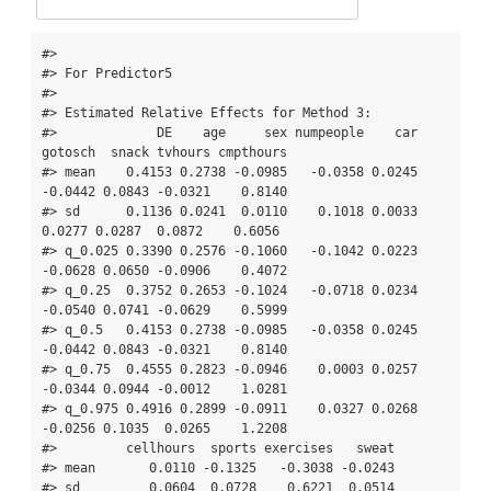
#> 

#> For Predictor5

#> 

#> Estimated Relative Effects for Method 3:

#>             DE    age     sex numpeople    car 
gotosch  snack tvhours cmpthours

#> mean    0.4153 0.2738 -0.0985   -0.0358 0.0245 
-0.0442 0.0843 -0.0321    0.8140

#> sd      0.1136 0.0241  0.0110    0.1018 0.0033  
0.0277 0.0287  0.0872    0.6056

#> q_0.025 0.3390 0.2576 -0.1060   -0.1042 0.0223 
-0.0628 0.0650 -0.0906    0.4072

#> q_0.25  0.3752 0.2653 -0.1024   -0.0718 0.0234 
-0.0540 0.0741 -0.0629    0.5999

#> q_0.5   0.4153 0.2738 -0.0985   -0.0358 0.0245 
-0.0442 0.0843 -0.0321    0.8140

#> q_0.75  0.4555 0.2823 -0.0946    0.0003 0.0257 
-0.0344 0.0944 -0.0012    1.0281

#> q_0.975 0.4916 0.2899 -0.0911    0.0327 0.0268 
-0.0256 0.1035  0.0265    1.2208

#>         cellhours  sports exercises   sweat

#> mean       0.0110 -0.1325   -0.3038 -0.0243

#> sd         0.0604  0.0728    0.6221  0.0514
