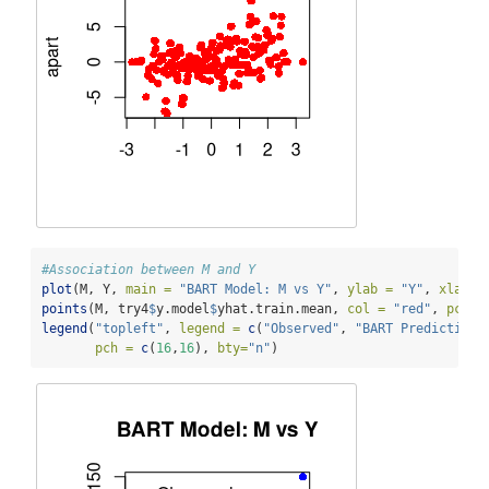
#Association between M and Y
plot
(M, Y, 
main =
"BART Model: M vs Y"
, 
ylab =
"Y"
, 
xlab =
points
(M, try4
$
y.model
$
yhat.train.mean, 
col =
"red"
, 
pch =
legend
(
"topleft"
, 
legend =
c
(
"Observed"
, 
"BART Predictions
pch =
c
(
16
,
16
), 
bty=
"n"
)