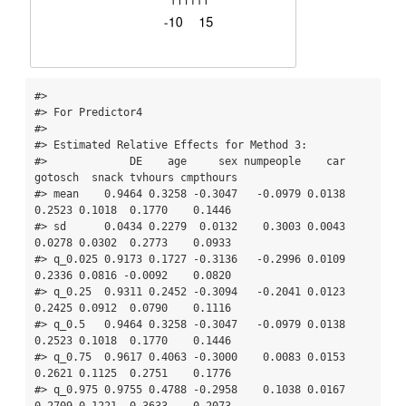
#> 

#> For Predictor4

#> 

#> Estimated Relative Effects for Method 3:

#>             DE    age     sex numpeople    car 
gotosch  snack tvhours cmpthours

#> mean    0.9464 0.3258 -0.3047   -0.0979 0.0138  
0.2523 0.1018  0.1770    0.1446

#> sd      0.0434 0.2279  0.0132    0.3003 0.0043  
0.0278 0.0302  0.2773    0.0933

#> q_0.025 0.9173 0.1727 -0.3136   -0.2996 0.0109  
0.2336 0.0816 -0.0092    0.0820

#> q_0.25  0.9311 0.2452 -0.3094   -0.2041 0.0123  
0.2425 0.0912  0.0790    0.1116

#> q_0.5   0.9464 0.3258 -0.3047   -0.0979 0.0138  
0.2523 0.1018  0.1770    0.1446

#> q_0.75  0.9617 0.4063 -0.3000    0.0083 0.0153  
0.2621 0.1125  0.2751    0.1776

#> q_0.975 0.9755 0.4788 -0.2958    0.1038 0.0167  
0.2709 0.1221  0.3633    0.2073
