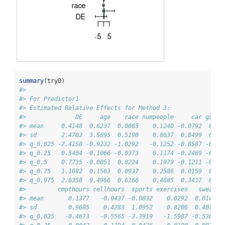
summary
(try0)
#> 
#> For Predictor1
#> Estimated Relative Effects for Method 3:
#>              DE     age    race numpeople     car gotos
#> mean     0.4148  0.6237  0.0085    0.1240 -0.0792  0.02
#> sd       2.4702  3.5695  0.5190    0.8637  0.8499  0.21
#> q_0.025 -7.4158 -0.9232 -1.0292   -0.1252 -0.8587 -0.14
#> q_0.25   0.5404 -0.1066 -0.0373    0.1174 -0.2469 -0.02
#> q_0.5    0.7735 -0.0051  0.0224    0.1979 -0.1211 -0.00
#> q_0.75   1.1682  0.1563  0.0937    0.2586  0.0159  0.02
#> q_0.975  2.6358  9.4966  0.6166    0.4685  0.3417  0.28
#>         cmpthours cellhours  sports exercises   sweat
#> mean       0.1377   -0.0437 -0.0832    0.0292  0.0141
#> sd         0.9685    0.4283  1.0952    0.8206  0.4033
#> q_0.025   -0.4673   -0.5565 -3.3919   -1.5987 -0.5367