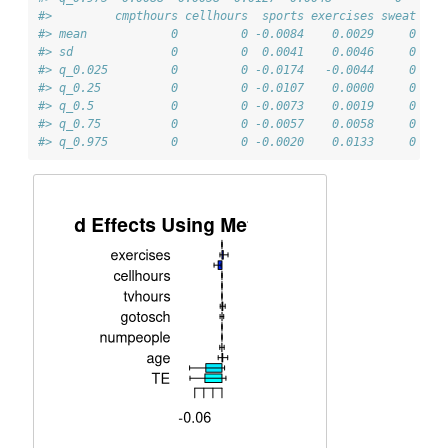
#>         cmpthours cellhours  sports exercises sweat
#> mean            0         0 -0.0084    0.0029     0
#> sd              0         0  0.0041    0.0046     0
#> q_0.025         0         0 -0.0174   -0.0044     0
#> q_0.25          0         0 -0.0107    0.0000     0
#> q_0.5           0         0 -0.0073    0.0019     0
#> q_0.75          0         0 -0.0057    0.0058     0
#> q_0.975         0         0 -0.0020    0.0133     0