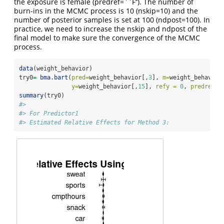
the exposure is female (predref=``F’’). The number of
burn-ins in the MCMC process is 10 (nskip=10) and the
number of posterior samples is set at 100 (ndpost=100). In
practice, we need to increase the nskip and ndpost of the
final model to make sure the convergence of the MCMC
process.
data
(weight_behavior)
try0
=
bma.bart
(
pred=
weight_behavior[,
3
], 
m=
weight_behavior
y=
weight_behavior[,
15
], 
refy =
0
, 
predref =
summary
(try0)
#> 
#> For Predictor1
#> Estimated Relative Effects for Method 3: