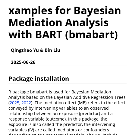
xamples for Bayesian
Mediation Analysis
with BART (bmabart)
Qingzhao Yu & Bin Liu
2025-06-26
Package installation
R package bmabart is used for Bayesian Mediation
Analysis based on the Bayesian Additive Regression Trees
(
2025
,
2022
)
. The mediation effect (ME) refers to the effect
conveyed by intervening variables to an observed
relationship between an exposure (predictor) and a
response variable (outcome). In this package, the
exposure is also called the predictor, the intervening
variables (IV) are called mediators or confounders