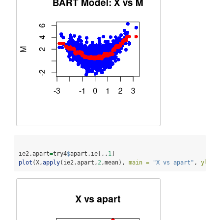
ie2.apart
=
try4
$
apart.ie[,,
1
]  
plot
(X,
apply
(ie2.apart,
2
,mean), 
main =
"X vs apart"
, 
ylab 