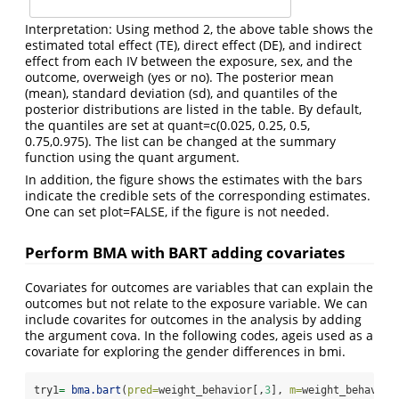
Interpretation: Using method 2, the above table shows the
estimated total effect (TE), direct effect (DE), and indirect
effect from each IV between the exposure, sex, and the
outcome, overweigh (yes or no). The posterior mean
(mean), standard deviation (sd), and quantiles of the
posterior distributions are listed in the table. By default,
the quantiles are set at quant=c(0.025, 0.25, 0.5,
0.75,0.975). The list can be changed at the summary
function using the quant argument.
In addition, the figure shows the estimates with the bars
indicate the credible sets of the corresponding estimates.
One can set plot=FALSE, if the figure is not needed.
Perform BMA with BART adding covariates
Covariates for outcomes are variables that can explain the
outcomes but not relate to the exposure variable. We can
include covarites for outcomes in the analysis by adding
the argument cova. In the following codes, ageis used as a
covariate for exploring the gender differences in bmi.
try1
=
bma.bart
(
pred=
weight_behavior[,
3
], 
m=
weight_behavior