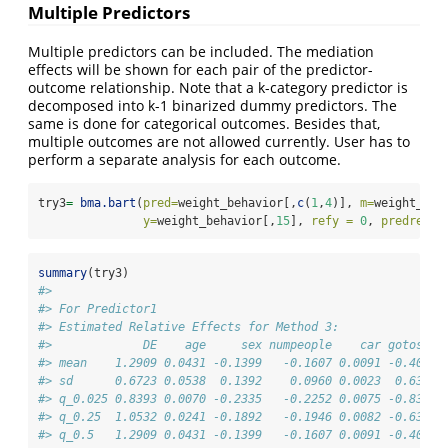
Multiple Predictors
Multiple predictors can be included. The mediation
effects will be shown for each pair of the predictor-
outcome relationship. Note that a k-category predictor is
decomposed into k-1 binarized dummy predictors. The
same is done for categorical outcomes. Besides that,
multiple outcomes are not allowed currently. User has to
perform a separate analysis for each outcome.
try3
=
bma.bart
(
pred=
weight_behavior[,
c
(
1
,
4
)], 
m=
weight_beh
y=
weight_behavior[,
15
], 
refy =
0
, 
predref =
summary
(try3)
#> 
#> For Predictor1
#> Estimated Relative Effects for Method 3:
#>             DE    age     sex numpeople    car gotosch 
#> mean    1.2909 0.0431 -0.1399   -0.1607 0.0091 -0.4040 
#> sd      0.6723 0.0538  0.1392    0.0960 0.0023  0.6397 
#> q_0.025 0.8393 0.0070 -0.2335   -0.2252 0.0075 -0.8337 
#> q_0.25  1.0532 0.0241 -0.1892   -0.1946 0.0082 -0.6301 
#> q_0.5   1.2909 0.0431 -0.1399   -0.1607 0.0091 -0.4040 