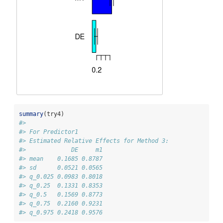
summary
(try4)
#> 
#> For Predictor1
#> Estimated Relative Effects for Method 3:
#>             DE     m1
#> mean    0.1685 0.8787
#> sd      0.0521 0.0565
#> q_0.025 0.0983 0.8018
#> q_0.25  0.1331 0.8353
#> q_0.5   0.1569 0.8773
#> q_0.75  0.2160 0.9231
#> q_0.975 0.2418 0.9576