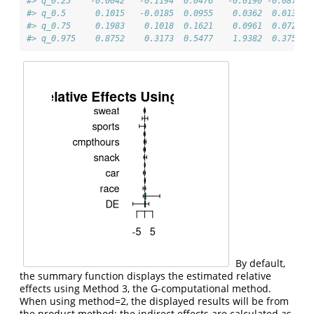
#> q_0.25    -0.0042   -0.1194  0.0476   -0.0190 -0.0873
#> q_0.5      0.1015   -0.0185  0.0955    0.0362  0.0131
#> q_0.75     0.1983    0.1018  0.1621    0.0961  0.0729
#> q_0.975    0.8752    0.3173  0.5477    1.9382  0.3752
By default,
the summary function displays the estimated relative
effects using Method 3, the G-computational method.
When using method=2, the displayed results will be from
the product method: the indirect effects are calculated as