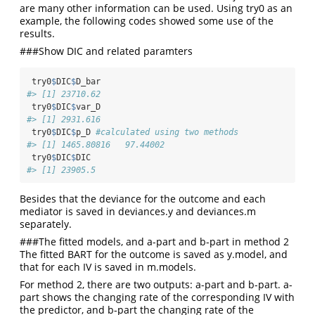
are many other information can be used. Using try0 as an
example, the following codes showed some use of the
results.
###Show DIC and related paramters
 try0
$
DIC
$
D_bar
#> [1] 23710.62
 try0
$
DIC
$
var_D
#> [1] 2931.616
 try0
$
DIC
$
p_D 
#calculated using two methods
#> [1] 1465.80816   97.44002
 try0
$
DIC
$
DIC
#> [1] 23905.5
Besides that the deviance for the outcome and each
mediator is saved in deviances.y and deviances.m
separately.
###The fitted models, and a-part and b-part in method 2
The fitted BART for the outcome is saved as y.model, and
that for each IV is saved in m.models.
For method 2, there are two outputs: a-part and b-part. a-
part shows the changing rate of the corresponding IV with
the predictor, and b-part the changing rate of the