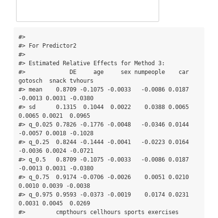
#> 

#> For Predictor2

#> 

#> Estimated Relative Effects for Method 3:

#>             DE     age     sex numpeople    car 
gotosch  snack tvhours

#> mean    0.8709 -0.1075 -0.0033   -0.0086 0.0187 
-0.0013 0.0031 -0.0380

#> sd      0.1315  0.1044  0.0022    0.0388 0.0065  
0.0065 0.0021  0.0965

#> q_0.025 0.7826 -0.1776 -0.0048   -0.0346 0.0144 
-0.0057 0.0018 -0.1028

#> q_0.25  0.8244 -0.1444 -0.0041   -0.0223 0.0164 
-0.0036 0.0024 -0.0721

#> q_0.5   0.8709 -0.1075 -0.0033   -0.0086 0.0187 
-0.0013 0.0031 -0.0380

#> q_0.75  0.9174 -0.0706 -0.0026    0.0051 0.0210  
0.0010 0.0039 -0.0038

#> q_0.975 0.9593 -0.0373 -0.0019    0.0174 0.0231  
0.0031 0.0045  0.0269

#>         cmpthours cellhours sports exercises  