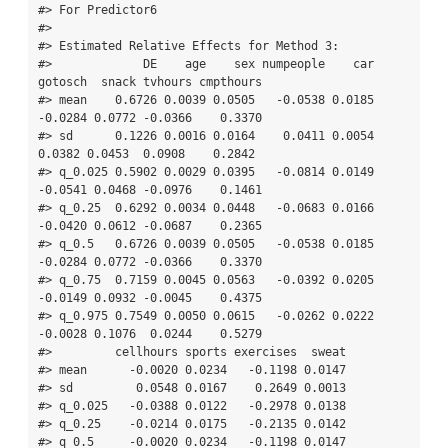
#> For Predictor6

#> 

#> Estimated Relative Effects for Method 3:

#>             DE    age    sex numpeople    car 
gotosch  snack tvhours cmpthours

#> mean    0.6726 0.0039 0.0505   -0.0538 0.0185 
-0.0284 0.0772 -0.0366    0.3370

#> sd      0.1226 0.0016 0.0164    0.0411 0.0054  
0.0382 0.0453  0.0908    0.2842

#> q_0.025 0.5902 0.0029 0.0395   -0.0814 0.0149 
-0.0541 0.0468 -0.0976    0.1461

#> q_0.25  0.6292 0.0034 0.0448   -0.0683 0.0166 
-0.0420 0.0612 -0.0687    0.2365

#> q_0.5   0.6726 0.0039 0.0505   -0.0538 0.0185 
-0.0284 0.0772 -0.0366    0.3370

#> q_0.75  0.7159 0.0045 0.0563   -0.0392 0.0205 
-0.0149 0.0932 -0.0045    0.4375

#> q_0.975 0.7549 0.0050 0.0615   -0.0262 0.0222 
-0.0028 0.1076  0.0244    0.5279

#>         cellhours sports exercises  sweat

#> mean      -0.0020 0.0234   -0.1198 0.0147

#> sd         0.0548 0.0167    0.2649 0.0013

#> q_0.025   -0.0388 0.0122   -0.2978 0.0138

#> q_0.25    -0.0214 0.0175   -0.2135 0.0142

#> q_0.5     -0.0020 0.0234   -0.1198 0.0147
