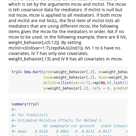
which is set by the arguments mcov and mclist. The mcov
is teh covariance data for mediators. If mclist is null but
not mcov, mcov is applied to all mediators. If both mcov
and mclist are not NULL, the first item of mclist lists all
mediators that are using different mcov, the following
items gives the mcov for the mediators in order, NA if no
mcov to be used. In the following example, there are 8 IVs,
weight_behavior[,c(5:12)]. By setting
mclist=c(list(var=1:7),rep(NA,6),list(1)), IVs 1 to 6 have no
covariates, IV 7 has only one covariates,
weight_behavior[,13] and IV 8 has all covariates in mcov.
try2
=
bma.bart
(
pred=
weight_behavior[,
3
], 
m=
weight_behavior
cova=
weight_behavior[,
2
], 
mcov=
weight_behav
mclist=
c
(
list
(
var=
1
:
7
),
rep
(
NA
,
6
),
list
(
1
)),
y=
weight_behavior[,
1
], 
refy =
0
, 
predref =
summary
(try2)
#> 
#> For Predictor1
#> Estimated Relative Effects for Method 3:
#>             DE numpeople car gotosch   snack tvhours cm
#> mean    0.9218    0.0062   0  0.0212 -0.0527       0   