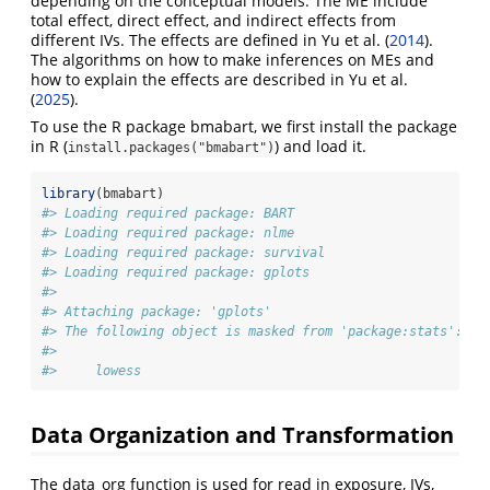
depending on the conceptual models. The ME include
total effect, direct effect, and indirect effects from
different IVs. The effects are defined in Yu et al.
(
2014
)
.
The algorithms on how to make inferences on MEs and
how to explain the effects are described in Yu et al.
(
2025
)
.
To use the R package bmabart, we first install the package
in R (
) and load it.
install.packages("bmabart")
library
(bmabart)
#> Loading required package: BART
#> Loading required package: nlme
#> Loading required package: survival
#> Loading required package: gplots
#> 
#> Attaching package: 'gplots'
#> The following object is masked from 'package:stats':
#> 
#>     lowess
Data Organization and Transformation
The data_org function is used for read in exposure, IVs,