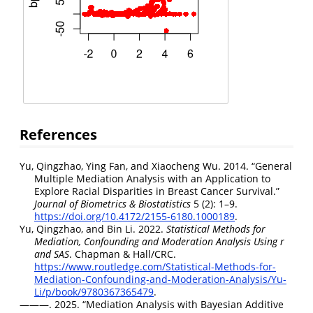
References
Yu, Qingzhao, Ying Fan, and Xiaocheng Wu. 2014.
“General
Multiple Mediation Analysis with an Application to
Explore Racial Disparities in Breast Cancer Survival.”
Journal of Biometrics & Biostatistics
5 (2): 1–9.
https://doi.org/10.4172/2155-6180.1000189
.
Yu, Qingzhao, and Bin Li. 2022.
Statistical Methods for
Mediation, Confounding and Moderation Analysis Using r
and SAS
. Chapman & Hall/CRC.
https://www.routledge.com/Statistical-Methods-for-
Mediation-Confounding-and-Moderation-Analysis/Yu-
Li/p/book/9780367365479
.
———. 2025.
“Mediation Analysis with Bayesian Additive