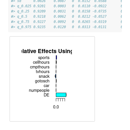
#> sd      0.0026    0.0087   0  0.0152  0.0588       0   
#> q_0.025 0.9201    0.0003   0  0.0110 -0.0922       0   
#> q_0.25  0.9209    0.0031   0  0.0158 -0.0735       0   
#> q_0.5   0.9218    0.0062   0  0.0212 -0.0527       0   
#> q_0.75  0.9227    0.0092   0  0.0265 -0.0319       0   
#> q_0.975 0.9235    0.0120   0  0.0313 -0.0131       0   