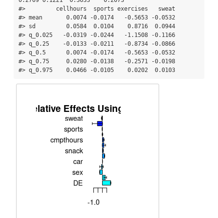
#>         cellhours  sports exercises   sweat

#> mean       0.0074 -0.0174   -0.5653 -0.0532

#> sd         0.0584  0.0104    0.8716  0.0944

#> q_0.025   -0.0319 -0.0244   -1.1508 -0.1166

#> q_0.25    -0.0133 -0.0211   -0.8734 -0.0866

#> q_0.5      0.0074 -0.0174   -0.5653 -0.0532

#> q_0.75     0.0280 -0.0138   -0.2571 -0.0198

#> q_0.975    0.0466 -0.0105    0.0202  0.0103