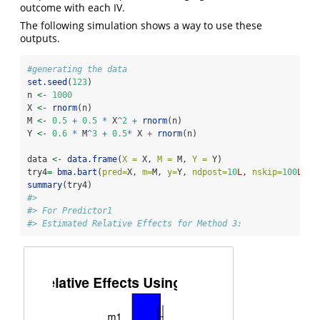
outcome with each IV.
The following simulation shows a way to use these
outputs.
#generating the data
set.seed
(
123
)
n 
<-
1000
X 
<-
rnorm
(n)
M 
<-
0.5
+
0.5
*
 X
^
2
+
rnorm
(n)     
Y 
<-
0.6
*
 M
^
3
+
0.5
*
 X 
+
rnorm
(n)  
data 
<-
data.frame
(
X =
 X, 
M =
 M, 
Y =
 Y)
try4
=
bma.bart
(
pred=
X, 
m=
M, 
y=
Y, 
ndpost=
10
L
, 
nskip=
100
L
)  
summary
(try4)
#> 
#> For Predictor1
#> Estimated Relative Effects for Method 3: