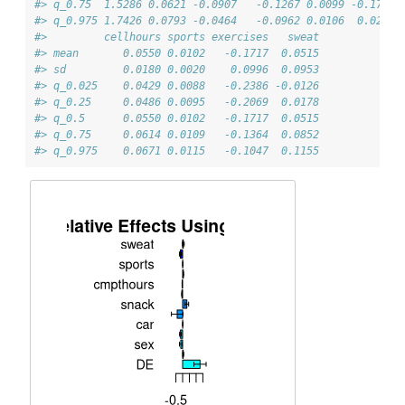
#> q_0.75  1.5286 0.0621 -0.0907   -0.1267 0.0099 -0.1778 
#> q_0.975 1.7426 0.0793 -0.0464   -0.0962 0.0106  0.0257 
#>         cellhours sports exercises   sweat
#> mean       0.0550 0.0102   -0.1717  0.0515
#> sd         0.0180 0.0020    0.0996  0.0953
#> q_0.025    0.0429 0.0088   -0.2386 -0.0126
#> q_0.25     0.0486 0.0095   -0.2069  0.0178
#> q_0.5      0.0550 0.0102   -0.1717  0.0515
#> q_0.75     0.0614 0.0109   -0.1364  0.0852
#> q_0.975    0.0671 0.0115   -0.1047  0.1155