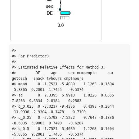
#> 

#> For Predictor3

#> 

#> Estimated Relative Effects for Method 3:

#>         DE     age     sex numpeople     car  
gotosch   snack tvhours cmpthours

#> mean     0 -1.7521 -5.4089    1.1263 -0.1604  
-5.8365  9.2001  1.7455   -0.5374

#> sd       0  2.3395  5.9913    1.0226  0.0655   
7.8263  9.3334  2.8184    0.2583

#> q_0.025  0 -3.3237 -9.4336    0.4393 -0.2044 
-11.0938  2.9304 -0.1478   -0.7109

#> q_0.25   0 -2.5793 -7.5272    0.7647 -0.1836  
-8.6035  5.9003  0.7490   -0.6287

#> q_0.5    0 -1.7521 -5.4089    1.1263 -0.1604  
-5.8365  9.2001  1.7455   -0.5374
