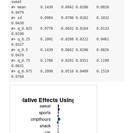
sweat

#> mean       0.1439    0.0042 0.0286    0.0826 
0.0479

#> sd         0.0984    0.0706 0.0182    0.1032 
0.0430

#> q_0.025    0.0778   -0.0432 0.0164    0.0133 
0.0190

#> q_0.25     0.1091   -0.0208 0.0222    0.0461 
0.0327

#> q_0.5      0.1439    0.0042 0.0286    0.0826 
0.0479

#> q_0.75     0.1786    0.0291 0.0351    0.1190 
0.0631

#> q_0.975    0.2099    0.0516 0.0409    0.1519 
0.0768