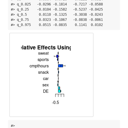
#> q_0.025   -0.0296 -0.1814   -0.7217 -0.0588

#> q_0.25    -0.0104 -0.1582   -0.5237 -0.0425

#> q_0.5      0.0110 -0.1325   -0.3038 -0.0243

#> q_0.75     0.0323 -0.1067   -0.0838 -0.0061

#> q_0.975    0.0515 -0.0835    0.1141  0.0102
#> 
