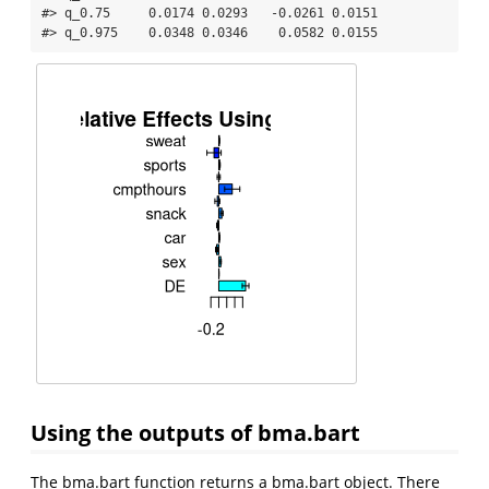
#> q_0.75     0.0174 0.0293   -0.0261 0.0151

#> q_0.975    0.0348 0.0346    0.0582 0.0155
Using the outputs of bma.bart
The bma.bart function returns a bma.bart object. There