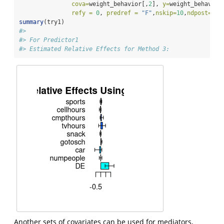
cova=
weight_behavior[,
2
], 
y=
weight_behavior
refy =
0
, 
predref =
"F"
,
nskip=
10
,
ndpost=
20
)
summary
(try1)
#> 
#> For Predictor1
#> Estimated Relative Effects for Method 3:
Another sets of covariates can be used for mediators,