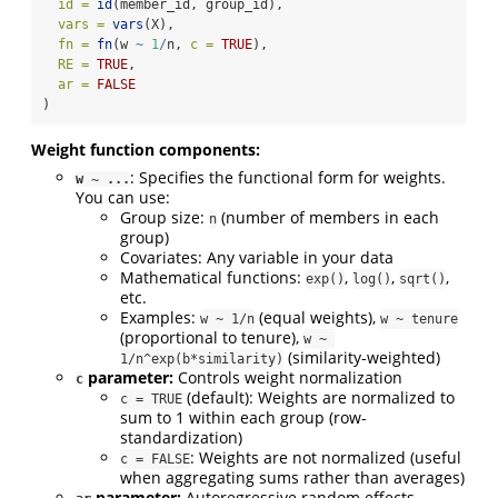
id =
id
(member_id, group_id),
vars =
vars
(X),
fn =
fn
(w 
~
1
/
n, 
c =
TRUE
),
RE =
TRUE
,
ar =
FALSE
)
Weight function components:
: Specifies the functional form for weights.
w ~ ...
You can use:
Group size:
(number of members in each
n
group)
Covariates: Any variable in your data
Mathematical functions:
,
,
,
exp()
log()
sqrt()
etc.
Examples:
(equal weights),
w ~ 1/n
w ~ tenure
(proportional to tenure),
w ~ 
(similarity-weighted)
1/n^exp(b*similarity)
parameter:
Controls weight normalization
c
(default): Weights are normalized to
c = TRUE
sum to 1 within each group (row-
standardization)
: Weights are not normalized (useful
c = FALSE
when aggregating sums rather than averages)
parameter:
Autoregressive random effects