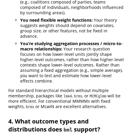
(e.g., coalitions composed of parties, teams
composed of individuals, neighborhoods influenced
by surrounding areas).
You need flexible weight functions:
Your theory
suggests weights should depend on covariates,
group size, or other features, not be fixed in
advance.
You’re studying aggregation processes / micro-to-
macro relationships:
Your research question
focuses on how lower-level units jointly shape
higher-level outcomes, rather than how higher-level
contexts shape lower-level outcomes. Rather than
assuming a fixed aggregation (e.g., simple average),
you want to test and estimate how lower-level
effects combine.
For standard hierarchical models without multiple
membership, packages like
,
, or
will be
lme4
brms
MCMCglmm
more efficient. For conventional MMMMs with fixed
weights,
or MLwiN are excellent alternatives.
brms
4. What outcome types and
distributions does
support?
bml