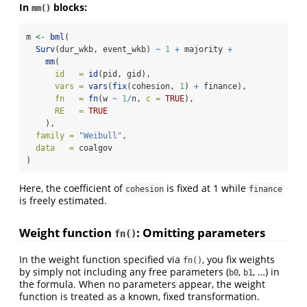
In
blocks:
mm()
m 
<-
bml
(
Surv
(dur_wkb, event_wkb) 
~
1
+
 majority 
+
mm
(
id   =
id
(pid, gid),
vars =
vars
(
fix
(cohesion, 
1
) 
+
 finance),
fn   =
fn
(w 
~
1
/
n, 
c =
TRUE
),
RE   =
TRUE
    ),
family =
"Weibull"
,
data   =
 coalgov
)
Here, the coefficient of
is fixed at 1 while
cohesion
finance
is freely estimated.
Weight function
: Omitting parameters
fn()
In the weight function specified via
, you fix weights
fn()
by simply not including any free parameters (
,
, …) in
b0
b1
the formula. When no parameters appear, the weight
function is treated as a known, fixed transformation.