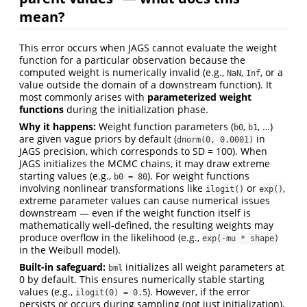
mean?
This error occurs when JAGS cannot evaluate the weight
function for a particular observation because the
computed weight is numerically invalid (e.g.,
,
, or a
NaN
Inf
value outside the domain of a downstream function). It
most commonly arises with
parameterized weight
functions
during the initialization phase.
Why it happens:
Weight function parameters (
,
, …)
b0
b1
are given vague priors by default (
in
dnorm(0, 0.0001)
JAGS precision, which corresponds to SD = 100). When
JAGS initializes the MCMC chains, it may draw extreme
starting values (e.g.,
). For weight functions
b0 = 80
involving nonlinear transformations like
or
,
ilogit()
exp()
extreme parameter values can cause numerical issues
downstream — even if the weight function itself is
mathematically well-defined, the resulting weights may
produce overflow in the likelihood (e.g.,
exp(-mu * shape)
in the Weibull model).
Built-in safeguard:
initializes all weight parameters at
bml
0 by default. This ensures numerically stable starting
values (e.g.,
). However, if the error
ilogit(0) = 0.5
persists or occurs during sampling (not just initialization),