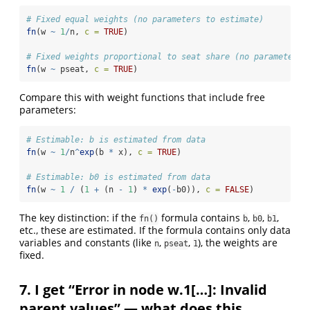
# Fixed equal weights (no parameters to estimate)
fn
(w 
~
1
/
n, 
c =
TRUE
)
# Fixed weights proportional to seat share (no parameters 
fn
(w 
~
 pseat, 
c =
TRUE
)
Compare this with weight functions that include free
parameters:
# Estimable: b is estimated from data
fn
(w 
~
1
/
n
^
exp
(b 
*
 x), 
c =
TRUE
)
# Estimable: b0 is estimated from data
fn
(w 
~
1
/
 (
1
+
 (n 
-
1
) 
*
exp
(
-
b0)), 
c =
FALSE
)
The key distinction: if the
formula contains
,
,
,
fn()
b
b0
b1
etc., these are estimated. If the formula contains only data
variables and constants (like
,
,
), the weights are
n
pseat
1
fixed.
7. I get “Error in node w.1[…]: Invalid
parent values” — what does this