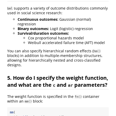
supports a variety of outcome distributions commonly
bml
used in social science research:
Continuous outcomes:
Gaussian (normal)
regression
Binary outcomes:
Logit (logistic) regression
Survival/duration outcomes:
Cox proportional hazards model
Weibull accelerated failure time (AFT) model
You can also specify hierarchical random effects (
hm()
blocks) in addition to multiple-membership structures,
allowing for hierarchically nested and cross-classified
designs.
5. How do I specify the weight function,
and what are the
and
parameters?
c
ar
The weight function is specified in the
container
fn()
within an
block:
mm()
mm
(