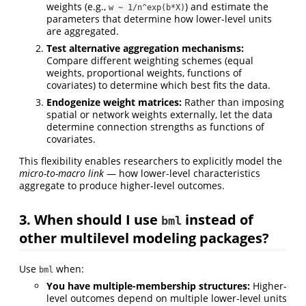
weights (e.g.,
) and estimate the
w ~ 1/n^exp(b*X)
parameters that determine how lower-level units
are aggregated.
Test alternative aggregation mechanisms:
Compare different weighting schemes (equal
weights, proportional weights, functions of
covariates) to determine which best fits the data.
Endogenize weight matrices:
Rather than imposing
spatial or network weights externally, let the data
determine connection strengths as functions of
covariates.
This flexibility enables researchers to explicitly model the
micro-to-macro link
— how lower-level characteristics
aggregate to produce higher-level outcomes.
3. When should I use
instead of
bml
other multilevel modeling packages?
Use
when:
bml
You have multiple-membership structures:
Higher-
level outcomes depend on multiple lower-level units