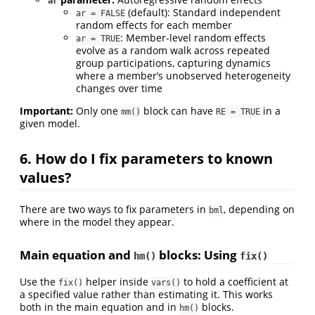
ar
(default): Standard independent
ar = FALSE
random effects for each member
: Member-level random effects
ar = TRUE
evolve as a random walk across repeated
group participations, capturing dynamics
where a member’s unobserved heterogeneity
changes over time
Important:
Only one
block can have
in a
mm()
RE = TRUE
given model.
6. How do I fix parameters to known
values?
There are two ways to fix parameters in
, depending on
bml
where in the model they appear.
Main equation and
blocks: Using
hm()
fix()
Use the
helper inside
to hold a coefficient at
fix()
vars()
a specified value rather than estimating it. This works
both in the main equation and in
blocks.
hm()