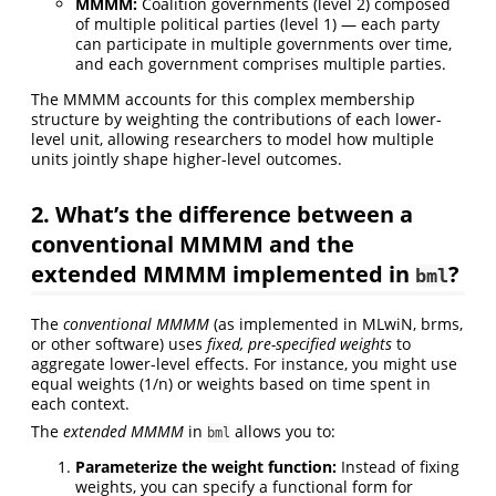
MMMM:
Coalition governments (level 2) composed
of multiple political parties (level 1) — each party
can participate in multiple governments over time,
and each government comprises multiple parties.
The MMMM accounts for this complex membership
structure by weighting the contributions of each lower-
level unit, allowing researchers to model how multiple
units jointly shape higher-level outcomes.
2. What’s the difference between a
conventional MMMM and the
extended MMMM implemented in
?
bml
The
conventional MMMM
(as implemented in MLwiN, brms,
or other software) uses
fixed, pre-specified weights
to
aggregate lower-level effects. For instance, you might use
equal weights (1/n) or weights based on time spent in
each context.
The
extended MMMM
in
allows you to:
bml
Parameterize the weight function:
Instead of fixing
weights, you can specify a functional form for