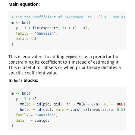
Main equation:
# Fix the coefficient of 'exposure' to 1 (i.e., use as an 
m 
<-
bml
(
  y 
~
1
+
fix
(exposure, 
1
) 
+
 x1 
+
 x2,
family =
"Gaussian"
,
data =
 dat
)
This is equivalent to adding
as a predictor but
exposure
constraining its coefficient to 1 instead of estimating it.
This is useful for offsets or when prior theory dictates a
specific coefficient value.
In
blocks:
hm()
m 
<-
bml
(
  y 
~
1
+
 x1 
+
mm
(
id =
id
(pid, gid), 
fn =
fn
(w 
~
1
/
n), 
RE =
TRUE
) 
+
hm
(
id =
id
(cid), 
vars =
vars
(
fix
(investiture, 
0.5
) 
+
 g
family =
"Gaussian"
,
data   =
 coalgov
)