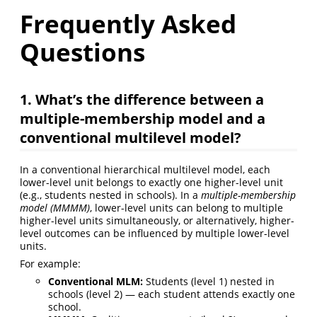
Frequently Asked
Questions
1. What’s the difference between a
multiple-membership model and a
conventional multilevel model?
In a conventional hierarchical multilevel model, each
lower-level unit belongs to exactly one higher-level unit
(e.g., students nested in schools). In a
multiple-membership
model (MMMM)
, lower-level units can belong to multiple
higher-level units simultaneously, or alternatively, higher-
level outcomes can be influenced by multiple lower-level
units.
For example:
Conventional MLM:
Students (level 1) nested in
schools (level 2) — each student attends exactly one
school.