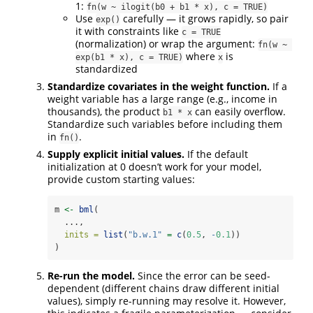
1:
fn(w ~ ilogit(b0 + b1 * x), c = TRUE)
Use
carefully — it grows rapidly, so pair
exp()
it with constraints like
c = TRUE
(normalization) or wrap the argument:
fn(w ~ 
where
is
exp(b1 * x), c = TRUE)
x
standardized
Standardize covariates in the weight function.
If a
weight variable has a large range (e.g., income in
thousands), the product
can easily overflow.
b1 * x
Standardize such variables before including them
in
.
fn()
Supply explicit initial values.
If the default
initialization at 0 doesn’t work for your model,
provide custom starting values:
m 
<-
bml
(
  ...,
inits =
list
(
"b.w.1"
=
c
(
0.5
, 
-
0.1
))
)
Re-run the model.
Since the error can be seed-
dependent (different chains draw different initial
values), simply re-running may resolve it. However,