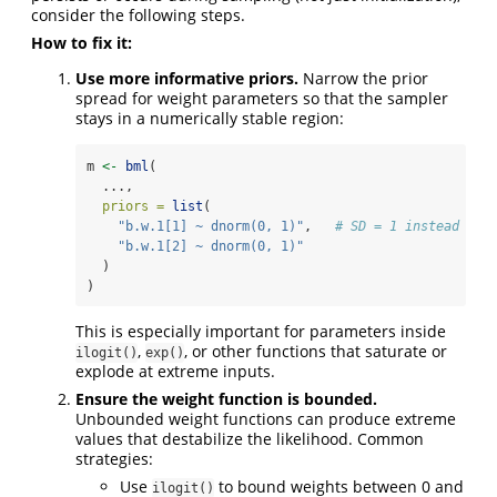
consider the following steps.
How to fix it:
Use more informative priors.
Narrow the prior
spread for weight parameters so that the sampler
stays in a numerically stable region:
m 
<-
bml
(
  ...,
priors =
list
(
"b.w.1[1] ~ dnorm(0, 1)"
,   
# SD = 1 instead of 
"b.w.1[2] ~ dnorm(0, 1)"
  )
)
This is especially important for parameters inside
,
, or other functions that saturate or
ilogit()
exp()
explode at extreme inputs.
Ensure the weight function is bounded.
Unbounded weight functions can produce extreme
values that destabilize the likelihood. Common
strategies:
Use
to bound weights between 0 and
ilogit()