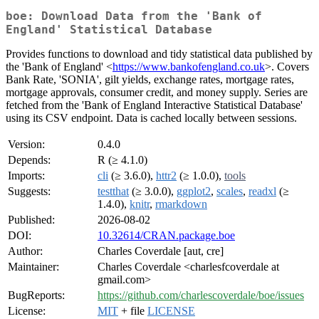
boe: Download Data from the 'Bank of
England' Statistical Database
Provides functions to download and tidy statistical data published by
the 'Bank of England' <
https://www.bankofengland.co.uk
>. Covers
Bank Rate, 'SONIA', gilt yields, exchange rates, mortgage rates,
mortgage approvals, consumer credit, and money supply. Series are
fetched from the 'Bank of England Interactive Statistical Database'
using its CSV endpoint. Data is cached locally between sessions.
Version:
0.4.0
Depends:
R (≥ 4.1.0)
Imports:
cli
(≥ 3.6.0),
httr2
(≥ 1.0.0),
tools
Suggests:
testthat
(≥ 3.0.0),
ggplot2
,
scales
,
readxl
(≥
1.4.0),
knitr
,
rmarkdown
Published:
2026-08-02
DOI:
10.32614/CRAN.package.boe
Author:
Charles Coverdale [aut, cre]
Maintainer:
Charles Coverdale <charlesfcoverdale at
gmail.com>
BugReports:
https://github.com/charlescoverdale/boe/issues
License:
MIT
+ file
LICENSE