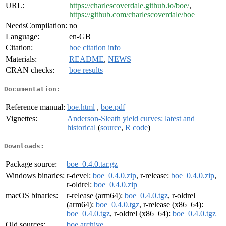
URL:
https://charlescoverdale.github.io/boe/
,
https://github.com/charlescoverdale/boe
NeedsCompilation:
no
Language:
en-GB
Citation:
boe citation info
Materials:
README
,
NEWS
CRAN checks:
boe results
Documentation:
Reference manual:
boe.html
,
boe.pdf
Vignettes:
Anderson-Sleath yield curves: latest and
historical
(
source
,
R code
)
Downloads:
Package source:
boe_0.4.0.tar.gz
Windows binaries:
r-devel:
boe_0.4.0.zip
, r-release:
boe_0.4.0.zip
,
r-oldrel:
boe_0.4.0.zip
macOS binaries:
r-release (arm64):
boe_0.4.0.tgz
, r-oldrel
(arm64):
boe_0.4.0.tgz
, r-release (x86_64):
boe_0.4.0.tgz
, r-oldrel (x86_64):
boe_0.4.0.tgz
Old sources:
boe archive