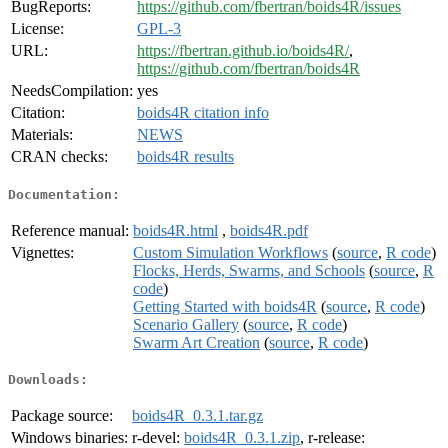
BugReports:
https://github.com/fbertran/boids4R/issues
License:
GPL-3
URL:
https://fbertran.github.io/boids4R/
,
https://github.com/fbertran/boids4R
NeedsCompilation:
yes
Citation:
boids4R citation info
Materials:
NEWS
CRAN checks:
boids4R results
Documentation:
Reference manual:
boids4R.html
,
boids4R.pdf
Vignettes:
Custom Simulation Workflows
(
source
,
R code
)
Flocks, Herds, Swarms, and Schools
(
source
,
R
code
)
Getting Started with boids4R
(
source
,
R code
)
Scenario Gallery
(
source
,
R code
)
Swarm Art Creation
(
source
,
R code
)
Downloads:
Package source:
boids4R_0.3.1.tar.gz
Windows binaries:
r-devel:
boids4R_0.3.1.zip
, r-release: