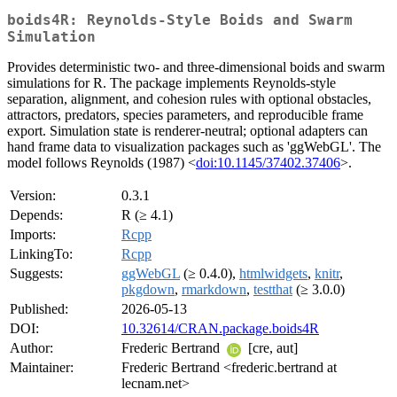
boids4R: Reynolds-Style Boids and Swarm
Simulation
Provides deterministic two- and three-dimensional boids and swarm
simulations for R. The package implements Reynolds-style
separation, alignment, and cohesion rules with optional obstacles,
attractors, predators, species parameters, and reproducible frame
export. Simulation state is renderer-neutral; optional adapters can
hand frame data to visualization packages such as 'ggWebGL'. The
model follows Reynolds (1987) <
doi:10.1145/37402.37406
>.
Version:
0.3.1
Depends:
R (≥ 4.1)
Imports:
Rcpp
LinkingTo:
Rcpp
Suggests:
ggWebGL
(≥ 0.4.0),
htmlwidgets
,
knitr
,
pkgdown
,
rmarkdown
,
testthat
(≥ 3.0.0)
Published:
2026-05-13
DOI:
10.32614/CRAN.package.boids4R
Author:
Frederic Bertrand
[cre, aut]
Maintainer:
Frederic Bertrand <frederic.bertrand at
lecnam.net>