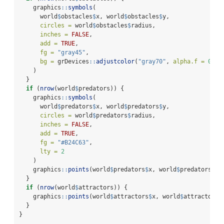
    graphics
::
symbols
(
      world
$
obstacles
$
x, world
$
obstacles
$
y,
circles =
 world
$
obstacles
$
radius,
inches =
FALSE
,
add =
TRUE
,
fg =
"gray45"
,
bg =
 grDevices
::
adjustcolor
(
"gray70"
, 
alpha.f =
0.28
    )
  }
if
 (
nrow
(world
$
predators)) {
    graphics
::
symbols
(
      world
$
predators
$
x, world
$
predators
$
y,
circles =
 world
$
predators
$
radius,
inches =
FALSE
,
add =
TRUE
,
fg =
"#B24C63"
,
lty =
2
    )
    graphics
::
points
(world
$
predators
$
x, world
$
predators
$
y,
  }
if
 (
nrow
(world
$
attractors)) {
    graphics
::
points
(world
$
attractors
$
x, world
$
attractors
$
  }
}