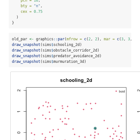
pch =
16
,
bty =
"n"
,
cex =
0.75
  )
}
old_par 
<-
 graphics
::
par
(
mfrow =
c
(
2
, 
2
), 
mar =
c
(
3
, 
3
, 
3
,
draw_snapshot
(sims
$
schooling_2d)
draw_snapshot
(sims
$
obstacle_corridor_2d)
draw_snapshot
(sims
$
predator_avoidance_2d)
draw_snapshot
(sims
$
murmuration_3d)