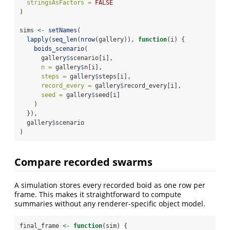
stringsAsFactors =
FALSE
)
sims 
<-
setNames
(
lapply
(
seq_len
(
nrow
(gallery)), 
function
(i) {
boids_scenario
(
      gallery
$
scenario[i],
n =
 gallery
$
n[i],
steps =
 gallery
$
steps[i],
record_every =
 gallery
$
record_every[i],
seed =
 gallery
$
seed[i]
    )
  }),
  gallery
$
scenario
)
Compare recorded swarms
A simulation stores every recorded boid as one row per
frame. This makes it straightforward to compute
summaries without any renderer-specific object model.
final_frame 
<-
function
(sim) {