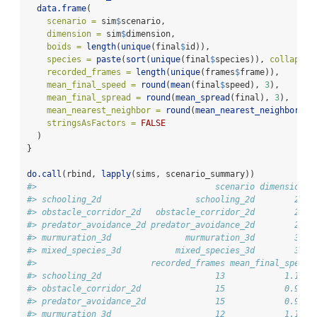
data.frame
(
scenario =
 sim
$
scenario,
dimension =
 sim
$
dimension,
boids =
length
(
unique
(final
$
id)),
species =
paste
(
sort
(
unique
(final
$
species)), 
collapse 
recorded_frames =
length
(
unique
(frames
$
frame)),
mean_final_speed =
round
(
mean
(final
$
speed), 
3
),
mean_final_spread =
round
(
mean_spread
(final), 
3
),
mean_nearest_neighbor =
round
(
mean_nearest_neighbor
(fi
stringsAsFactors =
FALSE
  )
}
do.call
(rbind, 
lapply
(sims, scenario_summary))
#>                                    scenario dimension b
#> schooling_2d                   schooling_2d        2d  
#> obstacle_corridor_2d   obstacle_corridor_2d        2d  
#> predator_avoidance_2d predator_avoidance_2d        2d  
#> murmuration_3d               murmuration_3d        3d  
#> mixed_species_3d           mixed_species_3d        3d  
#>                       recorded_frames mean_final_speed 
#> schooling_2d                       13            1.185 
#> obstacle_corridor_2d               15            0.920 
#> predator_avoidance_2d              15            0.932 
#> murmuration_3d                     12            1.188 