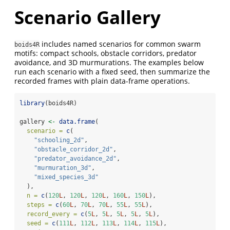
Scenario Gallery
includes named scenarios for common swarm
boids4R
motifs: compact schools, obstacle corridors, predator
avoidance, and 3D murmurations. The examples below
run each scenario with a fixed seed, then summarize the
recorded frames with plain data-frame operations.
library
(boids4R)
gallery 
<-
data.frame
(
scenario =
c
(
"schooling_2d"
,
"obstacle_corridor_2d"
,
"predator_avoidance_2d"
,
"murmuration_3d"
,
"mixed_species_3d"
  ),
n =
c
(
120
L
, 
120
L
, 
120
L
, 
160
L
, 
150
L
),
steps =
c
(
60
L
, 
70
L
, 
70
L
, 
55
L
, 
55
L
),
record_every =
c
(
5
L
, 
5
L
, 
5
L
, 
5
L
, 
5
L
),
seed =
c
(
111
L
, 
112
L
, 
113
L
, 
114
L
, 
115
L
),