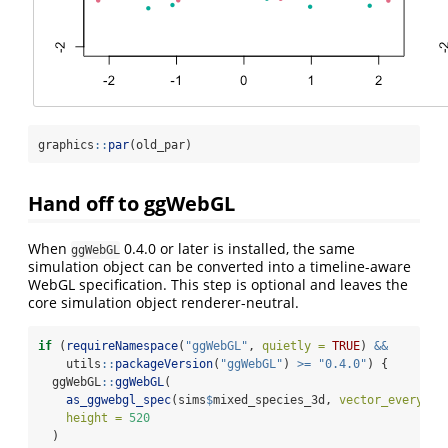
graphics
::
par
(old_par)
Hand off to ggWebGL
When
0.4.0 or later is installed, the same
ggWebGL
simulation object can be converted into a timeline-aware
WebGL specification. This step is optional and leaves the
core simulation object renderer-neutral.
if
 (
requireNamespace
(
"ggWebGL"
, 
quietly =
TRUE
) 
&&
    utils
::
packageVersion
(
"ggWebGL"
) 
>=
"0.4.0"
) {
  ggWebGL
::
ggWebGL
(
as_ggwebgl_spec
(sims
$
mixed_species_3d, 
vector_every =
height =
520
  )