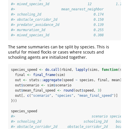
#> mixed_species_3d                   12            1.192 
#>                       mean_nearest_neighbor
#> schooling_2d                          0.174
#> obstacle_corridor_2d                  0.150
#> predator_avoidance_2d                 0.139
#> murmuration_3d                        0.255
#> mixed_species_3d                      0.308
The same summaries can be split by species. This is
useful for mixed flocks or cases where scouts and
schooling agents are initialized together.
species_speed 
<-
do.call
(rbind, 
lapply
(sims, 
function
(sim)
  final 
<-
final_frame
(sim)
  out 
<-
 stats
::
aggregate
(speed 
~
 species, final, mean)
  out
$
scenario 
<-
 sim
$
scenario
  out
$
mean_final_speed 
<-
round
(out
$
speed, 
3
)
  out[, 
c
(
"scenario"
, 
"species"
, 
"mean_final_speed"
)]
}))
species_speed
#>                                      scenario species m
#> schooling_2d                     schooling_2d    boid  
#> obstacle_corridor_2d     obstacle_corridor_2d    boid  