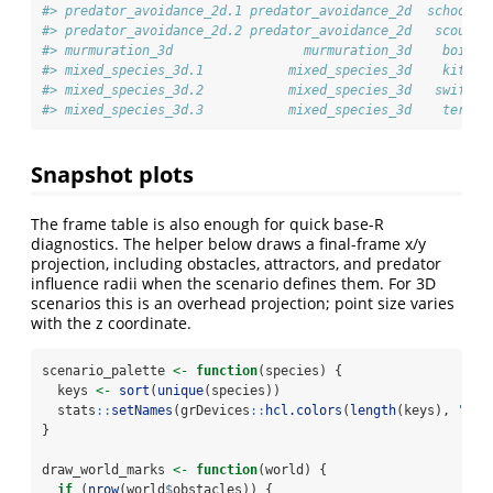
#> predator_avoidance_2d.1 predator_avoidance_2d  school  
#> predator_avoidance_2d.2 predator_avoidance_2d   scout  
#> murmuration_3d                 murmuration_3d    boid  
#> mixed_species_3d.1           mixed_species_3d    kite  
#> mixed_species_3d.2           mixed_species_3d   swift  
#> mixed_species_3d.3           mixed_species_3d    tern  
Snapshot plots
The frame table is also enough for quick base-R
diagnostics. The helper below draws a final-frame x/y
projection, including obstacles, attractors, and predator
influence radii when the scenario defines them. For 3D
scenarios this is an overhead projection; point size varies
with the z coordinate.
scenario_palette 
<-
function
(species) {
  keys 
<-
sort
(
unique
(species))
  stats
::
setNames
(grDevices
::
hcl.colors
(
length
(keys), 
"Dar
}
draw_world_marks 
<-
function
(world) {
if
 (
nrow
(world
$
obstacles)) {