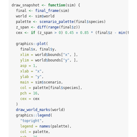
draw_snapshot 
<-
function
(sim) {
  final 
<-
final_frame
(sim)
  world 
<-
 sim
$
world
  palette 
<-
scenario_palette
(final
$
species)
  z_span 
<-
diff
(
range
(final
$
z))
  cex 
<-
if
 (z_span 
>
0
) 
0.45
+
0.85
*
 (final
$
z 
-
min
(fina
  graphics
::
plot
(
    final
$
x, final
$
y,
xlim =
 world
$
bounds[
"x"
, ],
ylim =
 world
$
bounds[
"y"
, ],
asp =
1
,
xlab =
"x"
,
ylab =
"y"
,
main =
 sim
$
scenario,
col =
 palette[final
$
species],
pch =
16
,
cex =
 cex
  )
draw_world_marks
(world)
  graphics
::
legend
(
"topright"
,
legend =
names
(palette),
col =
 palette,