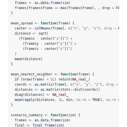
  frames 
<-
as.data.frame
(sim)
  frames[frames
$
frame 
==
max
(frames
$
frame), , drop 
=
FALSE
}
mean_spread 
<-
function
(frame) {
  center 
<-
colMeans
(frame[, 
c
(
"x"
, 
"y"
, 
"z"
), 
drop =
FALS
  distance 
<-
sqrt
(
    (frame
$
x 
-
 center[
"x"
])
^
2
+
      (frame
$
y 
-
 center[
"y"
])
^
2
+
      (frame
$
z 
-
 center[
"z"
])
^
2
  )
mean
(distance)
}
mean_nearest_neighbor 
<-
function
(frame) {
if
 (
nrow
(frame) 
<
2
L
) 
return
(
NA_real_
)
  coords 
<-
as.matrix
(frame[, 
c
(
"x"
, 
"y"
, 
"z"
), 
drop =
FAL
  distances 
<-
as.matrix
(stats
::
dist
(coords))
diag
(distances) 
<-
NA_real_
mean
(
apply
(distances, 
1
L
, min, 
na.rm =
TRUE
), 
na.rm =
TR
}
scenario_summary 
<-
function
(sim) {
  frames 
<-
as.data.frame
(sim)
  final 
<-
final_frame
(sim)