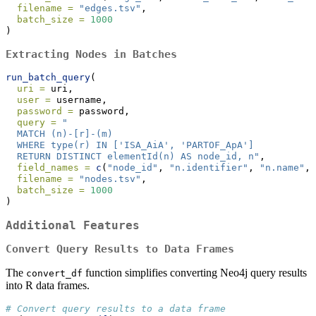
filename =
"edges.tsv"
,
batch_size =
1000
)
Extracting Nodes in Batches
run_batch_query
(
uri =
 uri,
user =
 username,
password =
 password,
query =
"
  MATCH (n)-[r]-(m)
  WHERE type(r) IN ['ISA_AiA', 'PARTOF_ApA']
  RETURN DISTINCT elementId(n) AS node_id, n"
,
field_names =
c
(
"node_id"
, 
"n.identifier"
, 
"n.name"
, 
filename =
"nodes.tsv"
,
batch_size =
1000
)
Additional Features
Convert Query Results to Data Frames
The
function simplifies converting Neo4j query results
convert_df
into R data frames.
# Convert query results to a data frame