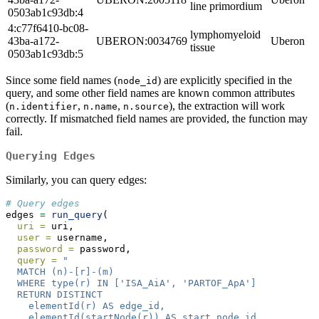
line primordium
0503ab1c93db:4
4:c77f6410-bc08-
lymphomyeloid
43ba-a172-
UBERON:0034769
Uberon
tissue
0503ab1c93db:5
Since some field names (
) are explicitly specified in the
node_id
query, and some other field names are known common attributes
(
,
,
), the extraction will work
n.identifier
n.name
n.source
correctly. If mismatched field names are provided, the function may
fail.
Querying Edges
Similarly, you can query edges:
# Query edges
edges 
=
run_query
(
uri =
 uri,
user =
 username,
password =
 password,
query =
"
  MATCH (n)-[r]-(m)
  WHERE type(r) IN ['ISA_AiA', 'PARTOF_ApA']
  RETURN DISTINCT
    elementId(r) AS edge_id,
    elementId(startNode(r)) AS start_node_id,