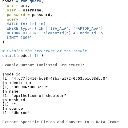
nodes 
=
run_query
(
uri =
 uri,
user =
 username,
password =
 password,
query =
"
  MATCH (n)-[r]-(m)
  WHERE type(r) IN ['ISA_AiA', 'PARTOF_ApA']
  RETURN DISTINCT elementId(n) AS node_id, n
  LIMIT 1000"
)
# Examine the structure of the result
unlist
(nodes[[
1
]])
Example Output (Unlisted Structure):
$node_id

[1] "4:c77f6410-bc08-43ba-a172-0503ab1c93db:0"

$n.identifier

[1] "UBERON:0003233"

$n.name

[1] "epithelium of shoulder"

$n.mesh_id

[1] ""

$n.source

[1] "Uberon"
Extract Specific Fields and Convert to a Data Frame: