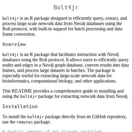
Bolt4jr
is an R package designed to efficiently query, extract, and
bolt4jr
process large-scale network data from Neo4j databases using the
Bolt protocol, with built-in support for batch processing and data
frame conversion.
Overview
is an R package that facilitates interaction with Neo4j
bolt4jr
databases using the Bolt protocol. It allows users to efficiently query
nodes and edges in a Neo4j graph database, convert results into data
frames, and process large datasets in batches. The package is
especially useful for extracting large-scale network data for
bioinformatics, computational biology, and other applications.
This README provides a comprehensive guide to installing and
using the
package for extracting network data from Neo4j.
bolt4jr
Installation
To install the
package directly from its GitHub repository,
bolt4jr
use the
package:
remotes
# Install remotes if not already installed