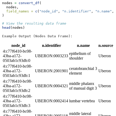
nodes 
=
convert_df
(
  nodes,
field_names =
c
(
"node_id"
, 
"n.identifier"
, 
"n.name"
, 
)
# View the resulting data frame
head
(nodes)
Example Output (Nodes Data Frame):
node_id
n.identifier
n.name
n.source
4:c77f6410-bc08-
epithelium of
43ba-a172-
UBERON:0003233
Uberon
shoulder
0503ab1c93db:0
4:c77f6410-bc08-
ceratobranchial 3
43ba-a172-
UBERON:2001901
Uberon
element
0503ab1c93db:1
4:c77f6410-bc08-
middle phalanx
43ba-a172-
UBERON:0004321
Uberon
of manual digit 3
0503ab1c93db:2
4:c77f6410-bc08-
43ba-a172-
UBERON:0002414
lumbar vertebra
Uberon
0503ab1c93db:3
4:c77f6410-bc08-
middle lateral
43ba-a172-
UBERON:2005118
Uberon