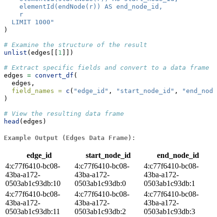
    elementId(endNode(r)) AS end_node_id,
    r
  LIMIT 1000"
)
# Examine the structure of the result
unlist
(edges[[
1
]])
# Extract specific fields and convert to a data frame
edges 
=
convert_df
(
  edges,
field_names =
c
(
"edge_id"
, 
"start_node_id"
, 
"end_node
)
# View the resulting data frame
head
(edges)
Example Output (Edges Data Frame):
edge_id
start_node_id
end_node_id
4:c77f6410-bc08-
4:c77f6410-bc08-
4:c77f6410-bc08-
43ba-a172-
43ba-a172-
43ba-a172-
0503ab1c93db:10
0503ab1c93db:0
0503ab1c93db:1
4:c77f6410-bc08-
4:c77f6410-bc08-
4:c77f6410-bc08-
43ba-a172-
43ba-a172-
43ba-a172-
0503ab1c93db:11
0503ab1c93db:2
0503ab1c93db:3