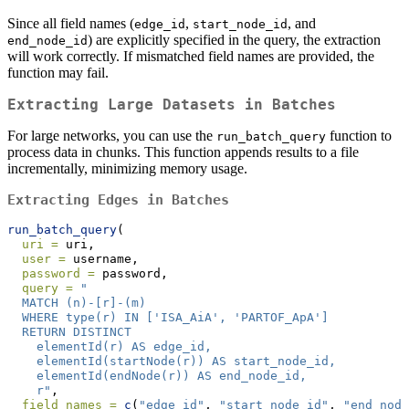
Since all field names (
,
, and
edge_id
start_node_id
) are explicitly specified in the query, the extraction
end_node_id
will work correctly. If mismatched field names are provided, the
function may fail.
Extracting Large Datasets in Batches
For large networks, you can use the
function to
run_batch_query
process data in chunks. This function appends results to a file
incrementally, minimizing memory usage.
Extracting Edges in Batches
run_batch_query
(
uri =
 uri,
user =
 username,
password =
 password,
query =
"
  MATCH (n)-[r]-(m)
  WHERE type(r) IN ['ISA_AiA', 'PARTOF_ApA']
  RETURN DISTINCT
    elementId(r) AS edge_id,
    elementId(startNode(r)) AS start_node_id,
    elementId(endNode(r)) AS end_node_id,
    r"
,
field_names =
c
(
"edge_id"
, 
"start_node_id"
, 
"end_node