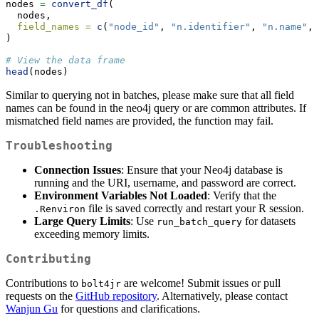
nodes 
=
convert_df
(
  nodes,
field_names =
c
(
"node_id"
, 
"n.identifier"
, 
"n.name"
, 
)
# View the data frame
head
(nodes)
Similar to querying not in batches, please make sure that all field
names can be found in the neo4j query or are common attributes. If
mismatched field names are provided, the function may fail.
Troubleshooting
Connection Issues
: Ensure that your Neo4j database is
running and the URI, username, and password are correct.
Environment Variables Not Loaded
: Verify that the
file is saved correctly and restart your R session.
.Renviron
Large Query Limits
: Use
for datasets
run_batch_query
exceeding memory limits.
Contributing
Contributions to
are welcome! Submit issues or pull
bolt4jr
requests on the
GitHub repository
. Alternatively, please contact
Wanjun Gu
for questions and clarifications.