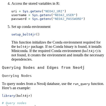
Access the stored variables in R:
uri 
=
Sys.getenv
(
"NEO4J_URI"
)
username 
=
Sys.getenv
(
"NEO4J_USER"
)
password 
=
Sys.getenv
(
"NEO4J_PASSWORD"
)
Set up conda environment
setup_bolt4jr
()
This function initializes the Conda environment required for
the
package. If no Conda binary is found, it installs
bolt4jr
Miniconda. If the required Conda environment (
) is
bolt4jr
not found, it creates the environment and installs the necessary
dependencies.
Querying Nodes and Edges from Neo4j
Querying Nodes
To query nodes from a Neo4j database, use the
function.
run_query
Here’s an example:
library
(bolt4jr)
# Query nodes