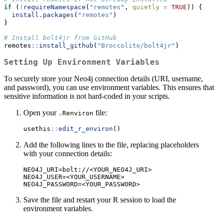
if
 (
!
requireNamespace
(
"remotes"
, 
quietly =
TRUE
)) {
install.packages
(
"remotes"
)
}
# Install bolt4jr from GitHub
remotes
::
install_github
(
"Broccolito/bolt4jr"
)
Setting Up Environment Variables
To securely store your Neo4j connection details (URI, username,
and password), you can use environment variables. This ensures that
sensitive information is not hard-coded in your scripts.
Open your
file:
.Renviron
usethis
::
edit_r_environ
()
Add the following lines to the file, replacing placeholders
with your connection details:
NEO4J_URI=bolt://<YOUR_NEO4J_URI>

NEO4J_USER=<YOUR_USERNAME>

NEO4J_PASSWORD=<YOUR_PASSWORD>
Save the file and restart your R session to load the
environment variables.