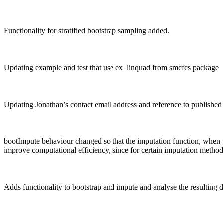
Functionality for stratified bootstrap sampling added.
Updating example and test that use ex_linquad from smcfcs package
Updating Jonathan’s contact email address and reference to published 
bootImpute behaviour changed so that the imputation function, when pa
improve computational efficiency, since for certain imputation method
Adds functionality to bootstrap and impute and analyse the resulting 