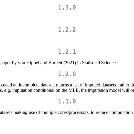
1.3.0
1.2.2
1.2.1
paper by von Hippel and Bartlett (2021) in Statistical Science.
1.2.0
ssed an incomplete dataset, returns a list of imputed datasets, rather 
s, e.g. imputation conditional on the MLE, the imputation model will on
1.1.0
datasets making use of multiple cores/processors, to reduce computation 