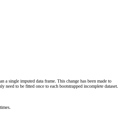
than a single imputed data frame. This change has been made to
ly need to be fitted once to each bootstrapped incomplete dataset.
times.