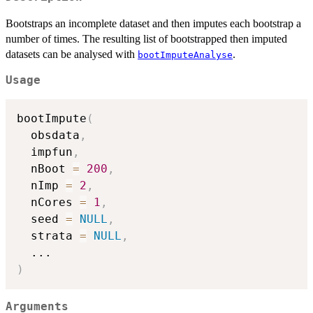
Bootstraps an incomplete dataset and then imputes each bootstrap a
number of times. The resulting list of bootstrapped then imputed
datasets can be analysed with
.
bootImputeAnalyse
Usage
bootImpute
(
  obsdata
,
  impfun
,
  nBoot 
=
200
,
  nImp 
=
2
,
  nCores 
=
1
,
  seed 
=
NULL
,
  strata 
=
NULL
,
...
)
Arguments