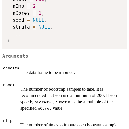
  nImp 
=
2
,
  nCores 
=
1
,
  seed 
=
NULL
,
  strata 
=
NULL
,
...
)
Arguments
obsdata
The data frame to be imputed.
nBoot
The number of bootstrap samples to take. It is
recommended that you use a minimum of 200. If you
specify
,
must be a multiple of the
nCores>1
nBoot
specified
value.
nCores
nImp
The number of times to impute each bootstrap sample.