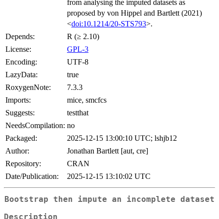
from analysing the imputed datasets as
proposed by von Hippel and Bartlett (2021)
<
doi:10.1214/20-STS793
>.
Depends:
R (≥ 2.10)
License:
GPL-3
Encoding:
UTF-8
LazyData:
true
RoxygenNote:
7.3.3
Imports:
mice, smcfcs
Suggests:
testthat
NeedsCompilation:
no
Packaged:
2025-12-15 13:00:10 UTC; lshjb12
Author:
Jonathan Bartlett [aut, cre]
Repository:
CRAN
Date/Publication:
2025-12-15 13:10:02 UTC
Bootstrap then impute an incomplete dataset
Description