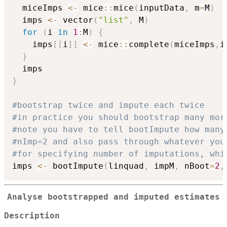
  miceImps 
<-
 mice
::
mice
(
inputData
,
 m
=
M
)
  imps 
<-
 vector
(
"list"
,
 M
)
for
(
i 
in
1
:
M
)
{
    imps
[
[
i
]
]
<-
 mice
::
complete
(
miceImps
,
i
}
}
#bootstrap twice and impute each twice
#in practice you should bootstrap many mor
#note you have to tell bootImpute how many
#nImp=2 and also pass through whatever you
#for specifying number of imputations, whi
imps 
<-
 bootImpute
(
linquad
,
 impM
,
 nBoot
=
2
,
Analyse bootstrapped and imputed estimates
Description