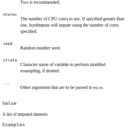
Two is recommended.
nCores
The number of CPU cores to use. If specified greater than
one, bootImpute will impute using the number of cores
specified.
seed
Random number seed.
strata
Character name of variable to perform stratified
resampling, if desired.
...
Other arguments that are to be passed to
.
mice
Value
A list of imputed datasets.
Examples