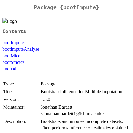
Package {bootImpute}
Contents
bootImpute
bootImputeAnalyse
bootMice
bootSmcfcs
linquad
Type:
Package
Title:
Bootstrap Inference for Multiple Imputation
Version:
1.3.0
Maintainer:
Jonathan Bartlett
<jonathan.bartlett1@lshtm.ac.uk>
Description:
Bootstraps and imputes incomplete datasets.
Then performs inference on estimates obtained