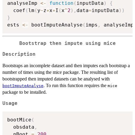
analyseImp 
<-
function
(
inputData
)
{
  coef
(
lm
(
y
~
z
+
x
+
I
(
x
^
2
)
,
data
=
inputData
)
)
}
ests 
<-
 bootImputeAnalyse
(
imps
,
 analyseImp
Bootstrap then impute using mice
Description
Bootstraps an incomplete dataset and then imputes each bootstrap a
number of times using the mice package. The resulting list of
bootstrapped then imputed datasets can be analysed with
. To run this function requires the
bootImputeAnalyse
mice
package to be installed.
Usage
bootMice
(
  obsdata
,
  nBoot 
=
200
,