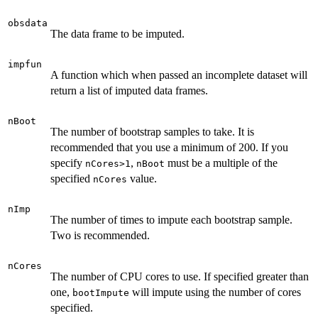
obsdata
The data frame to be imputed.
impfun
A function which when passed an incomplete dataset will
return a list of imputed data frames.
nBoot
The number of bootstrap samples to take. It is
recommended that you use a minimum of 200. If you
specify
,
must be a multiple of the
nCores>1
nBoot
specified
value.
nCores
nImp
The number of times to impute each bootstrap sample.
Two is recommended.
nCores
The number of CPU cores to use. If specified greater than
one,
will impute using the number of cores
bootImpute
specified.