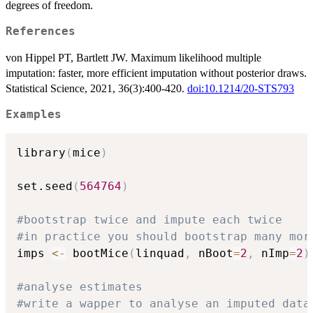
degrees of freedom.
References
von Hippel PT, Bartlett JW. Maximum likelihood multiple
imputation: faster, more efficient imputation without posterior draws.
Statistical Science, 2021, 36(3):400-420.
doi:10.1214/20-STS793
Examples
library
(
mice
)
set.seed
(
564764
)
#bootstrap twice and impute each twice
#in practice you should bootstrap many mor
imps 
<-
 bootMice
(
linquad
,
 nBoot
=
2
,
 nImp
=
2
)
#analyse estimates
#write a wapper to analyse an imputed data