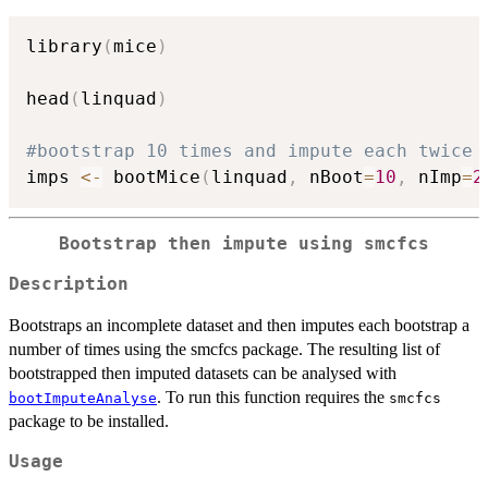
library
(
mice
)
head
(
linquad
)
#bootstrap 10 times and impute each twice
imps 
<-
 bootMice
(
linquad
,
 nBoot
=
10
,
 nImp
=
2
Bootstrap then impute using smcfcs
Description
Bootstraps an incomplete dataset and then imputes each bootstrap a
number of times using the smcfcs package. The resulting list of
bootstrapped then imputed datasets can be analysed with
. To run this function requires the
bootImputeAnalyse
smcfcs
package to be installed.
Usage