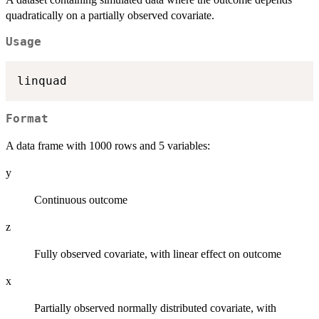
quadratically on a partially observed covariate.
Usage
Format
A data frame with 1000 rows and 5 variables:
y
Continuous outcome
z
Fully observed covariate, with linear effect on outcome
x
Partially observed normally distributed covariate, with