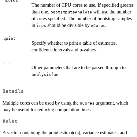
nCores
The number of CPU cores to use. If specified greater
than one,
will use the number
bootImputeAnalyse
of cores specified. The number of bootstrap samples
in
should be divisible by
.
imps
nCores
quiet
Specify whether to print a table of estimates,
confidence intervals and p-values.
...
Other parameters that are to be passed through to
.
analysisfun
Details
Multiple cores can be used by using the
argument, which
nCores
may be useful for reducing computation times.
Value
A vector containing the point estimate(s), variance estimates, and