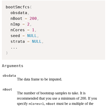
bootSmcfcs
(
  obsdata
,
  nBoot 
=
200
,
  nImp 
=
2
,
  nCores 
=
1
,
  seed 
=
NULL
,
  strata 
=
NULL
,
...
)
Arguments
obsdata
The data frame to be imputed.
nBoot
The number of bootstrap samples to take. It is
recommended that you use a minimum of 200. If you
specify
,
must be a multiple of the
nCores>1
nBoot