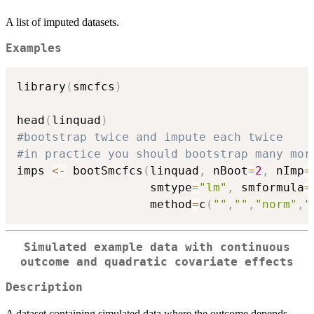
A list of imputed datasets.
Examples
library
(
smcfcs
)
head
(
linquad
)
#bootstrap twice and impute each twice
#in practice you should bootstrap many mor
imps 
<-
 bootSmcfcs
(
linquad
,
 nBoot
=
2
,
 nImp
=
                   smtype
=
"lm"
,
 smformula
=
                   method
=
c
(
""
,
""
,
"norm"
,
"
Simulated example data with continuous
outcome and quadratic covariate effects
Description
A dataset containing simulated data where the outcome depends