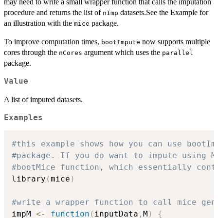
may need to write a small wrapper function that calls the imputation
procedure and returns the list of
datasets.See the Example for
nImp
an illustration with the
package.
mice
To improve computation times,
now supports multiple
bootImpute
cores through the
argument which uses the
nCores
parallel
package.
Value
A list of imputed datasets.
Examples
#this example shows how you can use bootIm
#package. If you do want to impute using M
#bootMice function, which essentially cont
library
(
mice
)
#write a wrapper function to call mice gen
impM 
<-
function
(
inputData
,
M
)
{