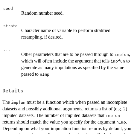
seed
Random number seed.
strata
Character name of variable to perform stratified
resampling, if desired.
...
Other parameters that are to be passed through to
,
impfun
which will often include the argument that tells
to
impfun
generate as many imputations as specified by the value
passed to
.
nImp
Details
The
must be a function which when passed an incomplete
impfun
datasets and possibly additional arguments, returns a list of (e.g. 2)
imputed datasets. The number of imputed datasets that
impfun
returns should match the value you specify for the argument
.
nImp
Depending on what your imputation function returns by default, you