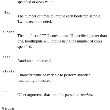
specified
value.
nCores
nImp
The number of times to impute each bootstrap sample.
Two is recommended.
nCores
The number of CPU cores to use. If specified greater than
one, bootImpute will impute using the number of cores
specified.
seed
Random number seed.
strata
Character name of variable to perform stratified
resampling, if desired.
...
Other arguments that are to be passed to
.
smcfcs
Value