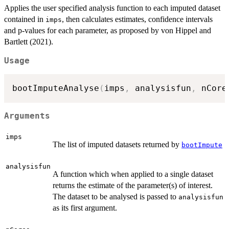
Applies the user specified analysis function to each imputed dataset
contained in
, then calculates estimates, confidence intervals
imps
and p-values for each parameter, as proposed by von Hippel and
Bartlett (2021).
Usage
bootImputeAnalyse
(
imps
,
 analysisfun
,
 nCore
Arguments
imps
The list of imputed datasets returned by
bootImpute
analysisfun
A function which when applied to a single dataset
returns the estimate of the parameter(s) of interest.
The dataset to be analysed is passed to
analysisfun
as its first argument.