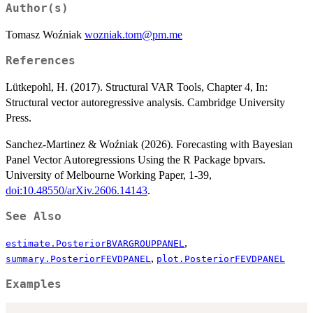
Author(s)
Tomasz Woźniak
wozniak.tom@pm.me
References
Lütkepohl, H. (2017). Structural VAR Tools, Chapter 4, In:
Structural vector autoregressive analysis. Cambridge University
Press.
Sanchez-Martinez & Woźniak (2026). Forecasting with Bayesian
Panel Vector Autoregressions Using the R Package bpvars.
University of Melbourne Working Paper, 1-39,
doi:10.48550/arXiv.2606.14143
.
See Also
,
estimate.PosteriorBVARGROUPPANEL
,
summary.PosteriorFEVDPANEL
plot.PosteriorFEVDPANEL
Examples