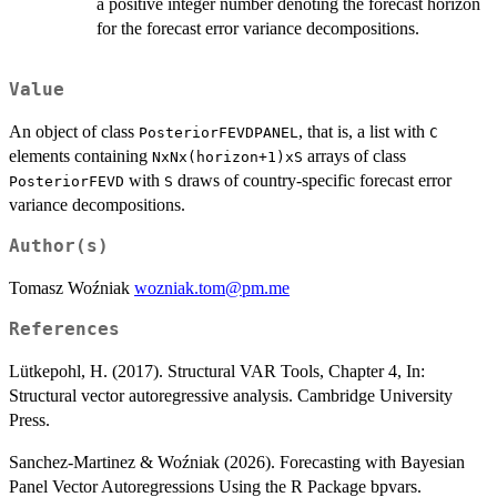
a positive integer number denoting the forecast horizon
for the forecast error variance decompositions.
Value
An object of class
, that is, a list with
PosteriorFEVDPANEL
C
elements containing
arrays of class
NxNx(horizon+1)xS
with
draws of country-specific forecast error
PosteriorFEVD
S
variance decompositions.
Author(s)
Tomasz Woźniak
wozniak.tom@pm.me
References
Lütkepohl, H. (2017). Structural VAR Tools, Chapter 4, In:
Structural vector autoregressive analysis. Cambridge University
Press.
Sanchez-Martinez & Woźniak (2026). Forecasting with Bayesian
Panel Vector Autoregressions Using the R Package bpvars.