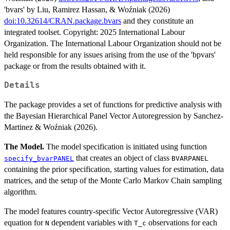
'bvars' by Liu, Ramirez Hassan, & Woźniak (2026)
doi:10.32614/CRAN.package.bvars
and they constitute an
integrated toolset. Copyright: 2025 International Labour
Organization. The International Labour Organization should not be
held responsible for any issues arising from the use of the 'bpvars'
package or from the results obtained with it.
Details
The package provides a set of functions for predictive analysis with
the Bayesian Hierarchical Panel Vector Autoregression by Sanchez-
Martinez & Woźniak (2026).
The Model.
The model specification is initiated using function
that creates an object of class
specify_bvarPANEL
BVARPANEL
containing the prior specification, starting values for estimation, data
matrices, and the setup of the Monte Carlo Markov Chain sampling
algorithm.
The model features country-specific Vector Autoregressive (VAR)
equation for
dependent variables with
observations for each
N
T_c