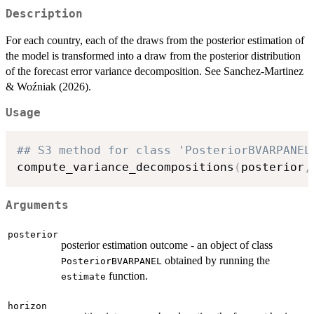
Description
For each country, each of the draws from the posterior estimation of
the model is transformed into a draw from the posterior distribution
of the forecast error variance decomposition. See Sanchez-Martinez
& Woźniak (2026).
Usage
## S3 method for class 'PosteriorBVARPANEL
compute_variance_decompositions
(
posterior
,
Arguments
posterior
posterior estimation outcome - an object of class
obtained by running the
PosteriorBVARPANEL
function.
estimate
horizon