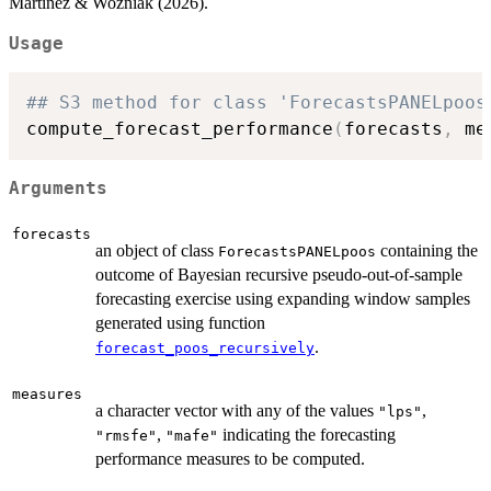
Martinez & Woźniak (2026).
Usage
## S3 method for class 'ForecastsPANELpoos
compute_forecast_performance
(
forecasts
,
 me
Arguments
forecasts
an object of class
containing the
ForecastsPANELpoos
outcome of Bayesian recursive pseudo-out-of-sample
forecasting exercise using expanding window samples
generated using function
.
forecast_poos_recursively
measures
a character vector with any of the values
,
"lps"
,
indicating the forecasting
"rmsfe"
"mafe"
performance measures to be computed.