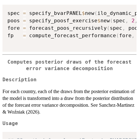
spec 
=
 specify_bvarPANEL
$
new
(
ilo_dynamic_p
poos 
=
 specify_poosf_exercise
$
new
(
spec
,
2
,
fore 
=
 forecast_poos_recursively
(
spec
,
 poo
fp   
=
 compute_forecast_performance
(
fore
,
Computes posterior draws of the forecast
error variance decomposition
Description
For each country, each of the draws from the posterior estimation of
the model is transformed into a draw from the posterior distribution
of the forecast error variance decomposition. See Sanchez-Martinez
& Woźniak (2026).
Usage