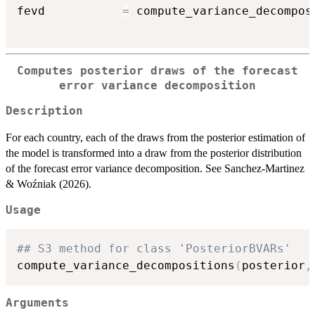
fevd           
=
 compute_variance_decompos
Computes posterior draws of the forecast
error variance decomposition
Description
For each country, each of the draws from the posterior estimation of
the model is transformed into a draw from the posterior distribution
of the forecast error variance decomposition. See Sanchez-Martinez
& Woźniak (2026).
Usage
## S3 method for class 'PosteriorBVARs'
compute_variance_decompositions
(
posterior
,
Arguments