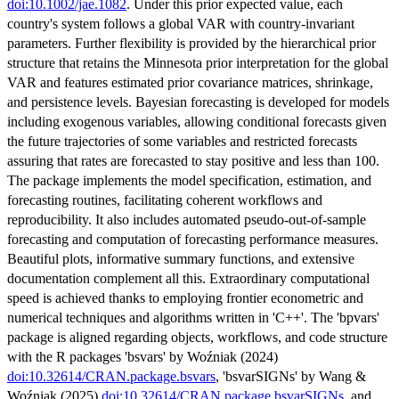
doi:10.1002/jae.1082
. Under this prior expected value, each
country's system follows a global VAR with country-invariant
parameters. Further flexibility is provided by the hierarchical prior
structure that retains the Minnesota prior interpretation for the global
VAR and features estimated prior covariance matrices, shrinkage,
and persistence levels. Bayesian forecasting is developed for models
including exogenous variables, allowing conditional forecasts given
the future trajectories of some variables and restricted forecasts
assuring that rates are forecasted to stay positive and less than 100.
The package implements the model specification, estimation, and
forecasting routines, facilitating coherent workflows and
reproducibility. It also includes automated pseudo-out-of-sample
forecasting and computation of forecasting performance measures.
Beautiful plots, informative summary functions, and extensive
documentation complement all this. Extraordinary computational
speed is achieved thanks to employing frontier econometric and
numerical techniques and algorithms written in 'C++'. The 'bpvars'
package is aligned regarding objects, workflows, and code structure
with the R packages 'bsvars' by Woźniak (2024)
doi:10.32614/CRAN.package.bsvars
, 'bsvarSIGNs' by Wang &
Woźniak (2025)
doi:10.32614/CRAN.package.bsvarSIGNs
, and