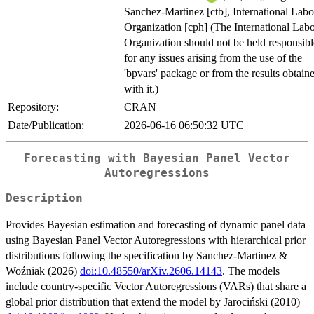
Sanchez-Martinez [ctb], International Lab
Organization [cph] (The International Lab
Organization should not be held responsibl
for any issues arising from the use of the
'bpvars' package or from the results obtain
with it.)
Repository:
CRAN
Date/Publication:
2026-06-16 06:50:32 UTC
Forecasting with Bayesian Panel Vector
Autoregressions
Description
Provides Bayesian estimation and forecasting of dynamic panel data
using Bayesian Panel Vector Autoregressions with hierarchical prior
distributions following the specification by Sanchez-Martinez &
Woźniak (2026)
doi:10.48550/arXiv.2606.14143
. The models
include country-specific Vector Autoregressions (VARs) that share a
global prior distribution that extend the model by Jarociński (2010)