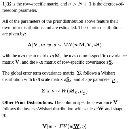
Σ
1)\mathbf{
1
)
\nu
>
+
1
is the row-specific matrix, and
is the degrees-of-
\mathbf{V},
ν
N
>
freedom parameter.
\mathbf{\Sigma},
N+1
\nu \sim
All of the parameters of the prior distribution above feature their
MNIW(\mathbf{A},
own prior distributions and are estimated. These prior distributions
\mathbf{V}, (N -
are given by:
\nu -
1)\mathbf{\Sigma},
A
V
M
V
S
\mathbf{A} | \mathbf{V},
∣
,
,
,
∼
(
,
,
)
m
w
s
MN
m
s
\nu)
m, w, s \sim MN
M
m\underline{\mathbf{M}}
with the
mean matrix
, the
column-specific covariance
m
KxN
(m\underline{\mathbf{M}},
KxK
V
S
\mathbf{V}
s\underli
matrix
, and the
matrix of row-specific covariance
.
\mathbf{V},
s
NxN
s\underline{\mathbf{S}} )
Σ
\mathbf{\Sigma}
The global error term covariance matrix,
, follows a Wishart
S
s\underline{\mathbf{S}}_\
\under
distribution with
scale matrix
and shape parameter
s
μ
NxN
Σ
Σ
Σ
S
∣
,
∼
(
,
\mathbf{\Sigma} | s,
)
s
ν
W
s
μ
Σ
Σ
W(s\underline{\mathbf{S}}_\Sigma,
V
\math
Other Prior Distributions.
The column-specific covariance
W
w\underline{
\u
follows the inverse-Wishart distribution with scale
and shape
w
:
η
V
W
∣
∼
\mathbf{V} | w \sim
(
,
)
w
I
W
w
η