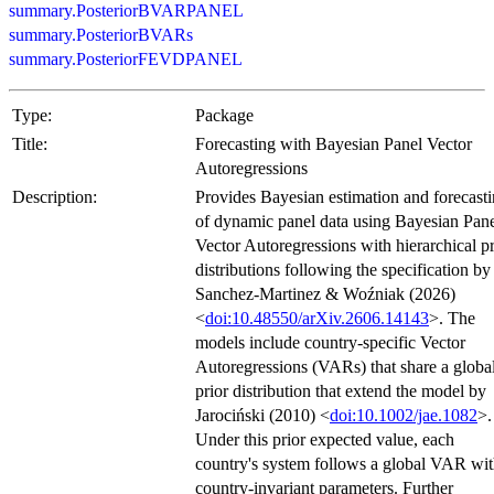
summary.PosteriorBVARPANEL
summary.PosteriorBVARs
summary.PosteriorFEVDPANEL
Type:
Package
Title:
Forecasting with Bayesian Panel Vector
Autoregressions
Description:
Provides Bayesian estimation and forecast
of dynamic panel data using Bayesian Pan
Vector Autoregressions with hierarchical pr
distributions following the specification by
Sanchez-Martinez & Woźniak (2026)
<
doi:10.48550/arXiv.2606.14143
>. The
models include country-specific Vector
Autoregressions (VARs) that share a globa
prior distribution that extend the model by
Jarociński (2010) <
doi:10.1002/jae.1082
>.
Under this prior expected value, each
country's system follows a global VAR wi
country-invariant parameters. Further