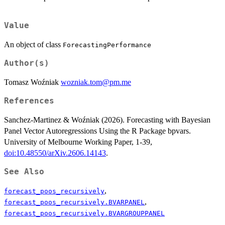
Value
An object of class
ForecastingPerformance
Author(s)
Tomasz Woźniak
wozniak.tom@pm.me
References
Sanchez-Martinez & Woźniak (2026). Forecasting with Bayesian
Panel Vector Autoregressions Using the R Package bpvars.
University of Melbourne Working Paper, 1-39,
doi:10.48550/arXiv.2606.14143
.
See Also
,
forecast_poos_recursively
,
forecast_poos_recursively.BVARPANEL
forecast_poos_recursively.BVARGROUPPANEL