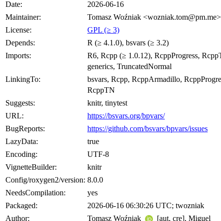
Date:
2026-06-16
Maintainer:
Tomasz Woźniak <wozniak.tom@pm.me>
License:
GPL (≥ 3)
Depends:
R (≥ 4.1.0), bsvars (≥ 3.2)
Imports:
R6, Rcpp (≥ 1.0.12), RcppProgress, Rcp
generics, TruncatedNormal
LinkingTo:
bsvars, Rcpp, RcppArmadillo, RcppProgre
RcppTN
Suggests:
knitr, tinytest
URL:
https://bsvars.org/bpvars/
BugReports:
https://github.com/bsvars/bpvars/issues
LazyData:
true
Encoding:
UTF-8
VignetteBuilder:
knitr
Config/roxygen2/version:
8.0.0
NeedsCompilation:
yes
Packaged:
2026-06-16 06:30:26 UTC; twozniak
Author:
Tomasz Woźniak
[aut, cre], Miguel