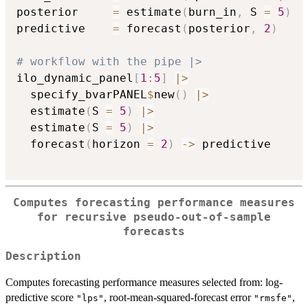
posterior     
=
 estimate
(
burn_in
,
 S 
=
5
)
predictive    
=
 forecast
(
posterior
,
2
)
# workflow with the pipe |>
ilo_dynamic_panel
[
1
:
5
]
|
>
  specify_bvarPANEL
$
new
(
)
|
>
  estimate
(
S 
=
5
)
|
>
  estimate
(
S 
=
5
)
|
>
  forecast
(
horizon 
=
2
)
->
 predictive

Computes forecasting performance measures
for recursive pseudo-out-of-sample
forecasts
Description
Computes forecasting performance measures selected from: log-
predictive score
, root-mean-squared-forecast error
,
"lps"
"rmsfe"