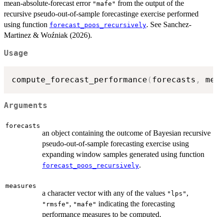
mean-absolute-forecast error
from the output of the
"mafe"
recursive pseudo-out-of-sample forecastinge exercise performed
using function
. See Sanchez-
forecast_poos_recursively
Martinez & Woźniak (2026).
Usage
compute_forecast_performance
(
forecasts
,
 me
Arguments
forecasts
an object containing the outcome of Bayesian recursive
pseudo-out-of-sample forecasting exercise using
expanding window samples generated using function
.
forecast_poos_recursively
measures
a character vector with any of the values
,
"lps"
,
indicating the forecasting
"rmsfe"
"mafe"
performance measures to be computed.