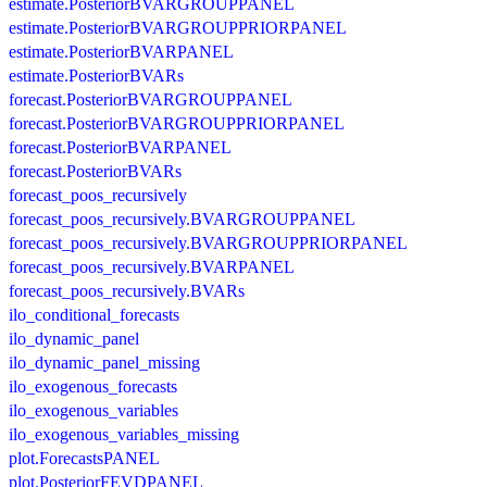
estimate.PosteriorBVARGROUPPANEL
estimate.PosteriorBVARGROUPPRIORPANEL
estimate.PosteriorBVARPANEL
estimate.PosteriorBVARs
forecast.PosteriorBVARGROUPPANEL
forecast.PosteriorBVARGROUPPRIORPANEL
forecast.PosteriorBVARPANEL
forecast.PosteriorBVARs
forecast_poos_recursively
forecast_poos_recursively.BVARGROUPPANEL
forecast_poos_recursively.BVARGROUPPRIORPANEL
forecast_poos_recursively.BVARPANEL
forecast_poos_recursively.BVARs
ilo_conditional_forecasts
ilo_dynamic_panel
ilo_dynamic_panel_missing
ilo_exogenous_forecasts
ilo_exogenous_variables
ilo_exogenous_variables_missing
plot.ForecastsPANEL
plot.PosteriorFEVDPANEL