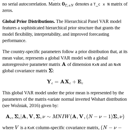
0
\mathbf{0}_{T_c
no serial autocorrelation. Matrix
denotes a
matrix of
\mathbf{\Sigma},
T_c x N
T
x
N
c
x N}
zeros.
\mathbf{I}_{T_c})
Global Prior Distributions.
The Hierarchical Panel VAR model
features a sophisticated hierarchical prior structure that grants the
model flexibility, interpretability, and improved forecasting
performance.
The country-specific parameters follow a prior distribution that, at its
mean value, represents a global VAR model with a global
A
\mathbf{A}
autoregressive parameter matrix
of dimension
and an
KxN
NxN
Σ
\mathbf{\Sigma}
global covariance matrix
:
Y
AX
E
\mathbf{Y}_c
=
+
c
c
c
=
This global VAR model under the prior mean is represented by the
\mathbf{AX}_c
parameters of the matrix-variate normal inverted Wishart distribution
+
(see Woźniak, 2016) given by:
\mathbf{E}_c
A
Σ
A
V
Σ
A
V
Σ
,
\mathbf{A}_c,
∣
,
,
,
∼
(
,
,
(
−
−
1
)
,
)
ν
MN
I
W
N
ν
ν
c
c
\mathbf{\Sigma}_c
V
(N - \nu -
(
−
−
where
is a
column-specific covariance matrix,
V
N
ν
| \mathbf{A},
KxK