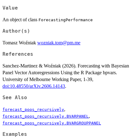
Value
An object of class
ForecastingPerformance
Author(s)
Tomasz Woźniak
wozniak.tom@pm.me
References
Sanchez-Martinez & Woźniak (2026). Forecasting with Bayesian
Panel Vector Autoregressions Using the R Package bpvars.
University of Melbourne Working Paper, 1-39,
doi:10.48550/arXiv.2606.14143
.
See Also
,
forecast_poos_recursively
,
forecast_poos_recursively.BVARPANEL
forecast_poos_recursively.BVARGROUPPANEL
Examples