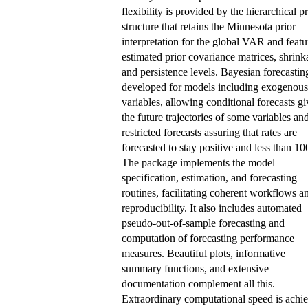
flexibility is provided by the hierarchical pr
structure that retains the Minnesota prior
interpretation for the global VAR and featu
estimated prior covariance matrices, shrink
and persistence levels. Bayesian forecasting
developed for models including exogenous
variables, allowing conditional forecasts g
the future trajectories of some variables an
restricted forecasts assuring that rates are
forecasted to stay positive and less than 10
The package implements the model
specification, estimation, and forecasting
routines, facilitating coherent workflows a
reproducibility. It also includes automated
pseudo-out-of-sample forecasting and
computation of forecasting performance
measures. Beautiful plots, informative
summary functions, and extensive
documentation complement all this.
Extraordinary computational speed is achi