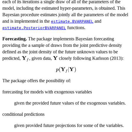
each of its iterations a single draw of all of the parameters of the
L(\mathbf{\theta};
model, including the estimated hyper-parameters, is obtained. This
\mathbf{Y})
p(\mathbf{\theta})
Bayesian procedure estimates jointly all the parameters of the model
and is implemented in the
and
estimate.BVARPANEL
functions.
estimate.PosteriorBVARPANEL
Forecasting.
The package implements Bayesian forecasting
providing the a sample of draws from the joint predictive density
defined as the joint density of the future unknown values to be
Y
Y
\mathbf{Y}_f
\mathbf{Y}
predicted,
, given data,
closely following Karlsson (2013):
f
Y
Y
p(\mathbf{Y}_f
(
∣
)
p
f
| \mathbf{Y})
The package offers the possibility of:
forecasting for models with exogenous variables
given the provided future values of the exogenous variables.
conditional predictions
given provided future projections for some of the variables.