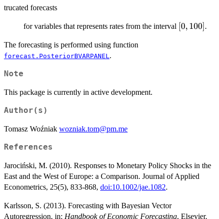
trucated forecasts
[0,100]
[
0
,
100
]
for variables that represents rates from the interval
.
The forecasting is performed using function
.
forecast.PosteriorBVARPANEL
Note
This package is currently in active development.
Author(s)
Tomasz Woźniak
wozniak.tom@pm.me
References
Jarociński, M. (2010). Responses to Monetary Policy Shocks in the
East and the West of Europe: a Comparison. Journal of Applied
Econometrics, 25(5), 833-868,
doi:10.1002/jae.1082
.
Karlsson, S. (2013). Forecasting with Bayesian Vector
Autoregression, in:
Handbook of Economic Forecasting
, Elsevier.