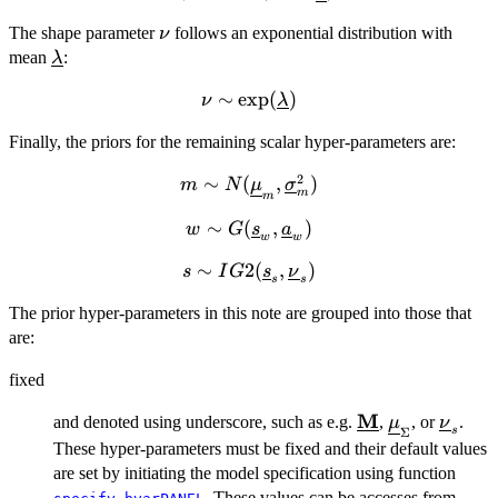
IW(w\underline{\mathbf{W}},
\nu
The shape parameter
follows an exponential distribution with
ν
\underline{\eta})
\underline\lambda
mean
:
λ
∼
e
x
p
(
)
\nu
ν
λ
\sim\exp(\underline\lambda)
Finally, the priors for the remaining scalar hyper-parameters are:
2
∼
(
m \sim
,
)
m
N
μ
σ
m
m
N(\underline{\mu}_m,
∼
w \sim
(
,
)
\underline{\sigma}_m^2)
w
G
s
a
w
w
G(\underline{s}_w,
∼
s \sim IG2
2
(
,
)
s
I
G
s
ν
\underline{a}_w)
s
s
(\underline{s}_s,
The prior hyper-parameters in this note are grouped into those that
\underline{\nu}_s)
are:
fixed
M
\underline{\m
\underline
\under
and denoted using underscore, such as e.g.
,
, or
.
μ
ν
s
Σ
These hyper-parameters must be fixed and their default values
are set by initiating the model specification using function
. These values can be accesses from