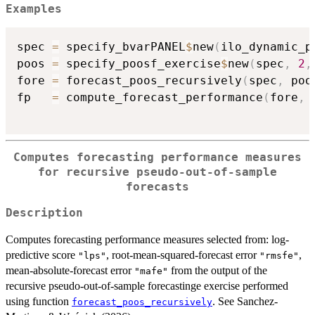
Examples
spec 
=
 specify_bvarPANEL
$
new
(
ilo_dynamic_p
poos 
=
 specify_poosf_exercise
$
new
(
spec
,
2
,
fore 
=
 forecast_poos_recursively
(
spec
,
 poo
fp   
=
 compute_forecast_performance
(
fore
,
Computes forecasting performance measures
for recursive pseudo-out-of-sample
forecasts
Description
Computes forecasting performance measures selected from: log-
predictive score
, root-mean-squared-forecast error
,
"lps"
"rmsfe"
mean-absolute-forecast error
from the output of the
"mafe"
recursive pseudo-out-of-sample forecastinge exercise performed
using function
. See Sanchez-
forecast_poos_recursively