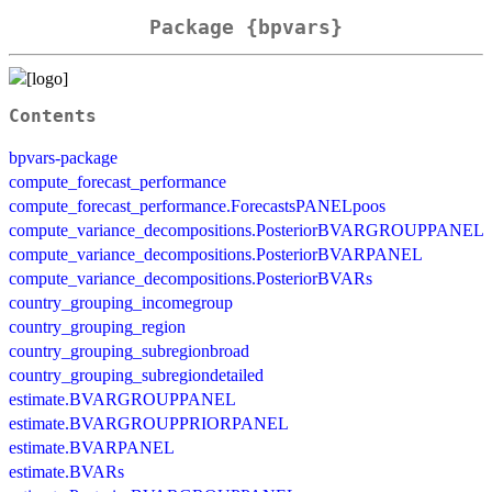
Package {bpvars}
Contents
bpvars-package
compute_forecast_performance
compute_forecast_performance.ForecastsPANELpoos
compute_variance_decompositions.PosteriorBVARGROUPPANEL
compute_variance_decompositions.PosteriorBVARPANEL
compute_variance_decompositions.PosteriorBVARs
country_grouping_incomegroup
country_grouping_region
country_grouping_subregionbroad
country_grouping_subregiondetailed
estimate.BVARGROUPPANEL
estimate.BVARGROUPPRIORPANEL
estimate.BVARPANEL
estimate.BVARs