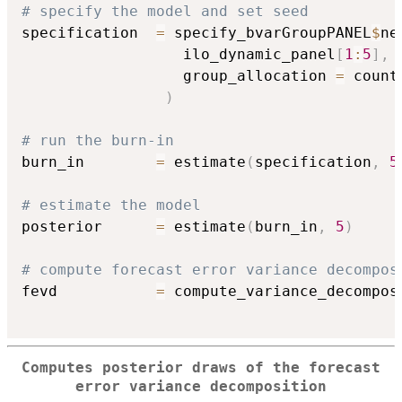
# specify the model and set seed
specification  
=
 specify_bvarGroupPANEL
$
ne
                  ilo_dynamic_panel
[
1
:
5
]
,
                  group_allocation 
=
 count
)
# run the burn-in
burn_in        
=
 estimate
(
specification
,
5
# estimate the model
posterior      
=
 estimate
(
burn_in
,
5
)
# compute forecast error variance decompos
fevd           
=
 compute_variance_decompos
Computes posterior draws of the forecast
error variance decomposition