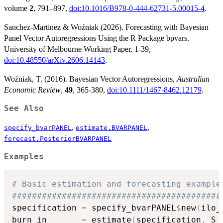
volume
2
, 791–897,
doi:10.1016/B978-0-444-62731-5.00015-4
.
Sanchez-Martinez & Woźniak (2026). Forecasting with Bayesian
Panel Vector Autoregressions Using the R Package bpvars.
University of Melbourne Working Paper, 1-39,
doi:10.48550/arXiv.2606.14143
.
Woźniak, T. (2016). Bayesian Vector Autoregressions,
Australian
Economic Review
,
49
, 365-380,
doi:10.1111/1467-8462.12179
.
See Also
,
,
specify_bvarPANEL
estimate.BVARPANEL
forecast.PosteriorBVARPANEL
Examples
# Basic estimation and forecasting example
##########################################
specification 
=
 specify_bvarPANEL
$
new
(
ilo_
burn_in       
=
 estimate
(
specification
,
 S 