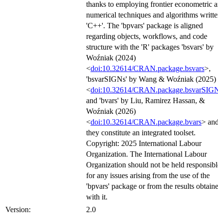
thanks to employing frontier econometric 
numerical techniques and algorithms writte
'C++'. The 'bpvars' package is aligned
regarding objects, workflows, and code
structure with the 'R' packages 'bsvars' by
Woźniak (2024)
<
doi:10.32614/CRAN.package.bsvars
>,
'bsvarSIGNs' by Wang & Woźniak (2025)
<
doi:10.32614/CRAN.package.bsvarSIG
and 'bvars' by Liu, Ramirez Hassan, &
Woźniak (2026)
<
doi:10.32614/CRAN.package.bvars
> an
they constitute an integrated toolset.
Copyright: 2025 International Labour
Organization. The International Labour
Organization should not be held responsibl
for any issues arising from the use of the
'bpvars' package or from the results obtain
with it.
Version:
2.0