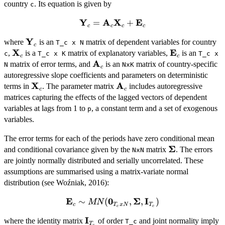
country
. Its equation is given by
c
Y
A
X
E
=
\mathbf{Y}_c =
+
c
c
c
c
\mathbf{A}_c\mathbf{X}_c
Y
\mathbf{Y}_c
where
is an
matrix of dependent variables for country
T_c x N
+ \mathbf{E}_c
c
X
E
\mathbf{X}_c
\mathbf{E}_
,
is a
matrix of explanatory variables,
is an
c
T_c x K
T_c x
c
c
A
\mathbf{A}_c
matrix of error terms, and
is an
matrix of country-specific
N
NxK
c
autoregressive slope coefficients and parameters on deterministic
X
A
\mathbf{X}_c
\mathbf{A}_c
terms in
. The parameter matrix
includes autoregressive
c
c
matrices capturing the effects of the lagged vectors of dependent
variables at lags from 1 to
, a constant term and a set of exogenous
p
variables.
The error terms for each of the periods have zero conditional mean
Σ
\mathbf{\Sig
and conditional covariance given by the
matrix
. The errors
NxN
are jointly normally distributed and serially uncorrelated. These
assumptions are summarised using a matrix-variate normal
distribution (see Woźniak, 2016):
E
0
Σ
I
\mathbf{E}_c \sim
∼
(
,
,
)
MN
c
T
x
N
T
c
c
MN(\mathbf{0}_{T_c
I
\mathbf{I}_{T_c}
where the identity matrix
of order
and joint normality imply
x N},
T_c
T
c