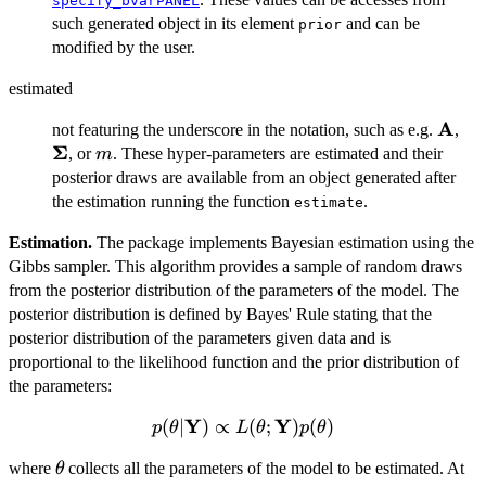
specify_bvarPANEL
such generated object in its element
and can be
prior
modified by the user.
estimated
A
\mat
\m
not featuring the underscore in the notation, such as e.g.
,
Σ
m
, or
. These hyper-parameters are estimated and their
m
posterior draws are available from an object generated after
the estimation running the function
.
estimate
Estimation.
The package implements Bayesian estimation using the
Gibbs sampler. This algorithm provides a sample of random draws
from the posterior distribution of the parameters of the model. The
posterior distribution is defined by Bayes' Rule stating that the
posterior distribution of the parameters given data and is
proportional to the likelihood function and the prior distribution of
the parameters:
Y
Y
p(\mathbf{\theta}
(
∣
)
∝
(
;
)
(
)
p
θ
L
θ
p
θ
| \mathbf{Y})
\mathbf{\theta}
where
collects all the parameters of the model to be estimated. At
θ
\propto