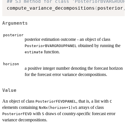
## S3 method for class 'PosteriorBVARGROUP
compute_variance_decompositions
(
posterior
,
Arguments
posterior
posterior estimation outcome - an object of class
obtained by running the
PosteriorBVARGROUPPANEL
function.
estimate
horizon
a positive integer number denoting the forecast horizon
for the forecast error variance decompositions.
Value
An object of class
, that is, a list with
PosteriorFEVDPANEL
C
elements containing
arrays of class
NxNx(horizon+1)xS
with
draws of country-specific forecast error
PosteriorFEVD
S
variance decompositions.