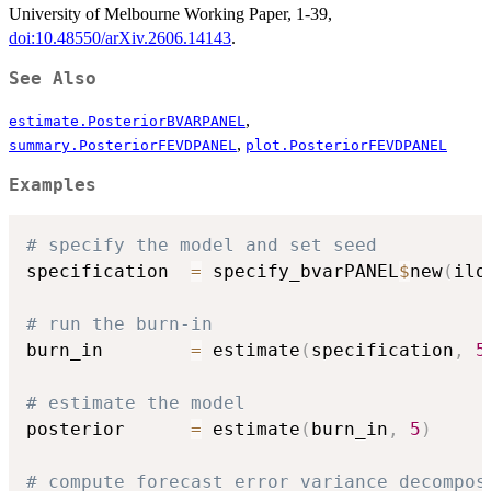
University of Melbourne Working Paper, 1-39,
doi:10.48550/arXiv.2606.14143
.
See Also
,
estimate.PosteriorBVARPANEL
,
summary.PosteriorFEVDPANEL
plot.PosteriorFEVDPANEL
Examples
# specify the model and set seed
specification  
=
 specify_bvarPANEL
$
new
(
ilo
# run the burn-in
burn_in        
=
 estimate
(
specification
,
5
# estimate the model
posterior      
=
 estimate
(
burn_in
,
5
)
# compute forecast error variance decompos