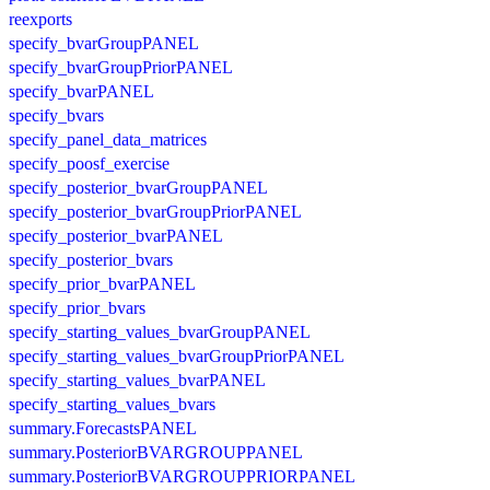
reexports
specify_bvarGroupPANEL
specify_bvarGroupPriorPANEL
specify_bvarPANEL
specify_bvars
specify_panel_data_matrices
specify_poosf_exercise
specify_posterior_bvarGroupPANEL
specify_posterior_bvarGroupPriorPANEL
specify_posterior_bvarPANEL
specify_posterior_bvars
specify_prior_bvarPANEL
specify_prior_bvars
specify_starting_values_bvarGroupPANEL
specify_starting_values_bvarGroupPriorPANEL
specify_starting_values_bvarPANEL
specify_starting_values_bvars
summary.ForecastsPANEL
summary.PosteriorBVARGROUPPANEL
summary.PosteriorBVARGROUPPRIORPANEL