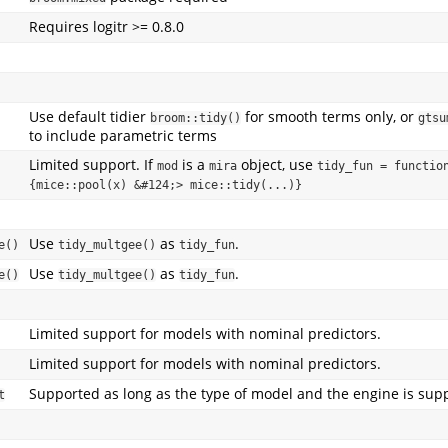
Requires logitr >= 0.8.0
Use default tidier
for smooth terms only, or
broom::tidy()
gtsu
to include parametric terms
Limited support. If
is a
object, use
mod
mira
tidy_fun = function
{mice::pool(x) &#124;> mice::tidy(...)}
Use
as
.
e()
tidy_multgee()
tidy_fun
Use
as
.
e()
tidy_multgee()
tidy_fun
Limited support for models with nominal predictors.
Limited support for models with nominal predictors.
Supported as long as the type of model and the engine is sup
t