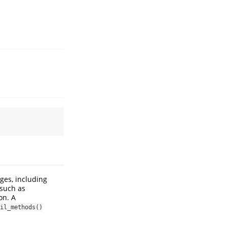
ges, including
such as
on. A
il_methods()