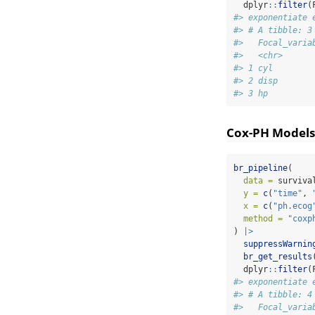
  dplyr
::
filter
(
#> exponentiate 
#> # A tibble: 3
#>   Focal_varia
#>   <chr>      
#> 1 cyl        
#> 2 disp       
#> 3 hp         
Cox-PH Models
br_pipeline
(
data =
 surviva
y =
c
(
"time"
, 
x =
c
(
"ph.ecog
method =
"coxp
) 
|>
suppressWarnin
br_get_results
  dplyr
::
filter
(
#> exponentiate 
#> # A tibble: 4
#>   Focal_varia