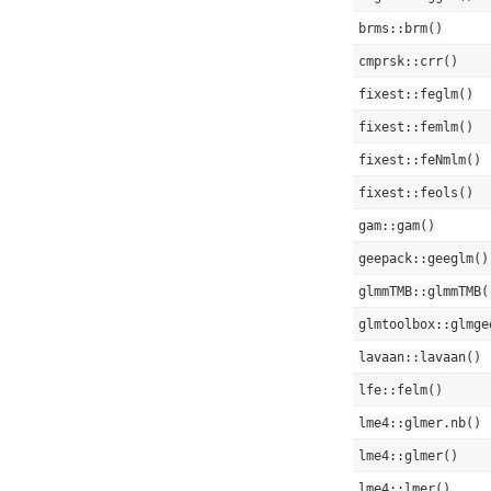
brms::brm()
cmprsk::crr()
fixest::feglm()
fixest::femlm()
fixest::feNmlm()
fixest::feols()
gam::gam()
geepack::geeglm()
glmmTMB::glmmTMB(
glmtoolbox::glmge
lavaan::lavaan()
lfe::felm()
lme4::glmer.nb()
lme4::glmer()
lme4::lmer()