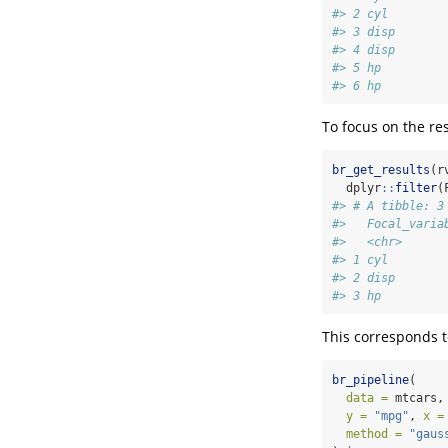
#> 2 cyl        
#> 3 disp       
#> 4 disp       
#> 5 hp         
#> 6 hp         
To focus on the res
br_get_results
(r
  dplyr
::
filter
(
#> # A tibble: 3
#>   Focal_varia
#>   <chr>      
#> 1 cyl        
#> 2 disp       
#> 3 hp         
This corresponds t
br_pipeline
(
data =
 mtcars,
y =
"mpg"
, 
x =
method =
"gaus