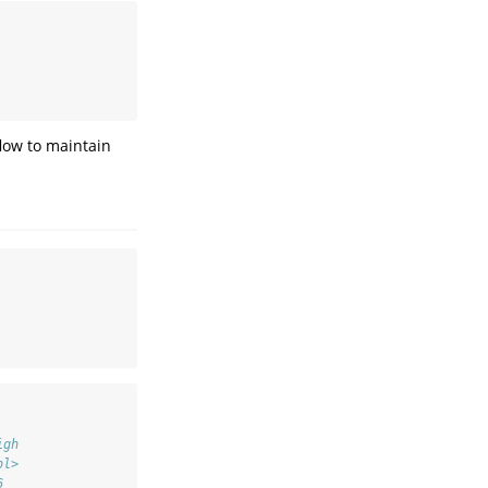
   
   
   
flow to maintain
igh
bl>
6  