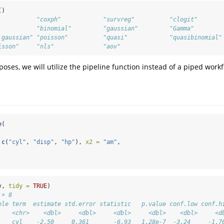
()
           "coxph"            "survreg"          "clogit"       
           "binomial"         "gaussian"         "Gamma"        
.gaussian" "poisson"          "quasi"            "quasibinomial"
isson"     "nls"              "aov"
rposes, we will utilize the pipeline function instead of a piped work
e
(
c
(
"cyl"
, 
"disp"
, 
"hp"
), 
x2 =
"am"
,
v, 
tidy =
TRUE
)
 × 8
ble term  estimate std.error statistic   p.value conf.low conf.h
    <chr>    <dbl>     <dbl>     <dbl>     <dbl>    <dbl>     <d
    cyl    -2.50     0.361       -6.93   1.28e-7  -3.24     -1.7