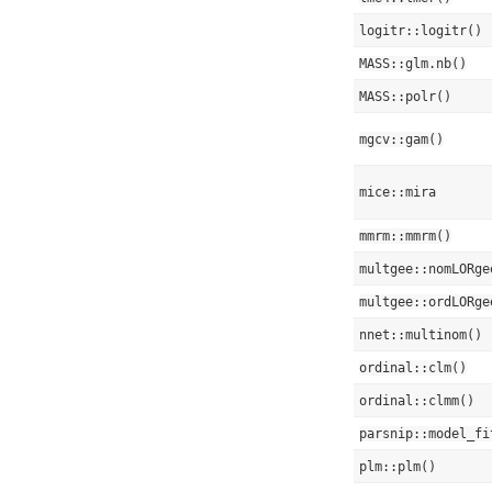
logitr::logitr()
MASS::glm.nb()
MASS::polr()
mgcv::gam()
mice::mira
mmrm::mmrm()
multgee::nomLORge
multgee::ordLORge
nnet::multinom()
ordinal::clm()
ordinal::clmm()
parsnip::model_fi
plm::plm()