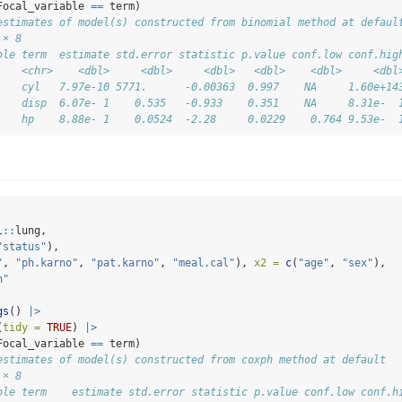
Focal_variable 
==
 term)
estimates of model(s) constructed from binomial method at defaul
 × 8
ble term  estimate std.error statistic p.value conf.low conf.hig
    <chr>    <dbl>     <dbl>     <dbl>   <dbl>    <dbl>     <dbl
    cyl   7.97e-10 5771.      -0.00363  0.997    NA     1.60e+14
    disp  6.07e- 1    0.535   -0.933    0.351    NA     8.31e-  
    hp    8.88e- 1    0.0524  -2.28     0.0229    0.764 9.53e-  
l
::
lung,
"status"
),
"
, 
"ph.karno"
, 
"pat.karno"
, 
"meal.cal"
), 
x2 =
c
(
"age"
, 
"sex"
),
h"
gs
() 
|>
(
tidy =
TRUE
) 
|>
Focal_variable 
==
 term)
estimates of model(s) constructed from coxph method at default
 × 8
ble term    estimate std.error statistic p.value conf.low conf.h