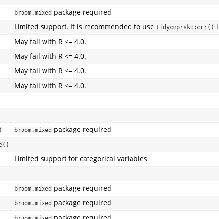
package required
broom.mixed
Limited support. It is recommended to use
i
tidycmprsk::crr()
May fail with R <= 4.0.
May fail with R <= 4.0.
May fail with R <= 4.0.
May fail with R <= 4.0.
package required
)
broom.mixed
e()
Limited support for categorical variables
package required
broom.mixed
package required
broom.mixed
package required
broom.mixed