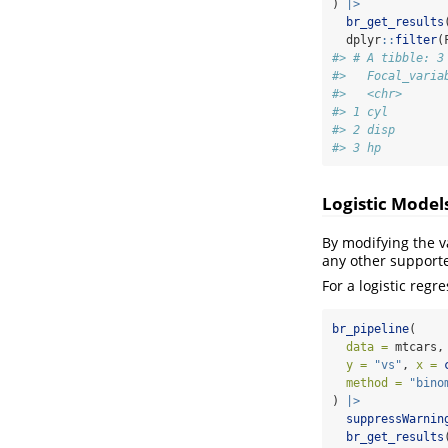
) 
|>
br_get_results
  dplyr
::
filter
(
#> # A tibble: 3
#>   Focal_varia
#>   <chr>      
#> 1 cyl        
#> 2 disp       
#> 3 hp         
Logistic Model
By modifying the v
any other support
For a logistic regr
br_pipeline
(
data =
 mtcars,
y =
"vs"
, 
x =
method =
"bino
) 
|>
suppressWarnin
br_get_results