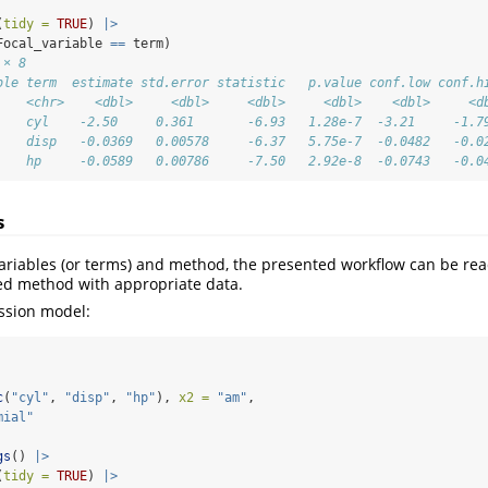
(
tidy =
TRUE
) 
|>
Focal_variable 
==
 term)
 × 8
ble term  estimate std.error statistic   p.value conf.low conf.h
    <chr>    <dbl>     <dbl>     <dbl>     <dbl>    <dbl>     <d
    cyl    -2.50     0.361       -6.93   1.28e-7  -3.21     -1.7
    disp   -0.0369   0.00578     -6.37   5.75e-7  -0.0482   -0.0
    hp     -0.0589   0.00786     -7.50   2.92e-8  -0.0743   -0.0
s
ariables (or terms) and method, the presented workflow can be rea
ed method with appropriate data.
ession model:
c
(
"cyl"
, 
"disp"
, 
"hp"
), 
x2 =
"am"
,
mial"
gs
() 
|>
(
tidy =
TRUE
) 
|>