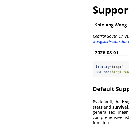
Suppor
Shixiang Wang
Central South Univer
wangshx@csu.edu.c
2026-08-01
library
(bregr)
options
(
bregr.sa
Default Sup
By default, the
bre
stats
and
survival
generalized linear 
comprehensive list
function: