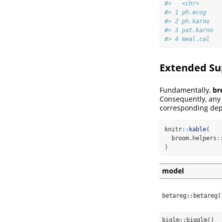
#>   <chr>      
#> 1 ph.ecog    
#> 2 ph.karno   
#> 3 pat.karno  
#> 4 meal.cal   
Extended Su
Fundamentally,
br
Consequently, an
corresponding dep
knitr
::
kable
(
  broom.helpers
:
)
model
betareg::betareg(
biglm::bigglm()