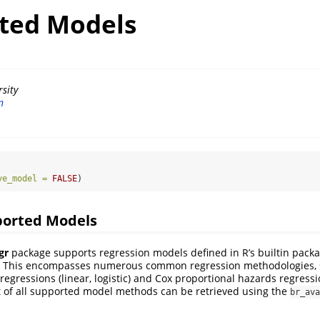
ted Models
sity
n
ve_model =
FALSE
)
ported Models
gr
package supports regression models defined in R’s builtin packa
. This encompasses numerous common regression methodologies, 
regressions (linear, logistic) and Cox proportional hazards regressi
 of all supported model methods can be retrieved using the
br_ava