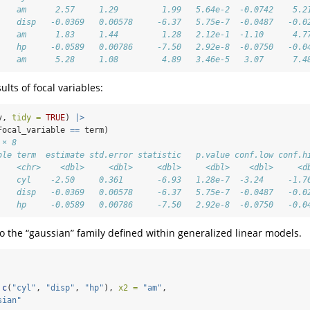
    am      2.57     1.29         1.99   5.64e-2  -0.0742    5.2
    disp   -0.0369   0.00578     -6.37   5.75e-7  -0.0487   -0.0
    am      1.83     1.44         1.28   2.12e-1  -1.10      4.7
    hp     -0.0589   0.00786     -7.50   2.92e-8  -0.0750   -0.0
    am      5.28     1.08         4.89   3.46e-5   3.07      7.4
ults of focal variables:
v, 
tidy =
TRUE
) 
|>
Focal_variable 
==
 term)
 × 8
ble term  estimate std.error statistic   p.value conf.low conf.h
    <chr>    <dbl>     <dbl>     <dbl>     <dbl>    <dbl>     <d
    cyl    -2.50     0.361       -6.93   1.28e-7  -3.24     -1.7
    disp   -0.0369   0.00578     -6.37   5.75e-7  -0.0487   -0.0
    hp     -0.0589   0.00786     -7.50   2.92e-8  -0.0750   -0.0
o the “gaussian” family defined within generalized linear models.
c
(
"cyl"
, 
"disp"
, 
"hp"
), 
x2 =
"am"
,
sian"