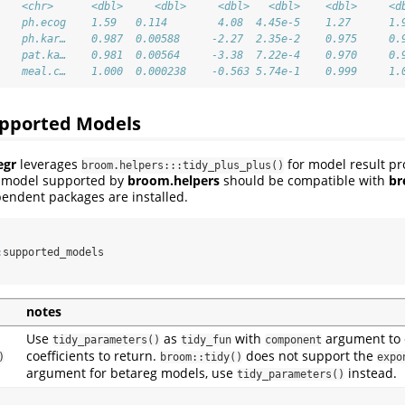
    <chr>      <dbl>     <dbl>     <dbl>   <dbl>    <dbl>     <d
    ph.ecog    1.59   0.114        4.08  4.45e-5    1.27      1.
    ph.kar…    0.987  0.00588     -2.27  2.35e-2    0.975     0.
    pat.ka…    0.981  0.00564     -3.38  7.22e-4    0.970     0.
    meal.c…    1.000  0.000238    -0.563 5.74e-1    0.999     1.
pported Models
egr
leverages
for model result pr
broom.helpers:::tidy_plus_plus()
y model supported by
broom.helpers
should be compatible with
br
endent packages are installed.
:
supported_models
notes
Use
as
with
argument to 
tidy_parameters()
tidy_fun
component
coefficients to return.
does not support the
)
broom::tidy()
expo
argument for betareg models, use
instead.
tidy_parameters()