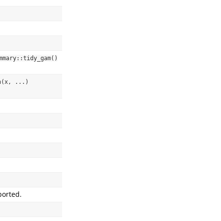
mmary::tidy_gam()
(x, ...) 
ported.