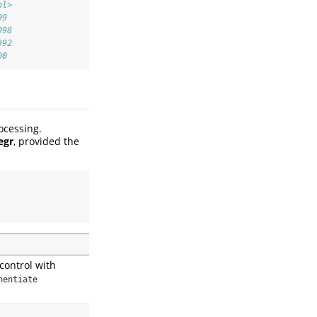
bl>
99 
998
992
00
ocessing.
egr
, provided the
control with
nentiate