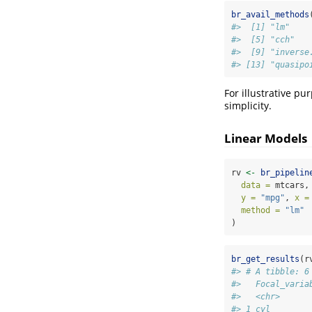
br_avail_methods
#>  [1] "lm"    
#>  [5] "cch"   
#>  [9] "inverse
#> [13] "quasipo
For illustrative pu
simplicity.
Linear Models
rv 
<-
br_pipelin
data =
 mtcars,
y =
"mpg"
, 
x =
method =
"lm"
)
br_get_results
(r
#> # A tibble: 6
#>   Focal_varia
#>   <chr>      
#> 1 cyl        