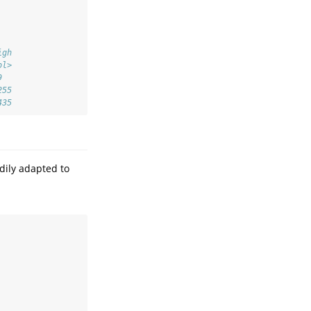
igh
bl>
9  
255
435
dily adapted to