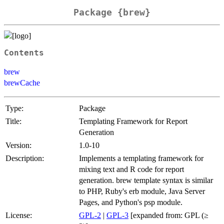
Package {brew}
Contents
brew
brewCache
Type:
Package
Title:
Templating Framework for Report
Generation
Version:
1.0-10
Description:
Implements a templating framework for
mixing text and R code for report
generation. brew template syntax is similar
to PHP, Ruby's erb module, Java Server
Pages, and Python's psp module.
License:
GPL-2
|
GPL-3
[expanded from: GPL (≥