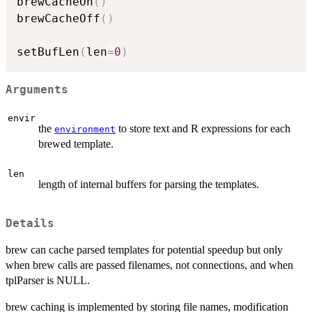
brewCacheOn
(
)
brewCacheOff
(
)
setBufLen
(
len
=
0
)
Arguments
envir
the
to store text and R expressions for each
environment
brewed template.
len
length of internal buffers for parsing the templates.
Details
brew can cache parsed templates for potential speedup but only
when brew calls are passed filenames, not connections, and when
tplParser is NULL.
brew caching is implemented by storing file names, modification