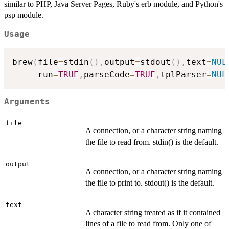
similar to PHP, Java Server Pages, Ruby's erb module, and Python's
psp module.
Usage
brew
(
file
=
stdin
(
)
,
output
=
stdout
(
)
,
text
=
NUL
     run
=
TRUE
,
parseCode
=
TRUE
,
tplParser
=
NUL
Arguments
file
A connection, or a character string naming
the file to read from. stdin() is the default.
output
A connection, or a character string naming
the file to print to. stdout() is the default.
text
A character string treated as if it contained
lines of a file to read from. Only one of