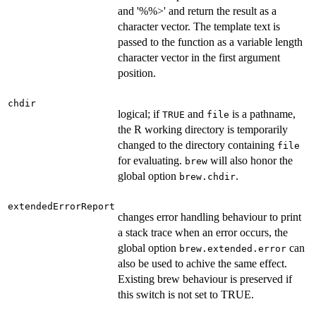
and '%%>' and return the result as a
character vector. The template text is
passed to the function as a variable length
character vector in the first argument
position.
chdir
logical; if
and
is a pathname,
TRUE
file
the R working directory is temporarily
changed to the directory containing
file
for evaluating.
will also honor the
brew
global option
.
brew.chdir
extendedErrorReport
changes error handling behaviour to print
a stack trace when an error occurs, the
global option
can
brew.extended.error
also be used to achive the same effect.
Existing brew behaviour is preserved if
this switch is not set to TRUE.