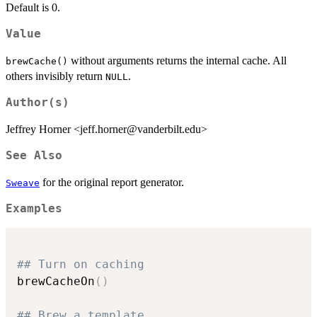
Default is 0.
Value
without arguments returns the internal cache. All
brewCache()
others invisibly return
.
NULL
Author(s)
Jeffrey Horner <jeff.horner@vanderbilt.edu>
See Also
for the original report generator.
Sweave
Examples
## Turn on caching
brewCacheOn
(
)
## Brew a template