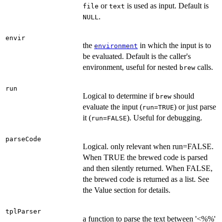
or
is used as input. Default is
file
text
.
NULL
envir
the
in which the input is to
environment
be evaluated. Default is the caller's
environment, useful for nested
calls.
brew
run
Logical to determine if
should
brew
evaluate the input (
) or just parse
run=TRUE
it (
). Useful for debugging.
run=FALSE
parseCode
Logical. only relevant when run=FALSE.
When TRUE the brewed code is parsed
and then silently returned. When FALSE,
the brewed code is returned as a list. See
the Value section for details.
tplParser
a function to parse the text between '<%%'