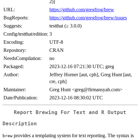
2)]
URL:
https://github.com/gregfrog/brew
BugReports:
https://github.com/gregfrog/brew/issues
Suggests:
testthat (≥ 3.0.0)
Config/testthat/edition:
3
Encoding:
UTF-8
Repository:
CRAN
NeedsCompilation:
no
Packaged:
2023-12-16 07:21:30 UTC; greg
Author:
Jeffrey Horner [aut, cph], Greg Hunt [aut,
cre, cph]
Maintainer:
Greg Hunt <greg@firmansyah.com>
Date/Publication:
2023-12-16 08:30:02 UTC
Report Brewing For Text and R Output
Description
provides a templating system for text reporting. The syntax is
brew