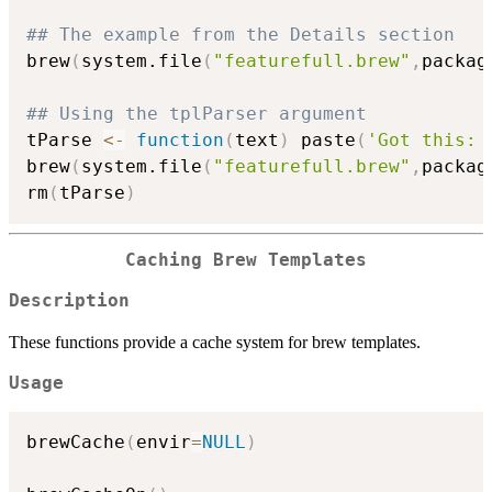
## The example from the Details section
brew
(
system.file
(
"featurefull.brew"
,
packag
## Using the tplParser argument
tParse 
<-
function
(
text
)
 paste
(
'Got this: 
brew
(
system.file
(
"featurefull.brew"
,
packag
rm
(
tParse
)
Caching Brew Templates
Description
These functions provide a cache system for brew templates.
Usage
brewCache
(
envir
=
NULL
)