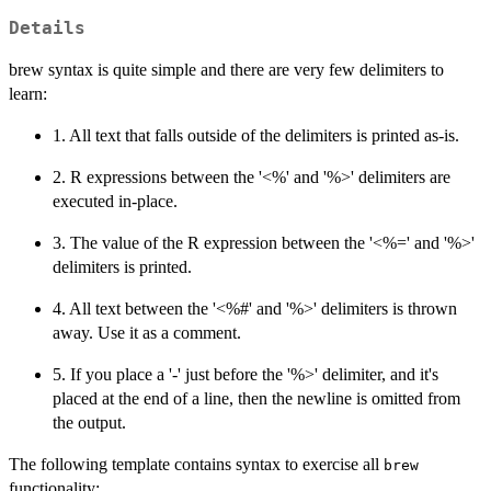
Details
brew syntax is quite simple and there are very few delimiters to
learn:
1. All text that falls outside of the delimiters is printed as-is.
2. R expressions between the '<%' and '%>' delimiters are
executed in-place.
3. The value of the R expression between the '<%=' and '%>'
delimiters is printed.
4. All text between the '<%#' and '%>' delimiters is thrown
away. Use it as a comment.
5. If you place a '-' just before the '%>' delimiter, and it's
placed at the end of a line, then the newline is omitted from
the output.
The following template contains syntax to exercise all
brew
functionality: