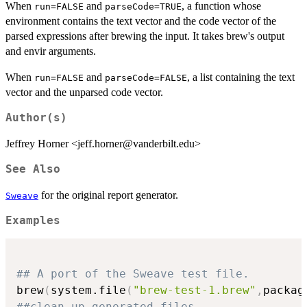
When
and
, a function whose
run=FALSE
parseCode=TRUE
environment contains the text vector and the code vector of the
parsed expressions after brewing the input. It takes brew's output
and envir arguments.
When
and
, a list containing the text
run=FALSE
parseCode=FALSE
vector and the unparsed code vector.
Author(s)
Jeffrey Horner <jeff.horner@vanderbilt.edu>
See Also
for the original report generator.
Sweave
Examples
## A port of the Sweave test file.
brew
(
system.file
(
"brew-test-1.brew"
,
packag
##clean up generated files