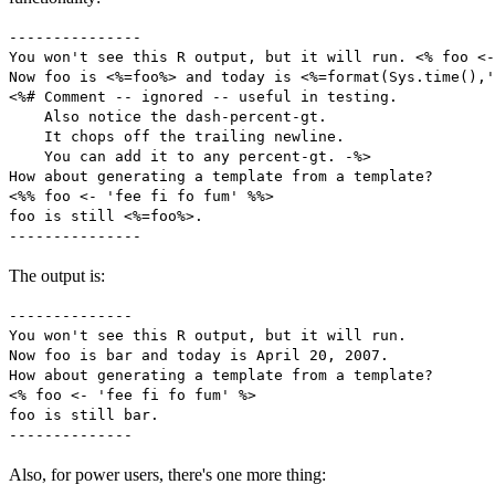
---------------

You won't see this R output, but it will run. <% foo <-
Now foo is <%=foo%> and today is <%=format(Sys.time(),'
<%# Comment -- ignored -- useful in testing. 

    Also notice the dash-percent-gt.

    It chops off the trailing newline. 

    You can add it to any percent-gt. -%>

How about generating a template from a template?

<%% foo <- 'fee fi fo fum' %%>

foo is still <%=foo%>.

The output is:
--------------

You won't see this R output, but it will run.

Now foo is bar and today is April 20, 2007.

How about generating a template from a template?

<% foo <- 'fee fi fo fum' %>

foo is still bar.

Also, for power users, there's one more thing: