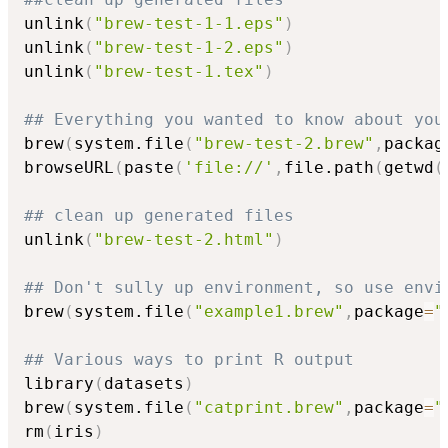
unlink
(
"brew-test-1-1.eps"
)
unlink
(
"brew-test-1-2.eps"
)
unlink
(
"brew-test-1.tex"
)
## Everything you wanted to know about you
brew
(
system.file
(
"brew-test-2.brew"
,
packag
browseURL
(
paste
(
'file://'
,
file.path
(
getwd
(
## clean up generated files
unlink
(
"brew-test-2.html"
)
## Don't sully up environment, so use envi
brew
(
system.file
(
"example1.brew"
,
package
=
"
## Various ways to print R output 
library
(
datasets
)
brew
(
system.file
(
"catprint.brew"
,
package
=
"
rm
(
iris
)