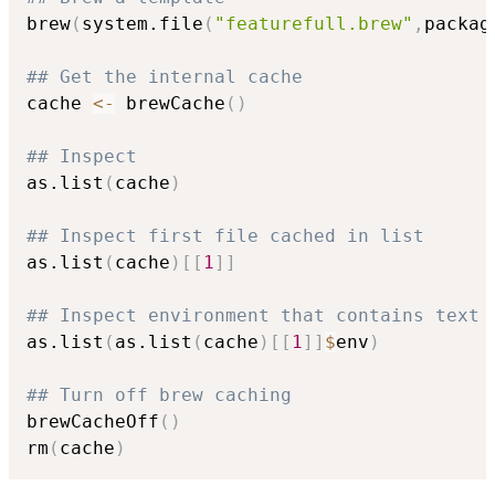
brew
(
system.file
(
"featurefull.brew"
,
packag
## Get the internal cache
cache 
<-
 brewCache
(
)
## Inspect
as.list
(
cache
)
## Inspect first file cached in list
as.list
(
cache
)
[
[
1
]
]
## Inspect environment that contains text 
as.list
(
as.list
(
cache
)
[
[
1
]
]
$
env
)
## Turn off brew caching
brewCacheOff
(
)
rm
(
cache
)