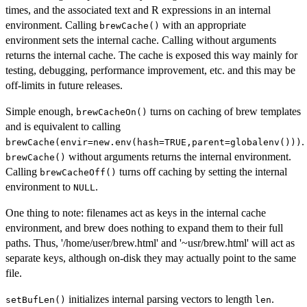
times, and the associated text and R expressions in an internal
environment. Calling
with an appropriate
brewCache()
environment sets the internal cache. Calling without arguments
returns the internal cache. The cache is exposed this way mainly for
testing, debugging, performance improvement, etc. and this may be
off-limits in future releases.
Simple enough,
turns on caching of brew templates
brewCacheOn()
and is equivalent to calling
.
brewCache(envir=new.env(hash=TRUE,parent=globalenv()))
without arguments returns the internal environment.
brewCache()
Calling
turns off caching by setting the internal
brewCacheOff()
environment to
.
NULL
One thing to note: filenames act as keys in the internal cache
environment, and brew does nothing to expand them to their full
paths. Thus, '/home/user/brew.html' and '~usr/brew.html' will act as
separate keys, although on-disk they may actually point to the same
file.
initializes internal parsing vectors to length
.
setBufLen()
len