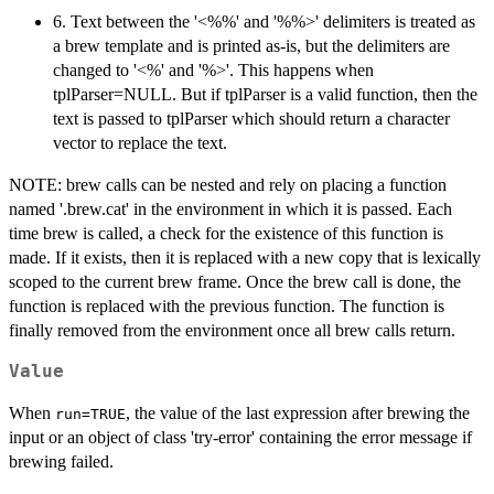
6. Text between the '<%%' and '%%>' delimiters is treated as
a brew template and is printed as-is, but the delimiters are
changed to '<%' and '%>'. This happens when
tplParser=NULL. But if tplParser is a valid function, then the
text is passed to tplParser which should return a character
vector to replace the text.
NOTE: brew calls can be nested and rely on placing a function
named '.brew.cat' in the environment in which it is passed. Each
time brew is called, a check for the existence of this function is
made. If it exists, then it is replaced with a new copy that is lexically
scoped to the current brew frame. Once the brew call is done, the
function is replaced with the previous function. The function is
finally removed from the environment once all brew calls return.
Value
When
, the value of the last expression after brewing the
run=TRUE
input or an object of class 'try-error' containing the error message if
brewing failed.