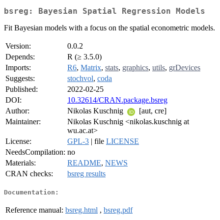
bsreg: Bayesian Spatial Regression Models
Fit Bayesian models with a focus on the spatial econometric models.
Version:
0.0.2
Depends:
R (≥ 3.5.0)
Imports:
R6
,
Matrix
,
stats
,
graphics
,
utils
,
grDevices
Suggests:
stochvol
,
coda
Published:
2022-02-25
DOI:
10.32614/CRAN.package.bsreg
Author:
Nikolas Kuschnig
[aut, cre]
Maintainer:
Nikolas Kuschnig <nikolas.kuschnig at
wu.ac.at>
License:
GPL-3
| file
LICENSE
NeedsCompilation:
no
Materials:
README
,
NEWS
CRAN checks:
bsreg results
Documentation:
Reference manual:
bsreg.html
,
bsreg.pdf