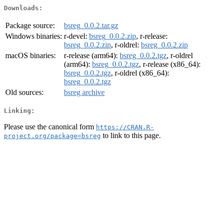
Downloads:
Package source:
bsreg_0.0.2.tar.gz
Windows binaries:
r-devel:
bsreg_0.0.2.zip
, r-release:
bsreg_0.0.2.zip
, r-oldrel:
bsreg_0.0.2.zip
macOS binaries:
r-release (arm64):
bsreg_0.0.2.tgz
, r-oldrel
(arm64):
bsreg_0.0.2.tgz
, r-release (x86_64):
bsreg_0.0.2.tgz
, r-oldrel (x86_64):
bsreg_0.0.2.tgz
Old sources:
bsreg archive
Linking:
Please use the canonical form
https://CRAN.R-
to link to this page.
project.org/package=bsreg