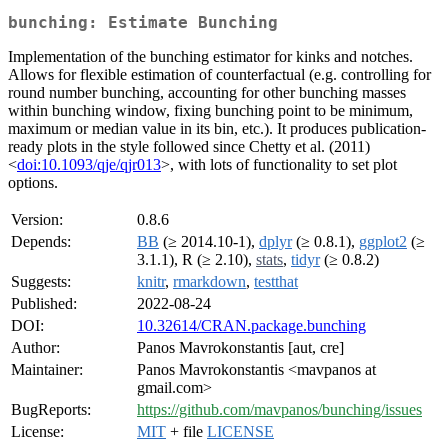
bunching: Estimate Bunching
Implementation of the bunching estimator for kinks and notches.
Allows for flexible estimation of counterfactual (e.g. controlling for
round number bunching, accounting for other bunching masses
within bunching window, fixing bunching point to be minimum,
maximum or median value in its bin, etc.). It produces publication-
ready plots in the style followed since Chetty et al. (2011)
<
doi:10.1093/qje/qjr013
>, with lots of functionality to set plot
options.
Version:
0.8.6
Depends:
BB
(≥ 2014.10-1),
dplyr
(≥ 0.8.1),
ggplot2
(≥
3.1.1), R (≥ 2.10),
stats
,
tidyr
(≥ 0.8.2)
Suggests:
knitr
,
rmarkdown
,
testthat
Published:
2022-08-24
DOI:
10.32614/CRAN.package.bunching
Author:
Panos Mavrokonstantis [aut, cre]
Maintainer:
Panos Mavrokonstantis <mavpanos at
gmail.com>
BugReports:
https://github.com/mavpanos/bunching/issues
License:
MIT
+ file
LICENSE