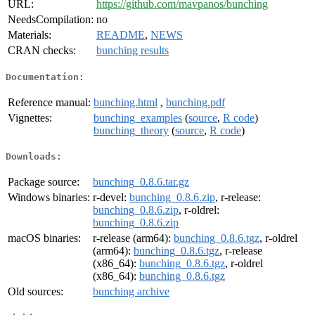
URL:
https://github.com/mavpanos/bunching
NeedsCompilation:
no
Materials:
README
,
NEWS
CRAN checks:
bunching results
Documentation:
Reference manual:
bunching.html
,
bunching.pdf
Vignettes:
bunching_examples
(
source
,
R code
)
bunching_theory
(
source
,
R code
)
Downloads:
Package source:
bunching_0.8.6.tar.gz
Windows binaries:
r-devel:
bunching_0.8.6.zip
, r-release:
bunching_0.8.6.zip
, r-oldrel:
bunching_0.8.6.zip
macOS binaries:
r-release (arm64):
bunching_0.8.6.tgz
, r-oldrel
(arm64):
bunching_0.8.6.tgz
, r-release
(x86_64):
bunching_0.8.6.tgz
, r-oldrel
(x86_64):
bunching_0.8.6.tgz
Old sources:
bunching archive