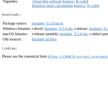
Vignettes:
About this software
(
source
,
R code
)
Business dates calculations
(
source
,
R code
)
Downloads:
Package source:
busdater_0.2.0.tar.gz
Windows binaries:
r-devel:
busdater_0.2.0.zip
, r-release:
busdater_0.2
macOS binaries:
r-release (arm64):
busdater_0.2.0.tgz
, r-oldrel (a
Old sources:
busdater archive
Linking:
Please use the canonical form
https://CRAN.R-project.org/pack