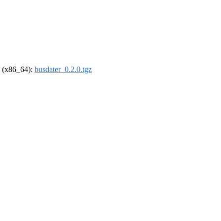
el (x86_64):
busdater_0.2.0.tgz