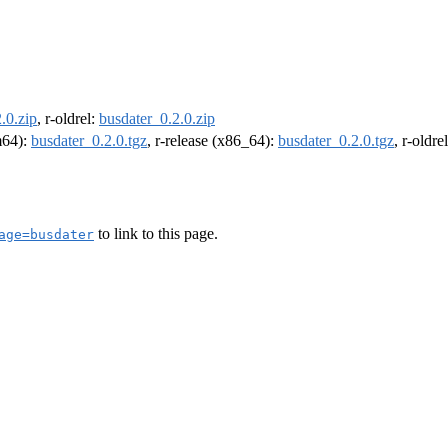
.0.zip
, r-oldrel:
busdater_0.2.0.zip
rm64):
busdater_0.2.0.tgz
, r-release (x86_64):
busdater_0.2.0.tgz
, r-oldr
to link to this page.
age=busdater