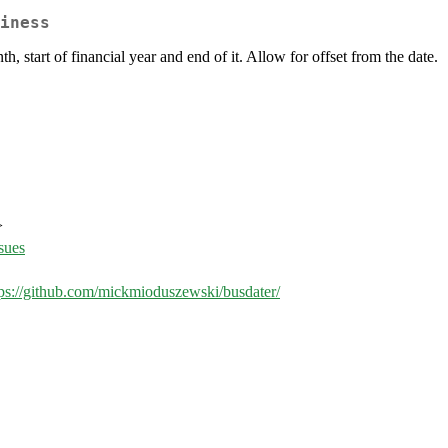
iness
h, start of financial year and end of it. Allow for offset from the date.
>
sues
tps://github.com/mickmioduszewski/busdater/