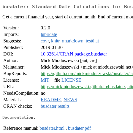
busdater: Standard Date Calculations for Bus
Get a current financial year, start of current month, End of current mont
Version:
0.2.0
Imports:
lubridate
Suggests:
covr
,
knitr
,
rmarkdown
,
testthat
Published:
2019-01-30
DOI:
10.32614/CRAN.package.busdater
Author:
Mick Mioduszewski [aut, cre]
Maintainer:
Mick Mioduszewski <mick at mioduszewski.net
BugReports:
https://github.com/mickmioduszewski/busdater/is
License:
MIT
+ file
LICENSE
URL:
https://mickmioduszewski.github.io/busdater/
,
ht
NeedsCompilation:
no
Materials:
README
,
NEWS
CRAN checks:
busdater results
Documentation:
Reference manual:
busdater.html
,
busdater.pdf