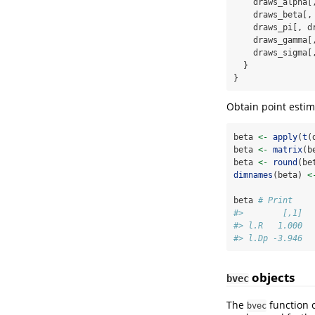
    draws_alpha[
    draws_beta[,
    draws_pi[, d
    draws_gamma[
    draws_sigma[
  }
}
Obtain point estim
beta 
<-
apply
(
t
(
beta 
<-
matrix
(b
beta 
<-
round
(be
dimnames
(beta) 
<
beta 
# Print
#>        [,1]
#> l.R   1.000
#> l.Dp -3.946
objects
bvec
The
function c
bvec