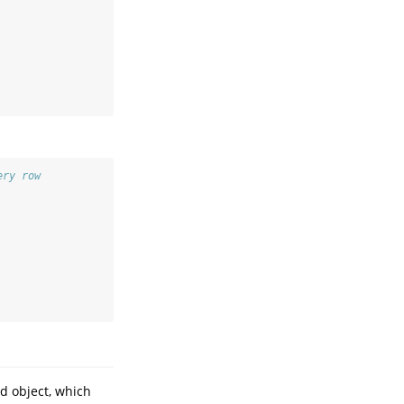
ery row
d object, which