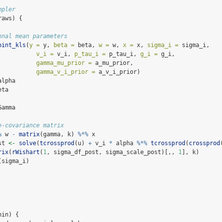
mpler
raws) {
onal mean parameters
oint_kls
(
y =
 y, 
beta =
 beta, 
w =
 w, 
x =
 x, 
sigma_i =
 sigma_i,
v_i =
 v_i, 
p_tau_i =
 p_tau_i, 
g_i =
 g_i,
gamma_mu_prior =
 a_mu_prior,
gamma_v_i_prior =
 a_v_i_prior)
alpha
eta
Gamma
e-covariance matrix
%
 w 
-
matrix
(gamma, k) 
%*%
 x
st 
<-
solve
(
tcrossprod
(u) 
+
 v_i 
*
 alpha 
%*%
tcrossprod
(
crossprod
rix
(
rWishart
(
1
, sigma_df_post, sigma_scale_post)[,, 
1
], k)
(sigma_i)
nin) {