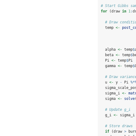
# Start Gibbs sa
for
 (draw 
in
1
:
d
# Draw conditi
  temp 
<-
post_c
  alpha 
<-
 temp
$
  beta 
<-
 temp
$
b
  Pi 
<-
 temp
$
Pi
  gamma 
<-
 temp
$
# Draw varianc
  u 
<-
 y 
-
 Pi 
%*
  sigma_scale_po
  sigma_i 
<-
mat
  sigma 
<-
solve
# Update g_i
  g_i 
<-
 sigma_i
# Store draws
if
 (draw 
>
 bur