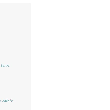
 terms
e matrix