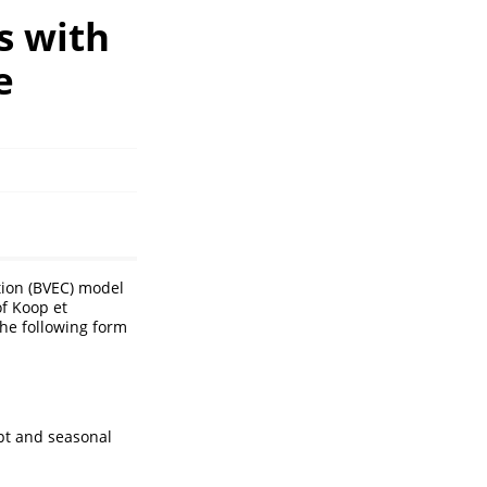
s with
e
tion (BVEC) model
f Koop et
the following form
pt and seasonal