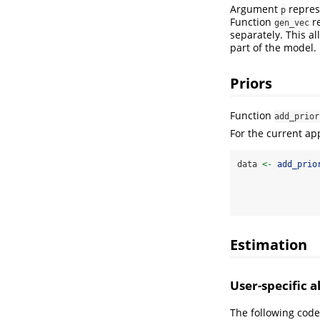
Argument
repres
p
Function
re
gen_vec
separately. This a
part of the model.
Priors
Function
add_prior
For the current ap
data 
<-
add_prio
Estimation
User-specific 
The following code