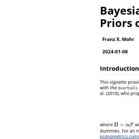
Bayesi
Priors 
Franz X. Mohr
2024-01-08
Introduction
This vignette prov
with the
bvartools
al. (2010), who pr
′
Π
=
where
wi
Π
=
α
β
′
α
β
dummies. For an in
econometrics.com/