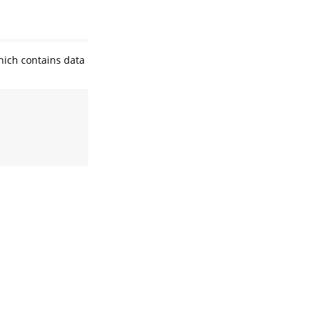
which contains data