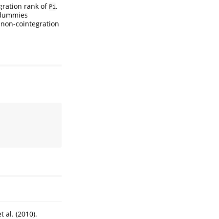
gration rank of
.
Pi
l dummies
 non-cointegration
 al. (2010).