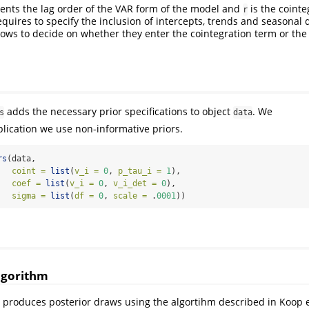
ents the lag order of the VAR form of the model and
is the cointe
r
quires to specify the inclusion of intercepts, trends and seasona
llows to decide on whether they enter the cointegration term or the
adds the necessary prior specifications to object
. We
s
data
plication we use non-informative priors.
rs
(data,
coint =
list
(
v_i =
0
, 
p_tau_i =
1
),
coef =
list
(
v_i =
0
, 
v_i_det =
0
),
sigma =
list
(
df =
0
, 
scale =
 .
0001
))
algorithm
 produces posterior draws using the algortihm described in Koop et