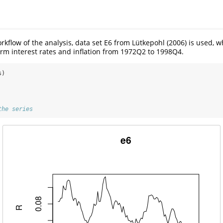
orkflow of the analysis, data set E6 from Lütkepohl (2006) is used, 
m interest rates and inflation from 1972Q2 to 1998Q4.
s)
the series