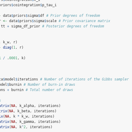
priors
$
cointegration
$
p_tau_i
-
 data
$
priors
$
sigma
$
df 
# Prior degrees of freedom
r 
<-
 data
$
priors
$
sigma
$
scale 
# Prior covariance matrix
 tt 
+
 sigma_df_prior 
# Posterior degrees of freedom
, k_w, r)
-
diag
(
1
, r)
1
/
 .
0001
, k)
ta
$
model
$
iterations 
# Number of iterations of the Gibbs sampler
odel
$
burnin 
# Number of burn-in draws
ons 
+
 burnin 
# Total number of draws
s
atrix
(
NA
, k_alpha, iterations)
trix
(
NA
, k_beta, iterations)
ix
(
NA
, k 
*
 k_w, iterations)
atrix
(
NA
, k_gamma, iterations)
atrix
(
NA
, k
^
2
, iterations)