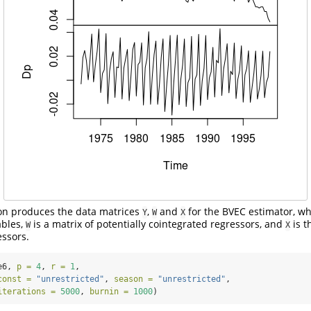
on produces the data matrices
,
and
for the BVEC estimator, w
Y
W
X
ables,
is a matrix of potentially cointegrated regressors, and
is t
W
X
essors.
e6, 
p =
4
, 
r =
1
,
const =
"unrestricted"
, 
season =
"unrestricted"
,
iterations =
5000
, 
burnin =
1000
)