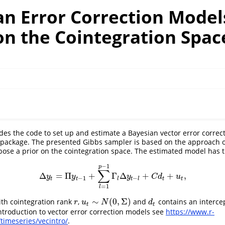
an Error Correction Model
on the Cointegration Spac
ides the code to set up and estimate a Bayesian vector error correc
package. The presented Gibbs sampler is based on the approach o
opose a prior on the cointegration space. The estimated model has 
−
1
p
∑
Δ
=
Π
+
Γ
Δ
+
+
,
Δ
y
t
=
Π
y
t
−
1
+
∑
l
=
1
p
−
1
Γ
l
Δ
y
t
−
l
+
C
d
t
+
u
t
,
y
y
y
C
d
u
−
1
−
t
t
l
t
l
t
t
=
1
l
∼
(
0
,
Σ
)
th cointegration rank
,
and
contains an interce
r
u
t
∼
N
(
0
,
Σ
)
d
t
r
u
N
d
t
t
troduction to vector error correction models see
https://www.r-
timeseries/vecintro/
.