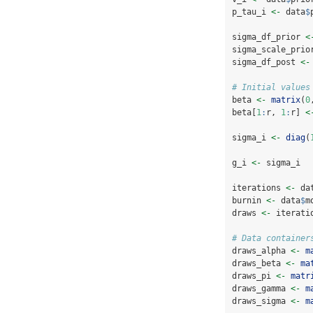
p_tau_i 
<-
 data
$
sigma_df_prior 
<
sigma_scale_prio
sigma_df_post 
<-
# Initial values
beta 
<-
matrix
(
0
beta[
1
:
r, 
1
:
r] 
<
sigma_i 
<-
diag
(
g_i 
<-
 sigma_i
iterations 
<-
 da
burnin 
<-
 data
$
m
draws 
<-
 iterati
# Data container
draws_alpha 
<-
m
draws_beta 
<-
ma
draws_pi 
<-
matr
draws_gamma 
<-
m
draws_sigma 
<-
m