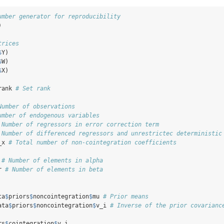
umber generator for reproducibility
)
trices
$
Y)
$
W)
$
X)
rank 
# Set rank
Number of observations
umber of endogenous variables
 Number of regressors in error correction term
 Number of differenced regressors and unrestrictec deterministic
_x 
# Total number of non-cointegration coefficients
 
# Number of elements in alpha
r 
# Number of elements in beta
ta
$
priors
$
noncointegration
$
mu 
# Prior means
ata
$
priors
$
noncointegration
$
v_i 
# Inverse of the prior covarianc
rs
$
cointegration
$
v_i