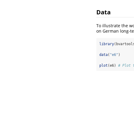
Data
To illustrate the w
on German long-ter
library
(bvartool
data
(
"e6"
)
plot
(e6) 
# Plot 