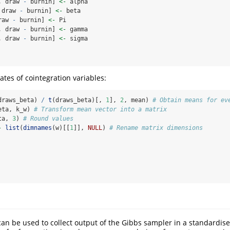
, draw 
-
 burnin] 
<-
 alpha
 draw 
-
 burnin] 
<-
 beta
raw 
-
 burnin] 
<-
 Pi
, draw 
-
 burnin] 
<-
 gamma
, draw 
-
 burnin] 
<-
 sigma
ates of cointegration variables:
draws_beta) 
/
t
(draws_beta)[, 
1
], 
2
, mean) 
# Obtain means for ev
eta, k_w) 
# Transform mean vector into a matrix
ta, 
3
) 
# Round values
-
list
(
dimnames
(w)[[
1
]], 
NULL
) 
# Rename matrix dimensions
an be used to collect output of the Gibbs sampler in a standardise