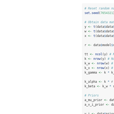
# Reset random n
set.seed
(
7654321
# Obtain data ma
y 
<-
t
(data
$
data
w 
<-
t
(data
$
data
x 
<-
t
(data
$
data
r 
<-
 data
$
model
$
tt 
<-
ncol
(y) 
# 
k 
<-
nrow
(y) 
# N
k_w 
<-
nrow
(w) 
#
k_x 
<-
nrow
(x) 
#
k_gamma 
<-
 k 
*
 k
k_alpha 
<-
 k 
*
 r
k_beta 
<-
 k_w 
*
 
# Priors
a_mu_prior 
<-
 da
a_v_i_prior 
<-
 d
v_i 
<-
 data
$
prio