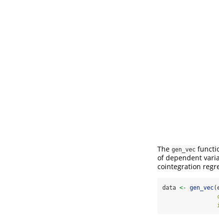
The
functi
gen_vec
of dependent vari
cointegration regr
data 
<-
gen_vec
(