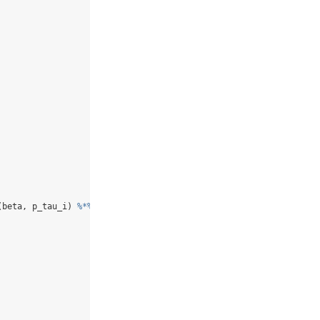
(beta, p_tau_i) 
%*%
 beta, alpha))