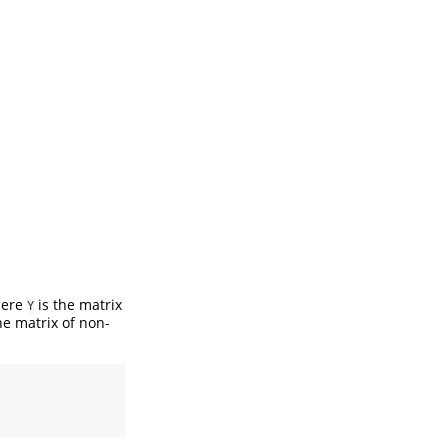
here
is the matrix
Y
he matrix of non-