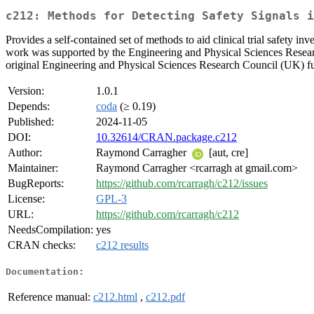
c212: Methods for Detecting Safety Signals i
Provides a self-contained set of methods to aid clinical trial safety in
work was supported by the Engineering and Physical Sciences Researc
original Engineering and Physical Sciences Research Council (UK)
Version:
1.0.1
Depends:
coda
(≥ 0.19)
Published:
2024-11-05
DOI:
10.32614/CRAN.package.c212
Author:
Raymond Carragher
[aut, cre]
Maintainer:
Raymond Carragher <rcarragh at gmail.com>
BugReports:
https://github.com/rcarragh/c212/issues
License:
GPL-3
URL:
https://github.com/rcarragh/c212
NeedsCompilation:
yes
CRAN checks:
c212 results
Documentation:
Reference manual:
c212.html
,
c212.pdf