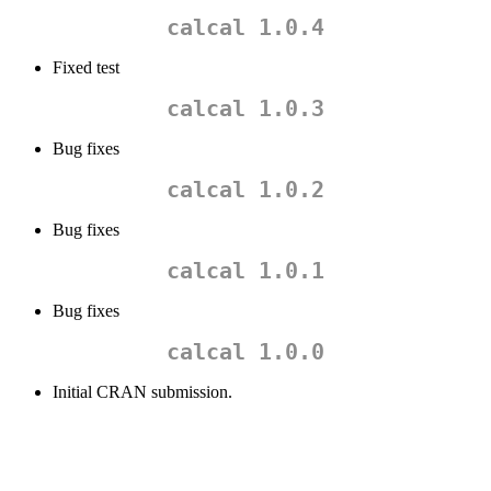
calcal 1.0.4
Fixed test
calcal 1.0.3
Bug fixes
calcal 1.0.2
Bug fixes
calcal 1.0.1
Bug fixes
calcal 1.0.0
Initial CRAN submission.