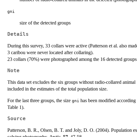
gni
size of the detected groups
Details
During this survey, 33 collars were active (Patterson et al. also ma
3 caribou were never located after collaring).
23 collars (70%) were photographed among the 16 detected groups
Note
This data set excludes the six groups without radio-collared animal 
included in the estimates of the total population size.
For the last three groups, the size
has been modified according t
gni
Table 1).
Source
Patterson, B. R., Olsen, B. T. and Joly, D. O. (2004). Population e
calving photography.
Arctic
,
57
, 47-58.