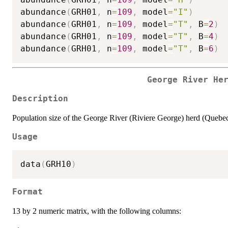
abundance
(
GRH01
,
 n
=
109
,
 model
=
"I"
)
abundance
(
GRH01
,
 n
=
109
,
 model
=
"T"
,
 B
=
2
)
abundance
(
GRH01
,
 n
=
109
,
 model
=
"T"
,
 B
=
4
)
abundance
(
GRH01
,
 n
=
109
,
 model
=
"T"
,
 B
=
6
)
George River He
Description
Population size of the George River (Riviere George) herd (Quebec
Usage
data
(
GRH10
)
Format
13 by 2 numeric matrix, with the following columns: