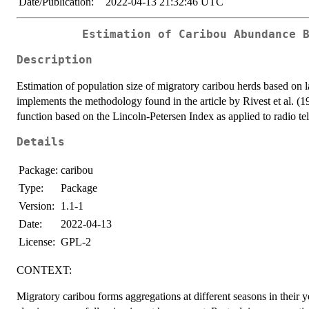
Date/Publication:
2022-04-13 21:32:46 UTC
Estimation of Caribou Abundance 
Description
Estimation of population size of migratory caribou herds based on l
implements the methodology found in the article by Rivest et al. (1
function based on the Lincoln-Petersen Index as applied to radio t
Details
Package:
caribou
Type:
Package
Version:
1.1-1
Date:
2022-04-13
License:
GPL-2
CONTEXT:
Migratory caribou forms aggregations at different seasons in their ye