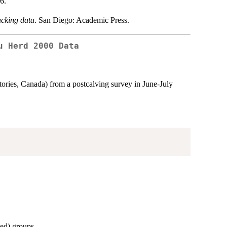
6.
racking data
. San Diego: Academic Press.
u Herd 2000 Data
tories, Canada) from a postcalving survey in June-July
hed) groups