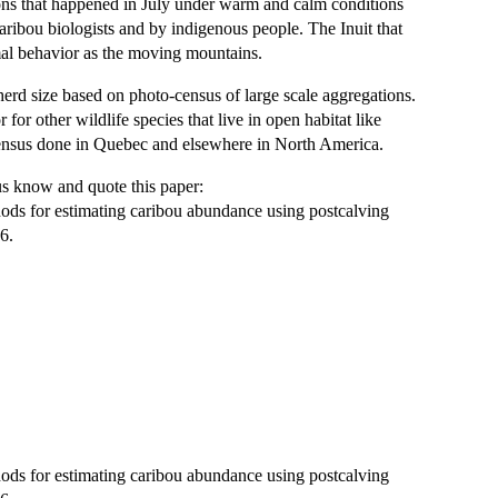
ons that happened in July under warm and calm conditions
aribou biologists and by indigenous people. The Inuit that
imal behavior as the moving mountains.
herd size based on photo-census of large scale aggregations.
for other wildlife species that live in open habitat like
census done in Quebec and elsewhere in North America.
 us know and quote this paper:
thods for estimating caribou abundance using postcalving
6.
thods for estimating caribou abundance using postcalving