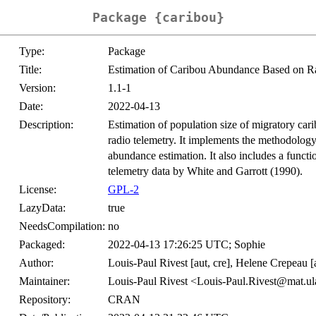
Package {caribou}
Type:
Package
Title:
Estimation of Caribou Abundance Based on R
Version:
1.1-1
Date:
2022-04-13
Description:
Estimation of population size of migratory car
radio telemetry. It implements the methodology 
abundance estimation. It also includes a functi
telemetry data by White and Garrott (1990).
License:
GPL-2
LazyData:
true
NeedsCompilation:
no
Packaged:
2022-04-13 17:26:25 UTC; Sophie
Author:
Louis-Paul Rivest [aut, cre], Helene Crepeau [a
Maintainer:
Louis-Paul Rivest <Louis-Paul.Rivest@mat.ul
Repository:
CRAN