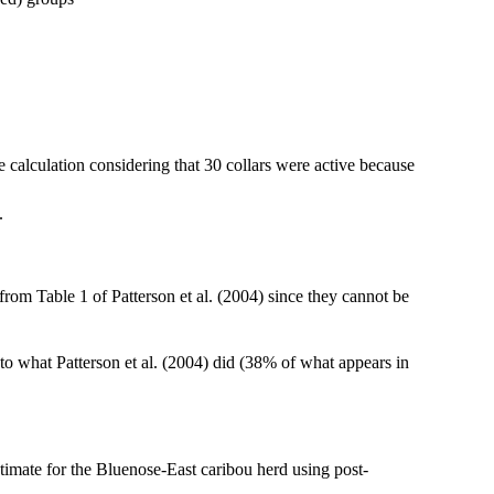
de calculation considering that 30 collars were active because
.
from Table 1 of Patterson et al. (2004) since they cannot be
o what Patterson et al. (2004) did (38% of what appears in
stimate for the Bluenose-East caribou herd using post-