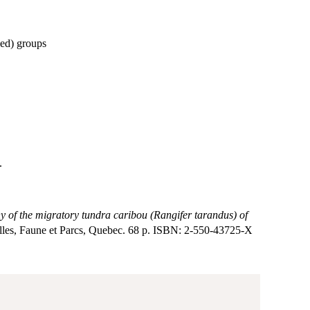
hed) groups
.
of the migratory tundra caribou (Rangifer tarandus) of
elles, Faune et Parcs, Quebec. 68 p. ISBN: 2-550-43725-X