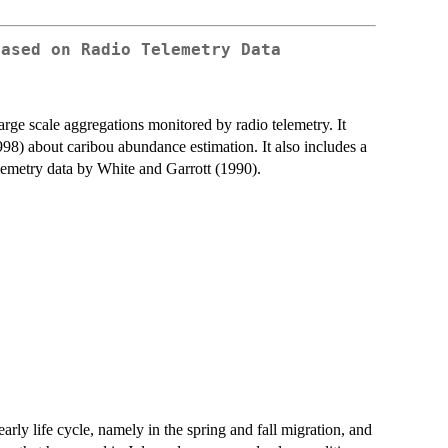
Based on Radio Telemetry Data
arge scale aggregations monitored by radio telemetry. It
998) about caribou abundance estimation. It also includes a
elemetry data by White and Garrott (1990).
arly life cycle, namely in the spring and fall migration, and