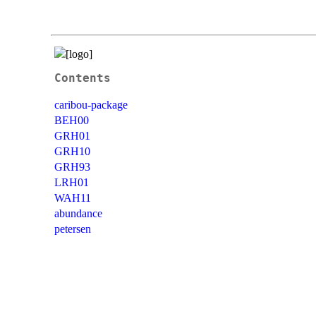
Contents
caribou-package
BEH00
GRH01
GRH10
GRH93
LRH01
WAH11
abundance
petersen