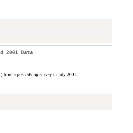
rd 2001 Data
) from a postcalving survey in July 2001.