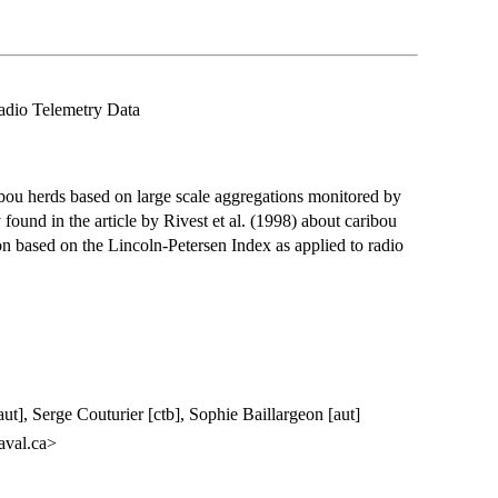
adio Telemetry Data
ibou herds based on large scale aggregations monitored by
found in the article by Rivest et al. (1998) about caribou
on based on the Lincoln-Petersen Index as applied to radio
ut], Serge Couturier [ctb], Sophie Baillargeon [aut]
aval.ca>