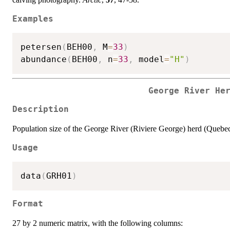
Examples
petersen
(
BEH00
,
 M
=
33
)
abundance
(
BEH00
,
 n
=
33
,
 model
=
"H"
)
George River He
Description
Population size of the George River (Riviere George) herd (Quebec
Usage
data
(
GRH01
)
Format
27 by 2 numeric matrix, with the following columns: