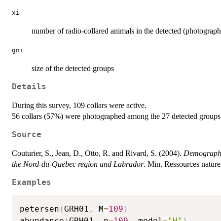
xi
number of radio-collared animals in the detected (photograp
gni
size of the detected groups
Details
During this survey, 109 collars were active.
56 collars (57%) were photographed among the 27 detected groups
Source
Couturier, S., Jean, D., Otto, R. and Rivard, S. (2004).
Demography 
the Nord-du-Quebec region and Labrador
. Min. Ressources natur
Examples
petersen
(
GRH01
,
 M
=
109
)
abundance
(
GRH01
,
 n
=
109
,
 model
=
"H"
)