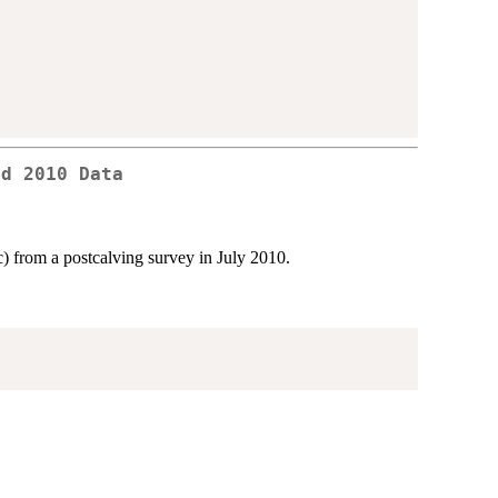
rd 2010 Data
) from a postcalving survey in July 2010.