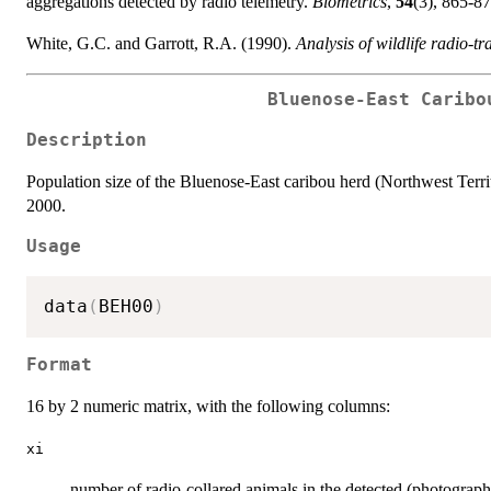
aggregations detected by radio telemetry.
Biometrics
,
54
(3), 865-87
White, G.C. and Garrott, R.A. (1990).
Analysis of wildlife radio-t
Bluenose-East Caribo
Description
Population size of the Bluenose-East caribou herd (Northwest Terri
2000.
Usage
data
(
BEH00
)
Format
16 by 2 numeric matrix, with the following columns:
xi
number of radio-collared animals in the detected (photograp