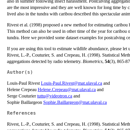
also in summer following insect harassment. Postcalving aggregati
are the most impressive and they are well known for long time by c
lived also in the tundra with caribou described this spectacular an
Rivest et al. (1998) proposed a new method for estimating caribou 
This method can also be used in other time of the year for caribou or 
tundra. Here we provided some dataset examples for postcalving 
If you are using this tool to estimate wildlife abundance, please let
Rivest, L.-P., Couturier, S. and Crepeau, H. (1998). Statistical Me
aggregations detected by radio telemetry.
Biometrics
,
54
(3), 865-87
Author(s)
Louis-Paul Rivest
Louis-Paul.Rivest@mat.ulaval.ca
and
Helene Crepeau
Helene.Crepeau@mat.ulaval.ca
and
Serge Couturier
tuttu@videotron.ca
and
Sophie Baillargeon
Sophie.Baillargeon@mat.ulaval.ca
References
Rivest, L.-P., Couturier, S. and Crepeau, H. (1998). Statistical Me