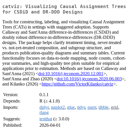
catviz: Visualizing Causal Assignment Trees
for CSDiD and DR-DDD Designs
Tools for constructing, labeling, and visualizing Causal Assignment
Trees (CATs) in settings with staggered adoption. Supports
Callaway and Sant'Anna difference-in-differences (CSDiD) and
doubly robust difference-in-difference-differences (DR-DDD)
designs. The package helps clarify treatment timing, never-treated
vs. not-yet-treated composition, and subgroup structure, and
produces publication-quality diagrams and summary tables. Current
functionality focuses on data-to-node mapping, node counts, cohort-
year summaries, and high-quality tree plots suitable for empirical
applications prior to estimation. Methods are based on Callaway and
Sant'Anna (2021) <
doi:10.1016/j.jeconom.2020.12.001
>,
Sant'Anna and Zhao (2020) <
doi:10.1016/j.jeconom.2020.06.003
>,
and Kilanko (2026) <
https://github.com/VictorKilanko/catviz
>.
Version:
0.1.1
Depends:
R (≥ 4.1.0)
Imports:
dplyr
,
ggplot2
,
glue
,
tidyr
,
purrr
,
tibble
,
grid
,
rlang
Suggests:
testthat
(≥ 3.0.0)
Published:
2026-04-01