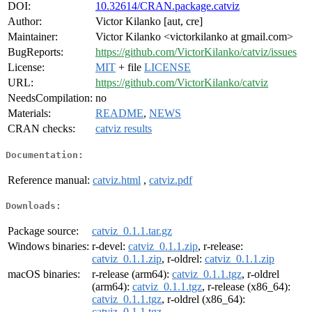
DOI:
10.32614/CRAN.package.catviz
Author:
Victor Kilanko [aut, cre]
Maintainer:
Victor Kilanko <victorkilanko at gmail.com>
BugReports:
https://github.com/VictorKilanko/catviz/issues
License:
MIT
+ file
LICENSE
URL:
https://github.com/VictorKilanko/catviz
NeedsCompilation:
no
Materials:
README
,
NEWS
CRAN checks:
catviz results
Documentation:
Reference manual:
catviz.html
,
catviz.pdf
Downloads:
Package source:
catviz_0.1.1.tar.gz
Windows binaries:
r-devel:
catviz_0.1.1.zip
, r-release:
catviz_0.1.1.zip
, r-oldrel:
catviz_0.1.1.zip
macOS binaries:
r-release (arm64):
catviz_0.1.1.tgz
, r-oldrel
(arm64):
catviz_0.1.1.tgz
, r-release (x86_64):
catviz_0.1.1.tgz
, r-oldrel (x86_64):
catviz_0.1.1.tgz