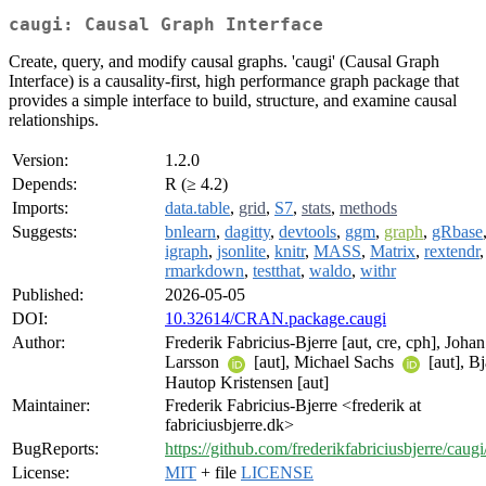
caugi: Causal Graph Interface
Create, query, and modify causal graphs. 'caugi' (Causal Graph
Interface) is a causality-first, high performance graph package that
provides a simple interface to build, structure, and examine causal
relationships.
Version:
1.2.0
Depends:
R (≥ 4.2)
Imports:
data.table
,
grid
,
S7
,
stats
,
methods
Suggests:
bnlearn
,
dagitty
,
devtools
,
ggm
,
graph
,
gRbase
igraph
,
jsonlite
,
knitr
,
MASS
,
Matrix
,
rextendr
,
rmarkdown
,
testthat
,
waldo
,
withr
Published:
2026-05-05
DOI:
10.32614/CRAN.package.caugi
Author:
Frederik Fabricius-Bjerre [aut, cre, cph], Johan
Larsson
[aut], Michael Sachs
[aut], B
Hautop Kristensen [aut]
Maintainer:
Frederik Fabricius-Bjerre <frederik at
fabriciusbjerre.dk>
BugReports:
https://github.com/frederikfabriciusbjerre/caugi
License:
MIT
+ file
LICENSE