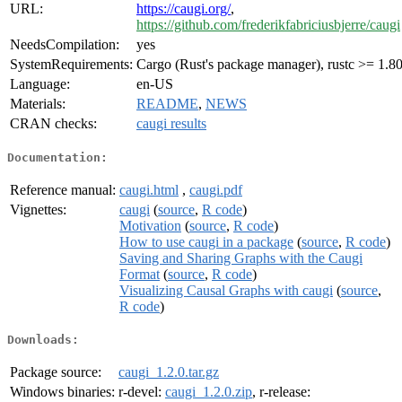
URL:
https://caugi.org/
,
https://github.com/frederikfabriciusbjerre/caugi
NeedsCompilation:
yes
SystemRequirements:
Cargo (Rust's package manager), rustc >= 1.80
Language:
en-US
Materials:
README
,
NEWS
CRAN checks:
caugi results
Documentation:
Reference manual:
caugi.html
,
caugi.pdf
Vignettes:
caugi
(
source
,
R code
)
Motivation
(
source
,
R code
)
How to use caugi in a package
(
source
,
R code
)
Saving and Sharing Graphs with the Caugi
Format
(
source
,
R code
)
Visualizing Causal Graphs with caugi
(
source
,
R code
)
Downloads:
Package source:
caugi_1.2.0.tar.gz
Windows binaries:
r-devel:
caugi_1.2.0.zip
, r-release: