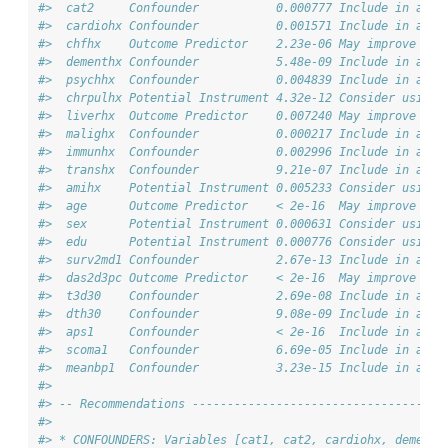
#>  cat2     Confounder           0.000777 Include in adju
#>  cardiohx Confounder           0.001571 Include in adju
#>  chfhx    Outcome Predictor    2.23e-06 May improve pre
#>  dementhx Confounder           5.48e-09 Include in adju
#>  psychhx  Confounder           0.004839 Include in adju
#>  chrpulhx Potential Instrument 4.32e-12 Consider using 
#>  liverhx  Outcome Predictor    0.007240 May improve pre
#>  malighx  Confounder           0.000217 Include in adju
#>  immunhx  Confounder           0.002996 Include in adju
#>  transhx  Confounder           9.21e-07 Include in adju
#>  amihx    Potential Instrument 0.005233 Consider using 
#>  age      Outcome Predictor    < 2e-16  May improve pre
#>  sex      Potential Instrument 0.000631 Consider using 
#>  edu      Potential Instrument 0.000776 Consider using 
#>  surv2md1 Confounder           2.67e-13 Include in adju
#>  das2d3pc Outcome Predictor    < 2e-16  May improve pre
#>  t3d30    Confounder           2.69e-08 Include in adju
#>  dth30    Confounder           9.08e-09 Include in adju
#>  aps1     Confounder           < 2e-16  Include in adju
#>  scoma1   Confounder           6.69e-05 Include in adju
#>  meanbp1  Confounder           3.23e-15 Include in adju
#> 
#> -- Recommendations ------------------------------------
#> 
#> * CONFOUNDERS: Variables [cat1, cat2, cardiohx, dementh