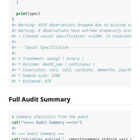
  )
print
(spec)
}
#> Warning: 4535 observations dropped due to missing value
#> Warning: 8 observations have extreme propensity scores
#> ✔ Created causal specification: n=1200, 14 covariate(s)
#> 
#> -- Causal Specification -------------------------------
#> 
#> * Treatment: swang1 ( binary )
#> * Outcome: death_num ( continuous )
#> * Covariates: cat1, cat2, cardiohx, dementhx, psychhx, 
#> * Sample size: 1200 
#> * Estimand: ATE
Full Audit Summary
# Summary statistics from the audit
cat
(
"
\n
=== Audit Summary ===
\n
"
)
#> 
#> === Audit Summary ===
cat
(
"Variables audited:"
, report
$
summary_stats
$
n_vars_audi