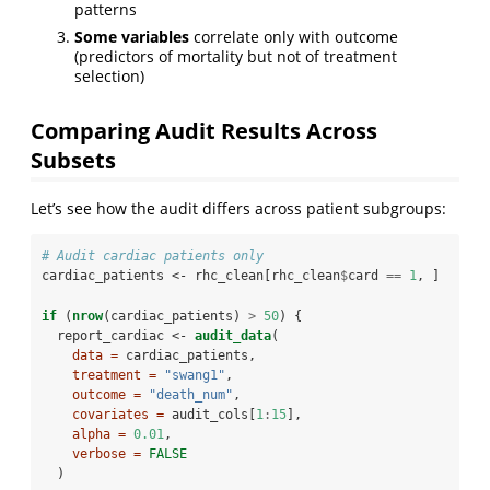
patterns
Some variables
correlate only with outcome
(predictors of mortality but not of treatment
selection)
Comparing Audit Results Across
Subsets
Let’s see how the audit differs across patient subgroups:
# Audit cardiac patients only
cardiac_patients <-
rhc_clean[rhc_clean
$
card 
==
1
, ]
if
 (
nrow
(cardiac_patients) 
>
50
) {
  report_cardiac <-
audit_data
(
data =
 cardiac_patients,
treatment =
"swang1"
,
outcome =
"death_num"
,
covariates =
 audit_cols[
1
:
15
],
alpha =
0.01
,
verbose =
FALSE
  )