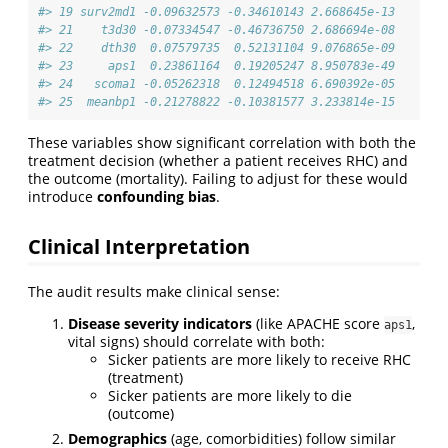
#> 19 surv2md1 -0.09632573 -0.34610143 2.668645e-13
#> 21    t3d30 -0.07334547 -0.46736750 2.686694e-08
#> 22    dth30  0.07579735  0.52131104 9.076865e-09
#> 23     aps1  0.23861164  0.19205247 8.950783e-49
#> 24   scoma1 -0.05262318  0.12494518 6.690392e-05
#> 25  meanbp1 -0.21278822 -0.10381577 3.233814e-15
These variables show significant correlation with both the
treatment decision (whether a patient receives RHC) and
the outcome (mortality). Failing to adjust for these would
introduce
confounding bias
.
Clinical Interpretation
The audit results make clinical sense:
Disease severity indicators
(like APACHE score
,
aps1
vital signs) should correlate with both:
Sicker patients are more likely to receive RHC
(treatment)
Sicker patients are more likely to die
(outcome)
Demographics
(age, comorbidities) follow similar