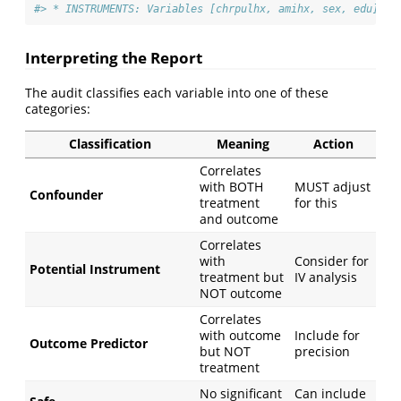
#> * INSTRUMENTS: Variables [chrpulhx, amihx, sex, edu] co
Interpreting the Report
The audit classifies each variable into one of these
categories:
Classification
Meaning
Action
Correlates
with BOTH
MUST adjust
Confounder
treatment
for this
and outcome
Correlates
with
Consider for
Potential Instrument
treatment but
IV analysis
NOT outcome
Correlates
with outcome
Include for
Outcome Predictor
but NOT
precision
treatment
No significant
Can include