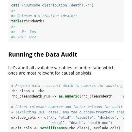
cat
(
"
\n
Outcome distribution (death):
\n
"
)
#> 
#> Outcome distribution (death):
table
(rhc
$
death)
#> 
#>   No  Yes 
#> 2013 3722
Running the Data Audit
Let’s audit all available variables to understand which
ones are most relevant for causal analysis.
# Prepare data - convert death to numeric for auditing
rhc_clean <-
rhc
rhc_clean
$
death_num <-
as.numeric
(rhc_clean
$
death 
==
 "Yes"
# Select relevant numeric and factor columns for audit
# (excluding IDs, dates, and the outcome/treatment themsel
exclude_cols <-
c
(
"X"
, 
"ptid"
, 
"sadmdte"
, 
"dschdte"
, 
"dthd
"swang1"
, 
"death"
, 
"death_num"
)
audit_cols <-
setdiff
(
names
(rhc_clean), exclude_cols)