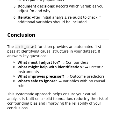
Document decisions
: Record which variables you
adjust for and why
Iterate
: After initial analysis, re-audit to check if
additional variables should be included
Conclusion
The
function provides an automated first
audit_data()
pass at identifying causal structure in your dataset. It
answers key questions:
What must I adjust for?
→ Confounders
What might help with identification?
→ Potential
instruments
What improves precision?
→ Outcome predictors
What’s safe to ignore?
→ Variables with no causal
role
This systematic approach helps ensure your causal
analysis is built on a solid foundation, reducing the risk of
confounding bias and improving the reliability of your
conclusions.