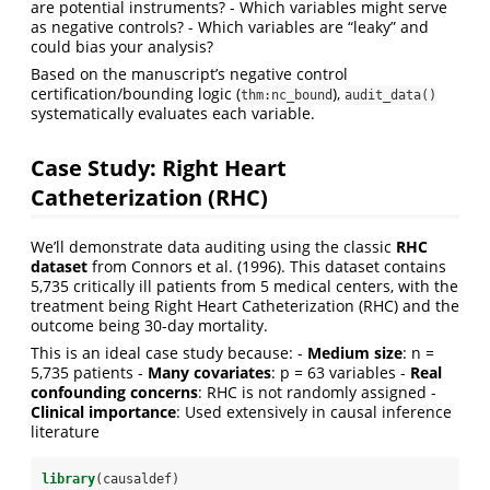
are potential instruments? - Which variables might serve
as negative controls? - Which variables are “leaky” and
could bias your analysis?
Based on the manuscript’s negative control
certification/bounding logic (
),
thm:nc_bound
audit_data()
systematically evaluates each variable.
Case Study: Right Heart
Catheterization (RHC)
We’ll demonstrate data auditing using the classic
RHC
dataset
from Connors et al. (1996). This dataset contains
5,735 critically ill patients from 5 medical centers, with the
treatment being Right Heart Catheterization (RHC) and the
outcome being 30-day mortality.
This is an ideal case study because: -
Medium size
: n =
5,735 patients -
Many covariates
: p = 63 variables -
Real
confounding concerns
: RHC is not randomly assigned -
Clinical importance
: Used extensively in causal inference
literature
library
(causaldef)