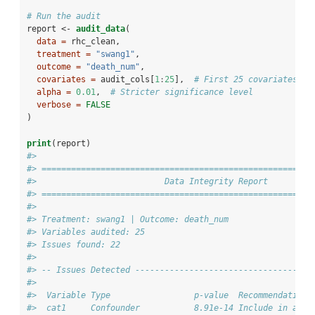
# Run the audit
report <-
audit_data
(
data =
 rhc_clean,
treatment =
"swang1"
,
outcome =
"death_num"
,
covariates =
 audit_cols[
1
:
25
],  
# First 25 covariates fo
alpha =
0.01
,  
# Stricter significance level
verbose =
FALSE
)
print
(report)
#> 
#> =======================================================
#>                          Data Integrity Report
#> =======================================================
#> 
#> Treatment: swang1 | Outcome: death_num 
#> Variables audited: 25 
#> Issues found: 22 
#> 
#> -- Issues Detected ------------------------------------
#> 
#>  Variable Type                 p-value  Recommendation 
#>  cat1     Confounder           8.91e-14 Include in adju