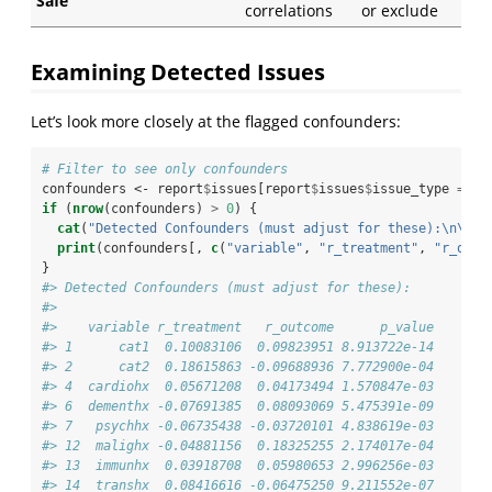
Safe
correlations
or exclude
Examining Detected Issues
Let’s look more closely at the flagged confounders:
# Filter to see only confounders
confounders <-
report
$
issues[report
$
issues
$
issue_type 
==
 "
if
 (
nrow
(confounders) 
>
0
) {
cat
(
"Detected Confounders (must adjust for these):
\n\n
"
)
print
(confounders[, 
c
(
"variable"
, 
"r_treatment"
, 
"r_outc
}
#> Detected Confounders (must adjust for these):
#> 
#>    variable r_treatment   r_outcome      p_value
#> 1      cat1  0.10083106  0.09823951 8.913722e-14
#> 2      cat2  0.18615863 -0.09688936 7.772900e-04
#> 4  cardiohx  0.05671208  0.04173494 1.570847e-03
#> 6  dementhx -0.07691385  0.08093069 5.475391e-09
#> 7   psychhx -0.06735438 -0.03720101 4.838619e-03
#> 12  malighx -0.04881156  0.18325255 2.174017e-04
#> 13  immunhx  0.03918708  0.05980653 2.996256e-03
#> 14  transhx  0.08416616 -0.06475250 9.211552e-07