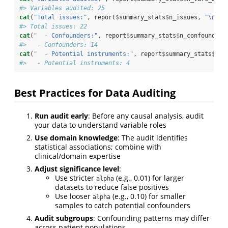
#> Variables audited: 25
cat
(
"Total issues:"
, report
$
summary_stats
$
n_issues, 
"
\n
"
)
#> Total issues: 22
cat
(
"  - Confounders:"
, report
$
summary_stats
$
n_confounders
#>   - Confounders: 14
cat
(
"  - Potential instruments:"
, report
$
summary_stats
$
n_i
#>   - Potential instruments: 4
Best Practices for Data Auditing
Run audit early
: Before any causal analysis, audit
your data to understand variable roles
Use domain knowledge
: The audit identifies
statistical associations; combine with
clinical/domain expertise
Adjust significance level
:
Use stricter
(e.g., 0.01) for larger
alpha
datasets to reduce false positives
Use looser
(e.g., 0.10) for smaller
alpha
samples to catch potential confounders
Audit subgroups
: Confounding patterns may differ
across patient populations