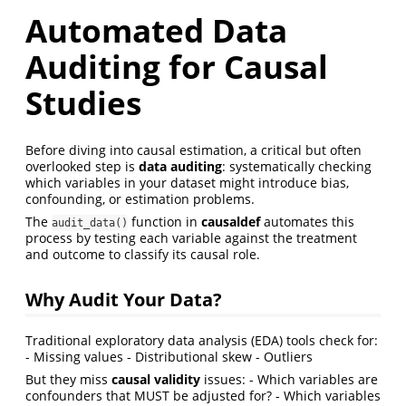
Automated Data
Auditing for Causal
Studies
Before diving into causal estimation, a critical but often
overlooked step is
data auditing
: systematically checking
which variables in your dataset might introduce bias,
confounding, or estimation problems.
The
function in
causaldef
automates this
audit_data()
process by testing each variable against the treatment
and outcome to classify its causal role.
Why Audit Your Data?
Traditional exploratory data analysis (EDA) tools check for:
- Missing values - Distributional skew - Outliers
But they miss
causal validity
issues: - Which variables are
confounders that MUST be adjusted for? - Which variables