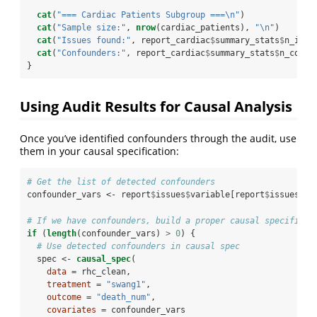
cat
(
"=== Cardiac Patients Subgroup ===
\n
"
)
cat
(
"Sample size:"
, 
nrow
(cardiac_patients), 
"
\n
"
)
cat
(
"Issues found:"
, report_cardiac
$
summary_stats
$
n_issu
cat
(
"Confounders:"
, report_cardiac
$
summary_stats
$
n_confo
}
Using Audit Results for Causal Analysis
Once you’ve identified confounders through the audit, use
them in your causal specification:
# Get the list of detected confounders
confounder_vars <-
report
$
issues
$
variable[report
$
issues
$
is
# If we have confounders, build a proper causal specificat
if
 (
length
(confounder_vars) 
>
0
) {
# Use detected confounders in causal spec
  spec <-
causal_spec
(
data =
 rhc_clean,
treatment =
"swang1"
,
outcome =
"death_num"
,
covariates =
 confounder_vars