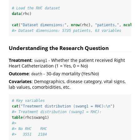
# Load the RHC dataset
data
(rhc)
cat
(
"Dataset dimensions:"
, 
nrow
(rhc), 
"patients,"
, 
ncol
(rh
#> Dataset dimensions: 5735 patients, 63 variables
Understanding the Research Question
Treatment
:
- Whether the patient received Right
swang1
Heart Catheterization (1 = Yes, 0 = No)
Outcome
:
- 30-day mortality (Yes/No)
death
Covariates
: Demographics, disease category, vital signs,
lab values, comorbidities, etc.
# Key variables
cat
(
"Treatment distribution (swang1 = RHC):
\n
"
)
#> Treatment distribution (swang1 = RHC):
table
(rhc
$
swang1)
#> 
#> No RHC    RHC 
#>   3551   2184