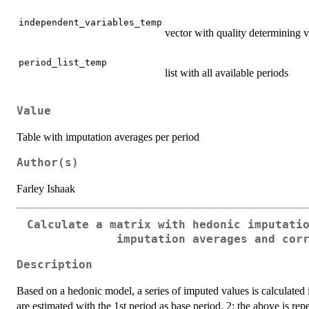
independent_variables_temp
vector with quality determining v
period_list_temp
list with all available periods
Value
Table with imputation averages per period
Author(s)
Farley Ishaak
Calculate a matrix with hedonic imputati
imputation averages and cor
Description
Based on a hedonic model, a series of imputed values is calculated 
are estimated with the 1st period as base period. 2: the above is rep