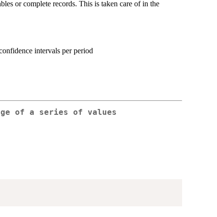
iables or complete records. This is taken care of in the
confidence intervals per period
age of a series of values