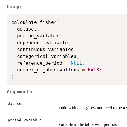
Usage
calculate_fisher
(
  dataset
,
  period_variable
,
  dependent_variable
,
  continuous_variables
,
  categorical_variables
,
  reference_period 
=
NULL
,
  number_of_observations 
=
FALSE
)
Arguments
dataset
table with data (does not need to be a 
period_variable
variable in the table with periods