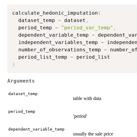
calculate_hedonic_imputation
(
  dataset_temp 
=
 dataset
,
  period_temp 
=
"period_var_temp"
,
  dependent_variable_temp 
=
 dependent_va
  independent_variables_temp 
=
 independe
  number_of_observations_temp 
=
 number_o
  period_list_temp 
=
)
Arguments
dataset_temp
table with data
period_temp
'period'
dependent_variable_temp
usually the sale price