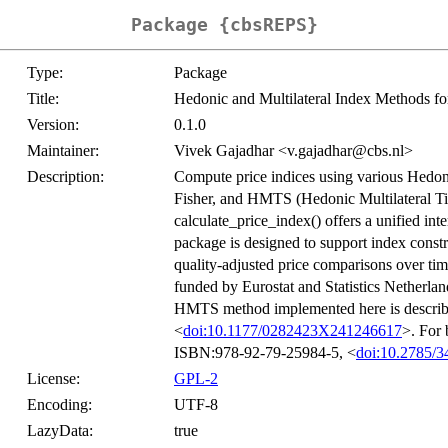
Package {cbsREPS}
Type:
Package
Title:
Hedonic and Multilateral Index Methods for 
Version:
0.1.0
Maintainer:
Vivek Gajadhar <v.gajadhar@cbs.nl>
Description:
Compute price indices using various Hedoni
Fisher, and HMTS (Hedonic Multilateral Time
calculate_price_index() offers a unified int
package is designed to support index const
quality-adjusted price comparisons over ti
funded by Eurostat and Statistics Netherlan
HMTS method implemented here is descri
<
doi:10.1177/0282423X241246617
>. For 
ISBN:978-92-79-25984-5, <
doi:10.2785/3
License:
GPL-2
Encoding:
UTF-8
LazyData:
true