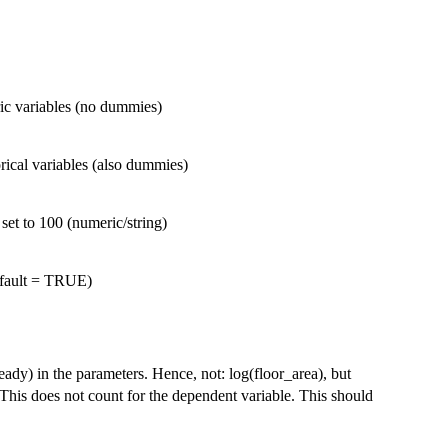
ic variables (no dummies)
rical variables (also dummies)
 set to 100 (numeric/string)
efault = TRUE)
ady) in the parameters. Hence, not: log(floor_area), but
This does not count for the dependent variable. This should