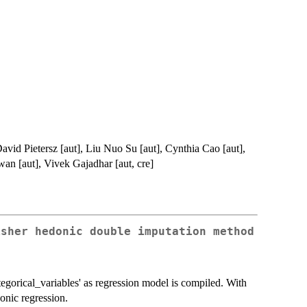
avid Pietersz [aut], Liu Nuo Su [aut], Cynthia Cao [aut],
n [aut], Vivek Gajadhar [aut, cre]
isher hedonic double imputation method
tegorical_variables' as regression model is compiled. With
donic regression.