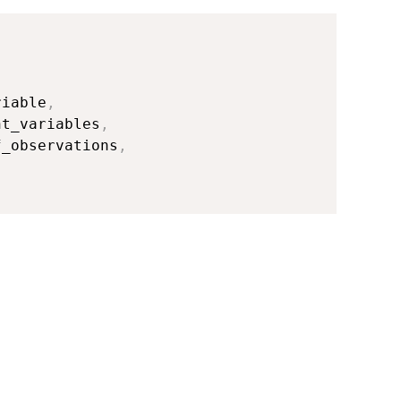
riable
,
nt_variables
,
f_observations
,