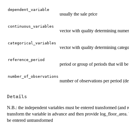
dependent_variable
usually the sale price
continuous_variables
vector with quality determining numer
categorical_variables
vector with quality determining catego
reference_period
period or group of periods that will be
number_of_observations
number of observations per period (d
Details
N.B.: the independent variables must be entered transformed (and re
transform the variable in advance and then provide log_floor_area. 
be entered untransformed