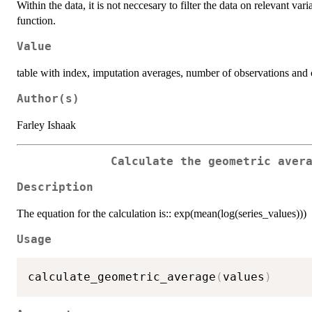
Within the data, it is not neccesary to filter the data on relevant var
function.
Value
table with index, imputation averages, number of observations and 
Author(s)
Farley Ishaak
Calculate the geometric aver
Description
The equation for the calculation is:: exp(mean(log(series_values)))
Usage
calculate_geometric_average
(
values
)