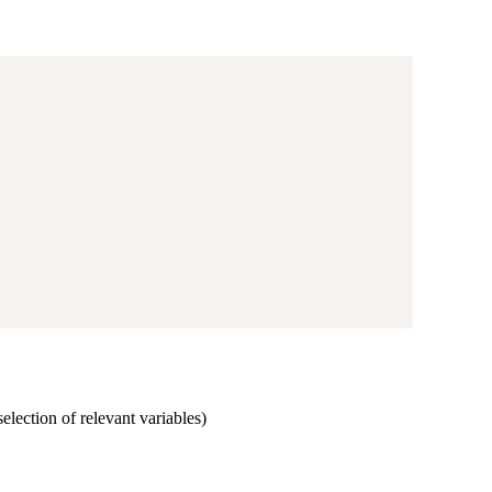
selection of relevant variables)