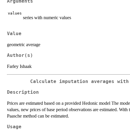
Arguments
values
series with numeric values
Value
geometric average
Author(s)
Farley Ishaak
Calculate imputation averages with
Description
Prices are estimated based on a provided Hedonic model The model v
values, new prices of base period observations are estimated. With 
Paasche method can be estimated.
Usage