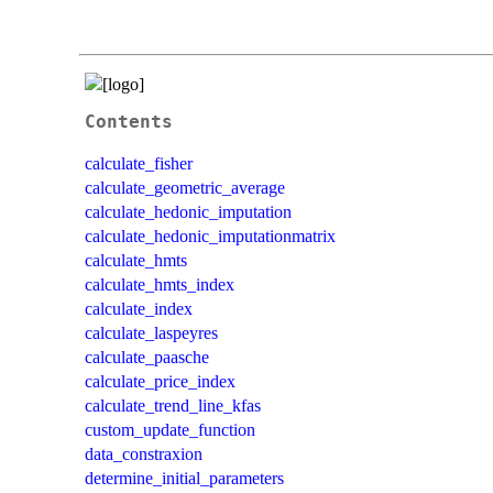
Contents
calculate_fisher
calculate_geometric_average
calculate_hedonic_imputation
calculate_hedonic_imputationmatrix
calculate_hmts
calculate_hmts_index
calculate_index
calculate_laspeyres
calculate_paasche
calculate_price_index
calculate_trend_line_kfas
custom_update_function
data_constraxion
determine_initial_parameters