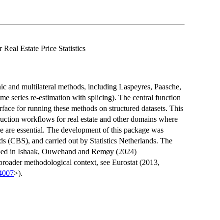
Real Estate Price Statistics
c and multilateral methods, including Laspeyres, Paasche,
 series re-estimation with splicing). The central function
erface for running these methods on structured datasets. This
ruction workflows for real estate and other domains where
me are essential. The development of this package was
ds (CBS), and carried out by Statistics Netherlands. The
bed in Ishaak, Ouwehand and Remøy (2024)
broader methodological context, see Eurostat (2013,
4007
>).