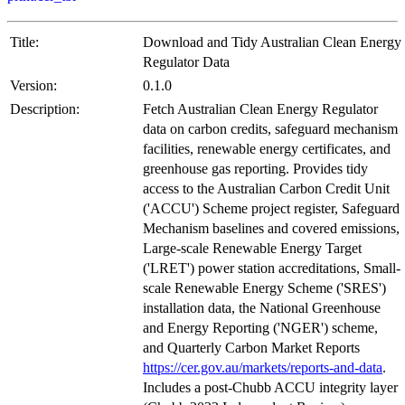
Title:
Download and Tidy Australian Clean Energy
Regulator Data
Version:
0.1.0
Description:
Fetch Australian Clean Energy Regulator
data on carbon credits, safeguard mechanism
facilities, renewable energy certificates, and
greenhouse gas reporting. Provides tidy
access to the Australian Carbon Credit Unit
('ACCU') Scheme project register, Safeguard
Mechanism baselines and covered emissions,
Large-scale Renewable Energy Target
('LRET') power station accreditations, Small-
scale Renewable Energy Scheme ('SRES')
installation data, the National Greenhouse
and Energy Reporting ('NGER') scheme,
and Quarterly Carbon Market Reports
https://cer.gov.au/markets/reports-and-data
.
Includes a post-Chubb ACCU integrity layer