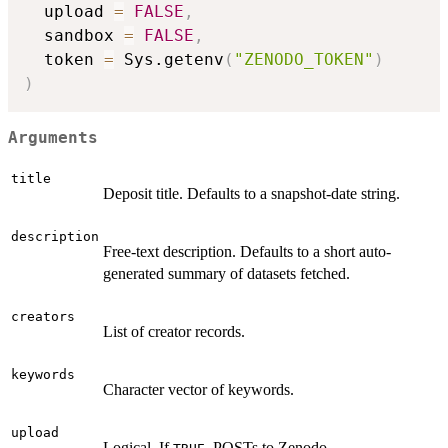
  upload 
=
FALSE
,
  sandbox 
=
FALSE
,
  token 
=
 Sys.getenv
(
"ZENODO_TOKEN"
)
)
Arguments
title
Deposit title. Defaults to a snapshot-date string.
description
Free-text description. Defaults to a short auto-
generated summary of datasets fetched.
creators
List of creator records.
keywords
Character vector of keywords.
upload
Logical. If
, POSTs to Zenodo.