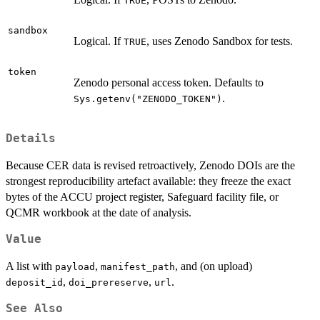
TRUE
sandbox
Logical. If
, uses Zenodo Sandbox for tests.
TRUE
token
Zenodo personal access token. Defaults to
.
Sys.getenv("ZENODO_TOKEN")
Details
Because CER data is revised retroactively, Zenodo DOIs are the
strongest reproducibility artefact available: they freeze the exact
bytes of the ACCU project register, Safeguard facility file, or
QCMR workbook at the date of analysis.
Value
A list with
,
, and (on upload)
payload
manifest_path
,
,
.
deposit_id
doi_prereserve
url
See Also