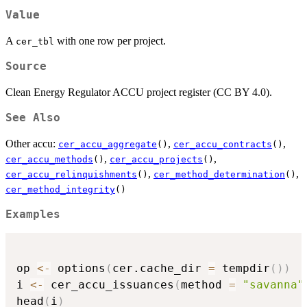
Value
A
with one row per project.
cer_tbl
Source
Clean Energy Regulator ACCU project register (CC BY 4.0).
See Also
Other accu:
,
,
cer_accu_aggregate
()
cer_accu_contracts
()
,
,
cer_accu_methods
()
cer_accu_projects
()
,
,
cer_accu_relinquishments
()
cer_method_determination
()
cer_method_integrity
()
Examples
op 
<-
 options
(
cer.cache_dir 
=
 tempdir
(
)
)
i 
<-
 cer_accu_issuances
(
method 
=
"savanna"
head
(
i
)