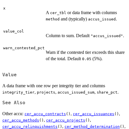
x
A
or data frame with columns
cer_tbl
and (typically)
.
method
accus_issued
value_col
Column to sum. Default
.
"accus_issued"
warn_contested_pct
Warn if the contested tier exceeds this share
of the total. Default
(5%).
0.05
Value
A data frame with one row per integrity tier and columns
,
,
,
.
integrity_tier
projects
accus_issued_sum
share_pct
See Also
Other accu:
,
,
cer_accu_contracts
()
cer_accu_issuances
()
,
,
cer_accu_methods
()
cer_accu_projects
()
,
,
cer_accu_relinquishments
()
cer_method_determination
()