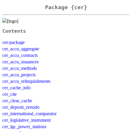
Package {cer}
Contents
cer-package
cer_accu_aggregate
cer_accu_contracts
cer_accu_issuances
cer_accu_methods
cer_accu_projects
cer_accu_relinquishments
cer_cache_info
cer_cite
cer_clear_cache
cer_deposit_zenodo
cer_international_comparator
cer_legislative_instrument
cer_lgc_power_stations