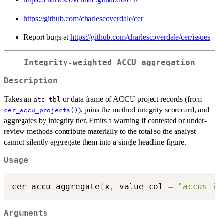
https://github.com/charlescoverdale/cer
Report bugs at
https://github.com/charlescoverdale/cer/issues
Integrity-weighted ACCU aggregation
Description
Takes an
or data frame of ACCU project records (from
ato_tbl
), joins the method integrity scorecard, and
cer_accu_projects()
aggregates by integrity tier. Emits a warning if contested or under-
review methods contribute materially to the total so the analyst
cannot silently aggregate them into a single headline figure.
Usage
cer_accu_aggregate
(
x
,
 value_col 
=
"accus_i
Arguments