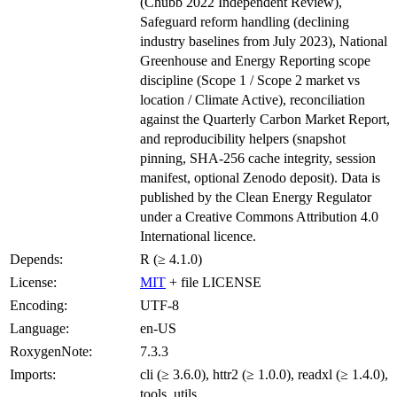
(Chubb 2022 Independent Review),
Safeguard reform handling (declining
industry baselines from July 2023), National
Greenhouse and Energy Reporting scope
discipline (Scope 1 / Scope 2 market vs
location / Climate Active), reconciliation
against the Quarterly Carbon Market Report,
and reproducibility helpers (snapshot
pinning, SHA-256 cache integrity, session
manifest, optional Zenodo deposit). Data is
published by the Clean Energy Regulator
under a Creative Commons Attribution 4.0
International licence.
Depends:
R (≥ 4.1.0)
License:
MIT
+ file LICENSE
Encoding:
UTF-8
Language:
en-US
RoxygenNote:
7.3.3
Imports:
cli (≥ 3.6.0), httr2 (≥ 1.0.0), readxl (≥ 1.4.0),
tools, utils