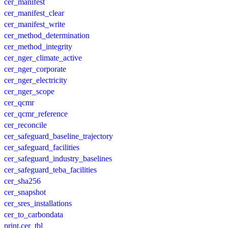
cer_manifest
cer_manifest_clear
cer_manifest_write
cer_method_determination
cer_method_integrity
cer_nger_climate_active
cer_nger_corporate
cer_nger_electricity
cer_nger_scope
cer_qcmr
cer_qcmr_reference
cer_reconcile
cer_safeguard_baseline_trajectory
cer_safeguard_facilities
cer_safeguard_industry_baselines
cer_safeguard_teba_facilities
cer_sha256
cer_snapshot
cer_sres_installations
cer_to_carbondata
print.cer_tbl