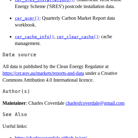
Energy Scheme ('SRES') postcode installation data.
: Quarterly Carbon Market Report data
cer_qcmr()
workbook.
,
: cache
cer_cache_info()
cer_clear_cache()
management.
Data source
All data is published by the Clean Energy Regulator at
https://cer.gov.au/markets/reports-and-data
under a Creative
Commons Attribution 4.0 International licence.
Author(s)
Maintainer
: Charles Coverdale
charlesfcoverdale@gmail.com
See Also
Useful links:
https://charlescoverdale.github.io/cer/