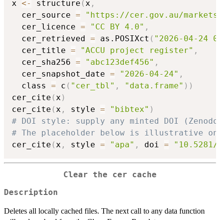
x 
<-
 structure
(
x
,
  cer_source 
=
"https://cer.gov.au/markets
  cer_licence 
=
"CC BY 4.0"
,
  cer_retrieved 
=
 as.POSIXct
(
"2026-04-24 0
  cer_title 
=
"ACCU project register"
,
  cer_sha256 
=
"abc123def456"
,
  cer_snapshot_date 
=
"2026-04-24"
,
  class 
=
 c
(
"cer_tbl"
,
"data.frame"
)
)
cer_cite
(
x
)
cer_cite
(
x
,
 style 
=
"bibtex"
)
# DOI style: supply any minted DOI (Zenodo
# The placeholder below is illustrative on
cer_cite
(
x
,
 style 
=
"apa"
,
 doi 
=
"10.5281/
Clear the cer cache
Description
Deletes all locally cached files. The next call to any data function