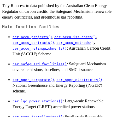
Tidy R access to data published by the Australian Clean Energy
Regulator on carbon credits, the Safeguard Mechanism, renewable
energy certificates, and greenhouse gas reporting.
Main function families
,
,
cer_accu_projects()
cer_accu_issuances()
,
,
cer_accu_contracts()
cer_accu_methods()
: Australian Carbon Credit
cer_accu_relinquishments()
Unit ('ACCU') Scheme.
: Safeguard Mechanism
cer_safeguard_facilities()
covered emissions, baselines, and SMC issuance.
,
:
cer_nger_corporate()
cer_nger_electricity()
National Greenhouse and Energy Reporting ('NGER')
scheme.
: Large-scale Renewable
cer_lgc_power_stations()
Energy Target ('LRET') accredited power stations.
: Small-scale Renewable
cer_sres_installations()