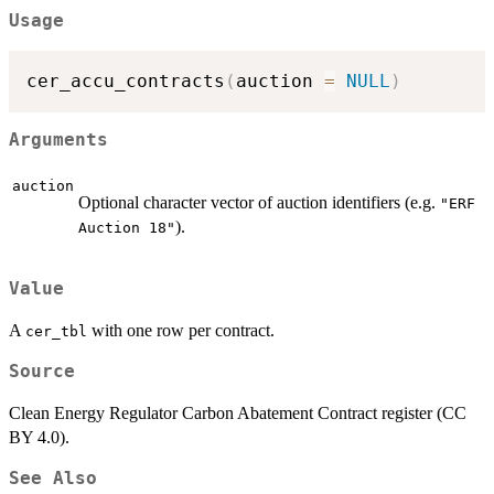
Usage
cer_accu_contracts
(
auction 
=
NULL
)
Arguments
auction
Optional character vector of auction identifiers (e.g.
"ERF
).
Auction 18"
Value
A
with one row per contract.
cer_tbl
Source
Clean Energy Regulator Carbon Abatement Contract register (CC
BY 4.0).
See Also