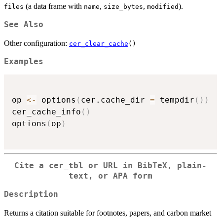
(a data frame with
,
,
).
files
name
size_bytes
modified
See Also
Other configuration:
cer_clear_cache
()
Examples
op 
<-
 options
(
cer.cache_dir 
=
 tempdir
(
)
)
cer_cache_info
(
)
options
(
op
)
Cite a cer_tbl or URL in BibTeX, plain-
text, or APA form
Description
Returns a citation suitable for footnotes, papers, and carbon market