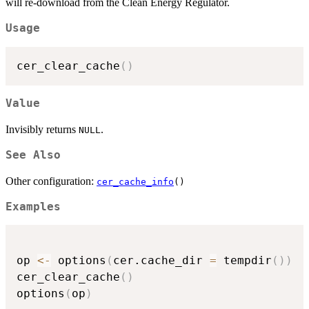
will re-download from the Clean Energy Regulator.
Usage
cer_clear_cache
(
)
Value
Invisibly returns
.
NULL
See Also
Other configuration:
cer_cache_info
()
Examples
op 
<-
 options
(
cer.cache_dir 
=
 tempdir
(
)
)
cer_clear_cache
(
)
options
(
op
)