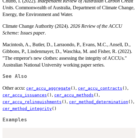
Chubb, I. (2022).
Independent Review of Australian Carbon Credit
Units
. Commonwealth of Australia, Department of Climate Change,
Energy, the Environment and Water.
Climate Change Authority (2024).
2026 Review of the ACCU
Scheme: Issues paper
.
Macintosh, A., Butler, D., Larraondo, P., Evans, M.C., Ansell, D.,
Gibbons, P., Lindenmayer, D., Waschka, M. and Fisher, R. (2022).
"The emperor's new clothes: assessing the integrity of ACCUs."
Australian National University working paper series.
See Also
Other accu:
,
,
cer_accu_aggregate
()
cer_accu_contracts
()
,
,
cer_accu_issuances
()
cer_accu_methods
()
,
,
cer_accu_relinquishments
()
cer_method_determination
()
cer_method_integrity
()
Examples