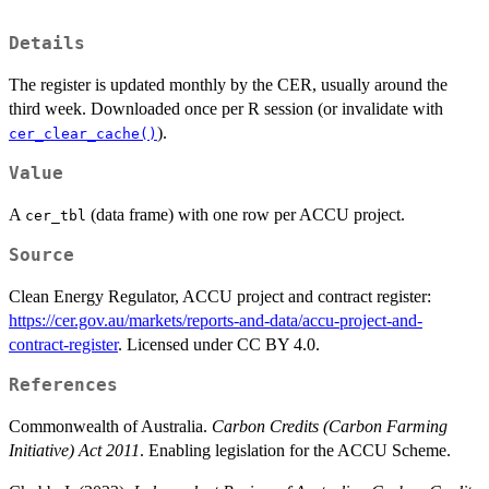
Details
The register is updated monthly by the CER, usually around the
third week. Downloaded once per R session (or invalidate with
).
cer_clear_cache()
Value
A
(data frame) with one row per ACCU project.
cer_tbl
Source
Clean Energy Regulator, ACCU project and contract register:
https://cer.gov.au/markets/reports-and-data/accu-project-and-
contract-register
. Licensed under CC BY 4.0.
References
Commonwealth of Australia.
Carbon Credits (Carbon Farming
Initiative) Act 2011
. Enabling legislation for the ACCU Scheme.