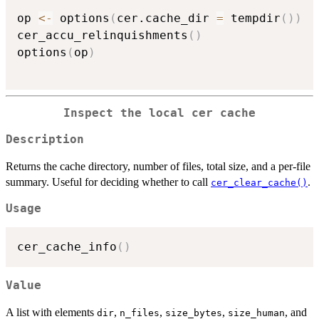
op 
<-
 options
(
cer.cache_dir 
=
 tempdir
(
)
)
cer_accu_relinquishments
(
)
options
(
op
)
Inspect the local cer cache
Description
Returns the cache directory, number of files, total size, and a per-file
summary. Useful for deciding whether to call
.
cer_clear_cache()
Usage
cer_cache_info
(
)
Value
A list with elements
,
,
,
, and
dir
n_files
size_bytes
size_human