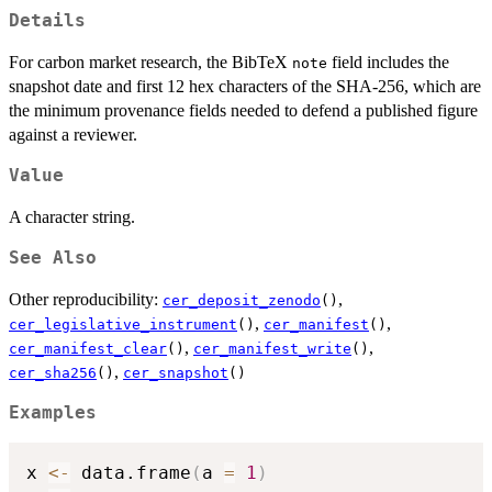
Details
For carbon market research, the BibTeX
field includes the
note
snapshot date and first 12 hex characters of the SHA-256, which are
the minimum provenance fields needed to defend a published figure
against a reviewer.
Value
A character string.
See Also
Other reproducibility:
,
cer_deposit_zenodo
()
,
,
cer_legislative_instrument
()
cer_manifest
()
,
,
cer_manifest_clear
()
cer_manifest_write
()
,
cer_sha256
()
cer_snapshot
()
Examples
x 
<-
 data.frame
(
a 
=
1
)