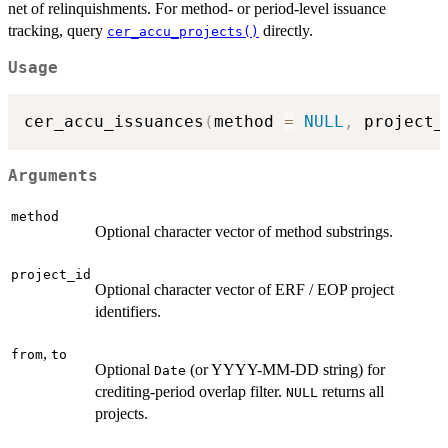
net of relinquishments. For method- or period-level issuance
tracking, query
directly.
cer_accu_projects()
Usage
cer_accu_issuances
(
method 
=
NULL
,
 project_
Arguments
method
Optional character vector of method substrings.
project_id
Optional character vector of ERF / EOP project
identifiers.
,
from
to
Optional
(or YYYY-MM-DD string) for
Date
crediting-period overlap filter.
returns all
NULL
projects.