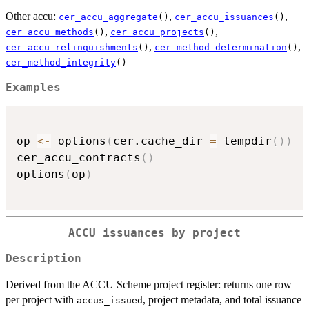
Other accu:
,
,
cer_accu_aggregate
()
cer_accu_issuances
()
,
,
cer_accu_methods
()
cer_accu_projects
()
,
,
cer_accu_relinquishments
()
cer_method_determination
()
cer_method_integrity
()
Examples
op 
<-
 options
(
cer.cache_dir 
=
 tempdir
(
)
)
cer_accu_contracts
(
)
options
(
op
)
ACCU issuances by project
Description
Derived from the ACCU Scheme project register: returns one row
per project with
, project metadata, and total issuance
accus_issued