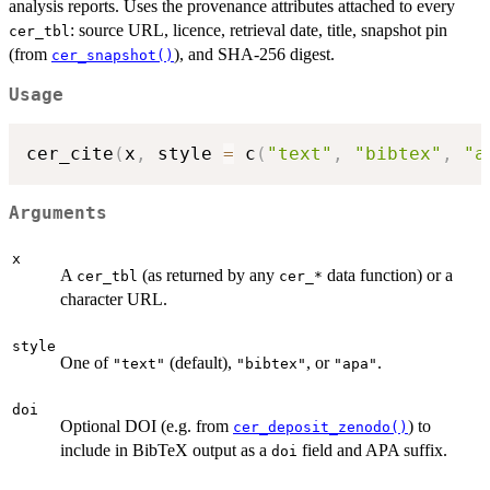
analysis reports. Uses the provenance attributes attached to every
: source URL, licence, retrieval date, title, snapshot pin
cer_tbl
(from
), and SHA-256 digest.
cer_snapshot()
Usage
cer_cite
(
x
,
 style 
=
 c
(
"text"
,
"bibtex"
,
"a
Arguments
x
A
(as returned by any
data function) or a
cer_tbl
⁠cer_*⁠
character URL.
style
One of
(default),
, or
.
"text"
"bibtex"
"apa"
doi
Optional DOI (e.g. from
) to
cer_deposit_zenodo()
include in BibTeX output as a
field and APA suffix.
doi