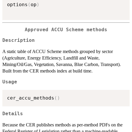
options
(
op
)
Approved ACCU Scheme methods
Description
A static table of ACCU Scheme methods grouped by sector
(Agriculture, Energy Efficiency, Landfill and Waste,
Mining/Oil/Gas, Vegetation, Savanna, Blue Carbon, Transport).
Built from the CER methods index at build time.
Usage
cer_accu_methods
(
)
Details
Because the CER publishes methods as per-method PDFs on the
Federal Register of Legislation rather than a machine-readable