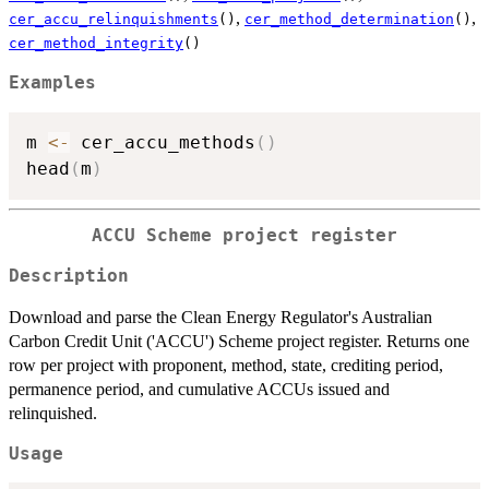
,
,
cer_accu_relinquishments
()
cer_method_determination
()
cer_method_integrity
()
Examples
m 
<-
 cer_accu_methods
(
)
head
(
m
)
ACCU Scheme project register
Description
Download and parse the Clean Energy Regulator's Australian
Carbon Credit Unit ('ACCU') Scheme project register. Returns one
row per project with proponent, method, state, crediting period,
permanence period, and cumulative ACCUs issued and
relinquished.
Usage