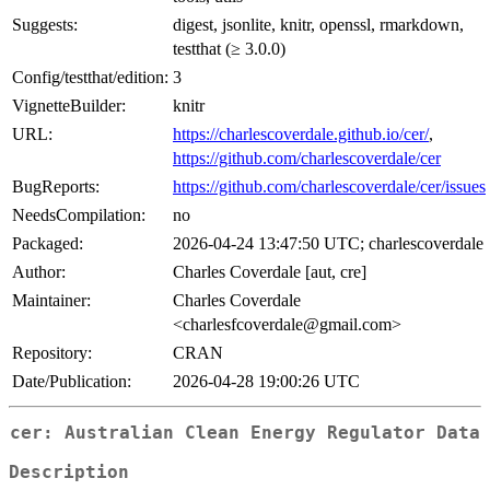
Suggests:
digest, jsonlite, knitr, openssl, rmarkdown,
testthat (≥ 3.0.0)
Config/testthat/edition:
3
VignetteBuilder:
knitr
URL:
https://charlescoverdale.github.io/cer/
,
https://github.com/charlescoverdale/cer
BugReports:
https://github.com/charlescoverdale/cer/issues
NeedsCompilation:
no
Packaged:
2026-04-24 13:47:50 UTC; charlescoverdale
Author:
Charles Coverdale [aut, cre]
Maintainer:
Charles Coverdale
<charlesfcoverdale@gmail.com>
Repository:
CRAN
Date/Publication:
2026-04-28 19:00:26 UTC
cer: Australian Clean Energy Regulator Data
Description