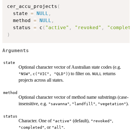
cer_accu_projects
(
  state 
=
NULL
,
  method 
=
NULL
,
  status 
=
 c
(
"active"
,
"revoked"
,
"complet
)
Arguments
state
Optional character vector of Australian state codes (e.g.
,
) to filter on.
returns
"NSW"
c("VIC", "QLD")
NULL
projects across all states.
method
Optional character vector of method name substrings (case-
insensitive, e.g.
,
,
).
"savanna"
"landfill"
"vegetation"
status
Character. One of
(default),
,
"active"
"revoked"
, or
.
"completed"
"all"