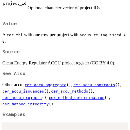
project_id
Optional character vector of project IDs.
Value
A
with one row per project with
cer_tbl
accus_relinquished >
.
0
Source
Clean Energy Regulator ACCU project register (CC BY 4.0).
See Also
Other accu:
,
,
cer_accu_aggregate
()
cer_accu_contracts
()
,
,
cer_accu_issuances
()
cer_accu_methods
()
,
,
cer_accu_projects
()
cer_method_determination
()
cer_method_integrity
()
Examples