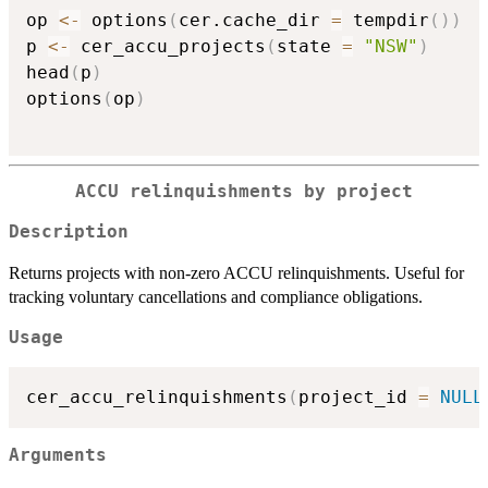
op 
<-
 options
(
cer.cache_dir 
=
 tempdir
(
)
)
p 
<-
 cer_accu_projects
(
state 
=
"NSW"
)
head
(
p
)
options
(
op
)
ACCU relinquishments by project
Description
Returns projects with non-zero ACCU relinquishments. Useful for
tracking voluntary cancellations and compliance obligations.
Usage
cer_accu_relinquishments
(
project_id 
=
NULL
Arguments