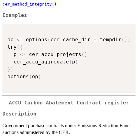
cer_method_integrity
()
Examples
op 
<-
 options
(
cer.cache_dir 
=
 tempdir
(
)
)
try
(
{
  p 
<-
 cer_accu_projects
(
)
  cer_accu_aggregate
(
p
)
}
)
options
(
op
)
ACCU Carbon Abatement Contract register
Description
Government purchase contracts under Emissions Reduction Fund
auctions administered by the CER.