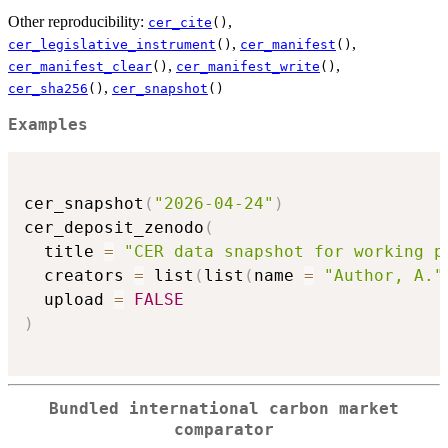
Other reproducibility:
,
cer_cite
()
,
,
cer_legislative_instrument
()
cer_manifest
()
,
,
cer_manifest_clear
()
cer_manifest_write
()
,
cer_sha256
()
cer_snapshot
()
Examples
cer_snapshot
(
"2026-04-24"
)
cer_deposit_zenodo
(
  title 
=
"CER data snapshot for working p
  creators 
=
 list
(
list
(
name 
=
"Author, A."
  upload 
=
FALSE
)
Bundled international carbon market
comparator