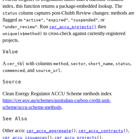
index, this function returns a package-embedded lookup. The
column captures post-Chubb Review changes: methods are
status
flagged as
,
,
, or
"active"
"expired"
"suspended"
. Run
then
"under_review"
cer_accu_projects()
to cross-check against currently-registered
unique(x$method)
projects.
Value
A
with columns
,
,
,
,
cer_tbl
method
sector
short_name
status
, and
.
commenced
source_url
Source
Clean Energy Regulator ACCU Scheme methods index
https://cer.gov.au/schemes/australian-carbon-credit-unit-
scheme/accu-scheme-methods
.
See Also
Other accu:
,
,
cer_accu_aggregate
()
cer_accu_contracts
()
,
,
cer_accu_issuances
()
cer_accu_projects
()