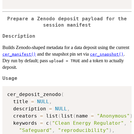
Prepare a Zenodo deposit payload for the
session manifest
Description
Builds Zenodo-shaped metadata for a data deposit using the current
and the snapshot pin set via
.
cer_manifest()
cer_snapshot()
Dry run by default; pass
and a token to actually
upload = TRUE
deposit.
Usage
cer_deposit_zenodo
(
  title 
=
NULL
,
  description 
=
NULL
,
  creators 
=
 list
(
list
(
name 
=
"Anonymous"
)
  keywords 
=
 c
(
"Clean Energy Regulator"
,
"
"Safeguard"
,
"reproducibility"
)
,