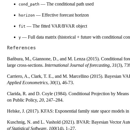
— The conditional path used
cond_path
— Effective forecast horizon
horizon
— The fitted VAR/BVAR object
fit
— Full data matrix (historical + future with conditional cons
y
References
Bańbura, M., Giannone, D., and M. Lenza (2015). Conditional forec
large cross-sections.
International Journal of forecasting
,
31
(3), 73
Carriero, A., Clark, T. E., and M. Marcellino (2015). Bayesian VAR
Applied Econometrics
,
30
(1), 46-73.
Clarida, R. and D. Coyle (1984). Conditional Projection by Means
on Public Policy,
20
, 247–284.
Helske, J. (2017). KFAS: Exponential family state space models i
Kuschnig, N. and L. Vashold (2021). BVAR: Bayesian Vector Autore
of Statistical Software
,
100
(14), 1–27.