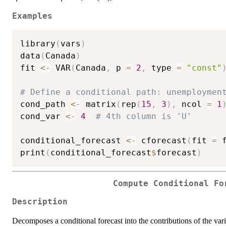
Examples
library
(
vars
)
data
(
Canada
)
fit 
<-
 VAR
(
Canada
,
 p 
=
2
,
 type 
=
"const"
# Define a conditional path: unemploymen
cond_path 
<-
 matrix
(
rep
(
15
,
3
)
,
 ncol 
=
1
cond_var 
<-
4
# 4th column is 'U'
conditional_forecast 
<-
 cforecast
(
fit 
=
 
print
(
conditional_forecast
$
forecast
)
Compute Conditional Fo
Description
Decomposes a conditional forecast into the contributions of the vari