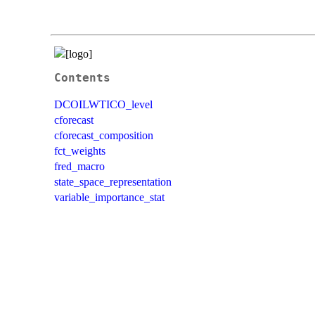
Contents
DCOILWTICO_level
cforecast
cforecast_composition
fct_weights
fred_macro
state_space_representation
variable_importance_stat