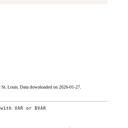
 St. Louis. Data downloaded on 2026-01-27.
 with VAR or BVAR