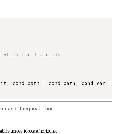
)
t at 15 for 3 periods
)
fit
,
 cond_path 
=
 cond_path
,
 cond_var 
=
 cond_v
recast Composition
ables across forecast horizons.