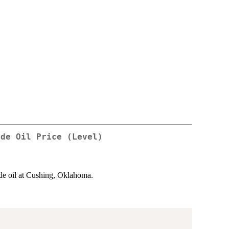
ude Oil Price (Level)
de oil at Cushing, Oklahoma.