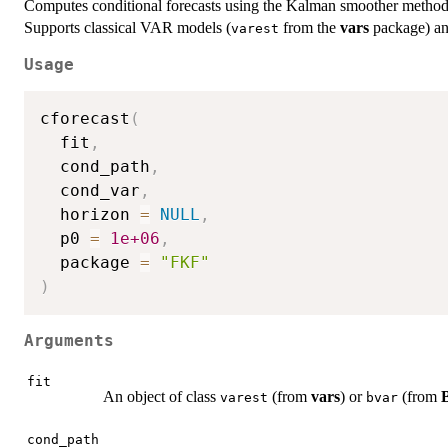
Computes conditional forecasts using the Kalman smoother methods
Supports classical VAR models (
from the
vars
package) a
varest
Usage
cforecast
(
  fit
,
  cond_path
,
  cond_var
,
  horizon 
=
NULL
,
  p0 
=
1e+06
,
  package 
=
"FKF"
)
Arguments
fit
An object of class
(from
vars
) or
(from
varest
bvar
cond_path