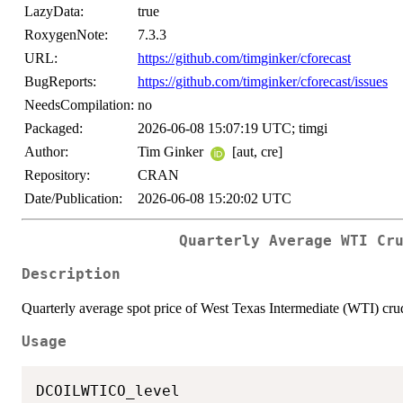
LazyData:
true
RoxygenNote:
7.3.3
URL:
https://github.com/timginker/cforecast
BugReports:
https://github.com/timginker/cforecast/issues
NeedsCompilation:
no
Packaged:
2026-06-08 15:07:19 UTC; timgi
Author:
Tim Ginker
[aut, cre]
Repository:
CRAN
Date/Publication:
2026-06-08 15:20:02 UTC
Quarterly Average WTI Cr
Description
Quarterly average spot price of West Texas Intermediate (WTI) cru
Usage