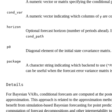
A numeric vector or matrix specifying the conditional p
cond_var
A numeric vector indicating which columns of
are co
y
horizon
Optional forecast horizon (number of periods ahead). 
cond_path
p0
Diagonal element of the initial state covariance matrix.
package
A character string indicating which backend to use (
"F
can be useful when the forecast error variance matrix is
Details
For Bayesian VARs, conditional forecasts are computed at the post
approximation. This approach is related to the approximation method
benefit from simulation-based Bayesian forecasting for point predict
computation of forecast decompositions and other interpretability t