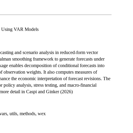
is Using VAR Models
recasting and scenario analysis in reduced-form vector
alman smoothing framework to generate forecasts under
ckage enables decomposition of conditional forecasts into
 of observation weights. It also computes measures of
hance the economic interpretation of forecast revisions. The
r policy analysis, stress testing, and macro-financial
 more detail in Caspi and Ginker (2026)
ars, utils, methods, wex