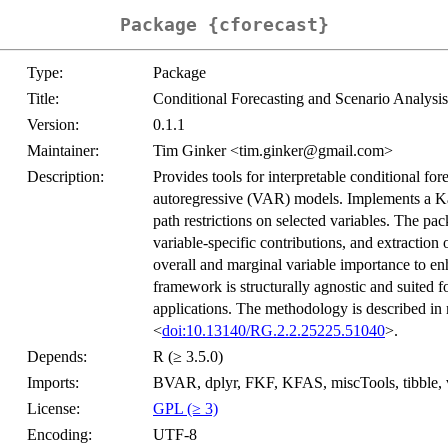
Package {cforecast}
Type:
Package
Title:
Conditional Forecasting and Scenario Analys
Version:
0.1.1
Maintainer:
Tim Ginker <tim.ginker@gmail.com>
Description:
Provides tools for interpretable conditional fo
autoregressive (VAR) models. Implements a K
path restrictions on selected variables. The pa
variable-specific contributions, and extraction
overall and marginal variable importance to en
framework is structurally agnostic and suited fo
applications. The methodology is described in
<
doi:10.13140/RG.2.2.25225.51040
>.
Depends:
R (≥ 3.5.0)
Imports:
BVAR, dplyr, FKF, KFAS, miscTools, tibble, v
License:
GPL (≥ 3)
Encoding:
UTF-8