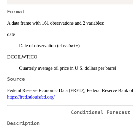
Format
A data frame with 161 observations and 2 variables:
date
Date of observation (class
)
Date
DCOILWTICO
Quarterly average oil price in U.S. dollars per barrel
Source
Federal Reserve Economic Data (FRED), Federal Reserve Bank of
https://fred.stlouisfed.org/
Conditional Forecast
Description