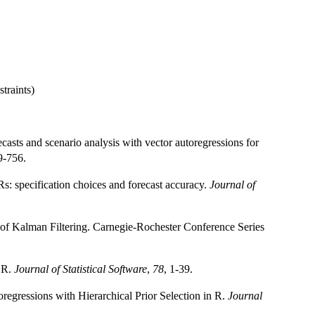
traints)
asts and scenario analysis with vector autoregressions for
9-756.
s: specification choices and forecast accuracy.
Journal of
 of Kalman Filtering. Carnegie-Rochester Conference Series
n R.
Journal of Statistical Software
,
78
, 1-39.
gressions with Hierarchical Prior Selection in R.
Journal