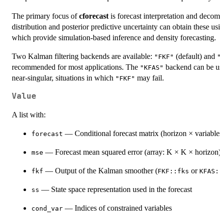
The primary focus of
cforecast
is forecast interpretation and decomp
distribution and posterior predictive uncertainty can obtain these
which provide simulation-based inference and density forecasting.
Two Kalman filtering backends are available:
(default) and
"FKF"
recommended for most applications. The
backend can be use
"KFAS"
near-singular, situations in which
may fail.
"FKF"
Value
A list with:
— Conditional forecast matrix (horizon × variable
forecast
— Forecast mean squared error (array: K × K × horizon
mse
— Output of the Kalman smoother (
or
fkf
FKF::fks
KFAS:
— State space representation used in the forecast
ss
— Indices of constrained variables
cond_var