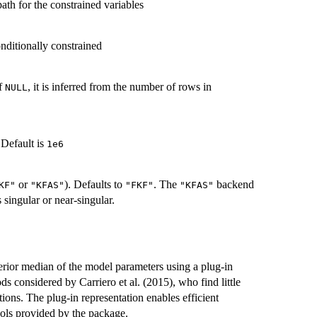
ath for the constrained variables
nditionally constrained
If
, it is inferred from the number of rows in
NULL
 Default is
1e6
or
). Defaults to
. The
backend
KF"
"KFAS"
"FKF"
"KFAS"
 singular or near-singular.
erior median of the model parameters using a plug-in
s considered by Carriero et al. (2015), who find little
ions. The plug-in representation enables efficient
ools provided by the package.