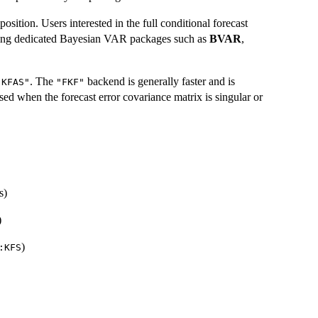
osition. Users interested in the full conditional forecast
 using dedicated Bayesian VAR packages such as
BVAR
,
. The
backend is generally faster and is
"KFAS"
"FKF"
d when the forecast error covariance matrix is singular or
s)
)
)
:KFS