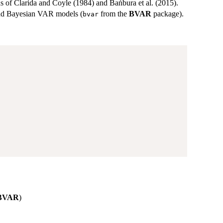
 of Clarida and Coyle (1984) and Bańbura et al. (2015).
nd Bayesian VAR models (
from the
BVAR
package).
bvar
BVAR
)