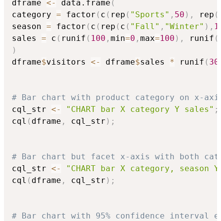
dframe 
<-
 data.frame
(
category 
=
 factor
(
c
(
rep
(
"Sports"
,
50
)
,
 rep
(
season 
=
 factor
(
c
(
rep
(
c
(
"Fall"
,
"Winter"
)
,
1
sales 
=
 c
(
runif
(
100
,
min
=
0
,
max
=
100
)
,
 runif
(
)
dframe
$
visitors 
<-
 dframe
$
sales 
*
 runif
(
30
# Bar chart with product category on x-axi
cql_str 
<-
"CHART bar X category Y sales"
;
cql
(
dframe
,
 cql_str
)
;
# Bar chart but facet x-axis with both cat
cql_str 
<-
"CHART bar X category, season Y
cql
(
dframe
,
 cql_str
)
;
# Bar chart with 95% confidence interval e