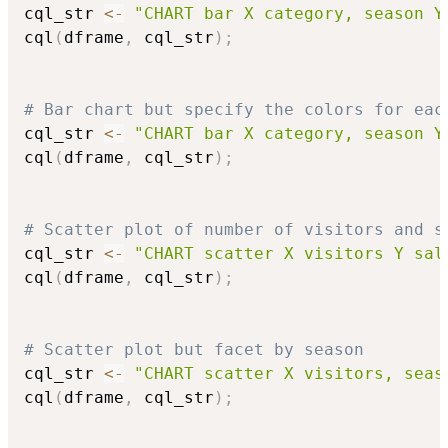
cql_str 
<-
"CHART bar X category, season Y
cql
(
dframe
,
 cql_str
)
;
# Bar chart but specify the colors for eac
cql_str 
<-
"CHART bar X category, season Y
cql
(
dframe
,
 cql_str
)
;
# Scatter plot of number of visitors and s
cql_str 
<-
"CHART scatter X visitors Y sal
cql
(
dframe
,
 cql_str
)
;
# Scatter plot but facet by season
cql_str 
<-
"CHART scatter X visitors, seas
cql
(
dframe
,
 cql_str
)
;