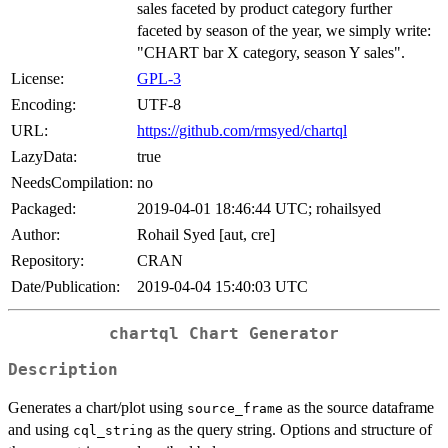
sales faceted by product category further
faceted by season of the year, we simply write:
"CHART bar X category, season Y sales".
License:
GPL-3
Encoding:
UTF-8
URL:
https://github.com/rmsyed/chartql
LazyData:
true
NeedsCompilation:
no
Packaged:
2019-04-01 18:46:44 UTC; rohailsyed
Author:
Rohail Syed [aut, cre]
Repository:
CRAN
Date/Publication:
2019-04-04 15:40:03 UTC
chartql
Chart Generator
Description
Generates a chart/plot using
as the source dataframe
source_frame
and using
as the query string. Options and structure of
cql_string