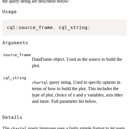
the query string are described below:
Usage
cql
(
source_frame
,
 cql_string
)
Arguments
source_frame
DataFrame object. Used as the source to build the
plot.
cql_string
query string. Used to specify options in
chartql
terms of how to build the plot. This includes the
type of plot, choice of x and y variables, axis titles
and more. Full parameter list below.
Details
The
query language uses a fairly simple format to let users
chartql