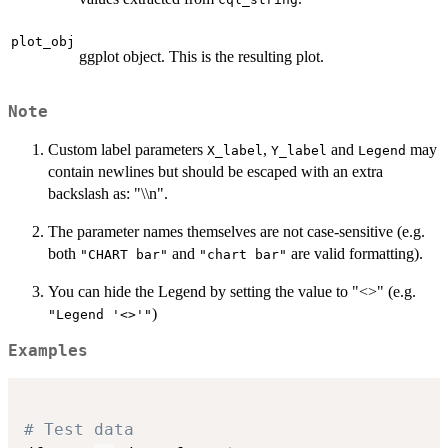
plot_obj
ggplot object. This is the resulting plot.
Note
Custom label parameters
,
and
may
X_label
Y_label
Legend
contain newlines but should be escaped with an extra
backslash as: "\\n".
The parameter names themselves are not case-sensitive (e.g.
both
and
are valid formatting).
"CHART bar"
"chart bar"
You can hide the Legend by setting the value to "<>" (e.g.
)
"Legend '<>'"
Examples
# Test data