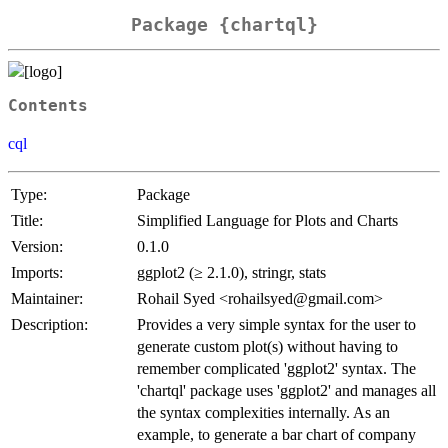
Package {chartql}
Contents
cql
Type:
Package
Title:
Simplified Language for Plots and Charts
Version:
0.1.0
Imports:
ggplot2 (≥ 2.1.0), stringr, stats
Maintainer:
Rohail Syed <rohailsyed@gmail.com>
Description:
Provides a very simple syntax for the user to
generate custom plot(s) without having to
remember complicated 'ggplot2' syntax. The
'chartql' package uses 'ggplot2' and manages all
the syntax complexities internally. As an
example, to generate a bar chart of company