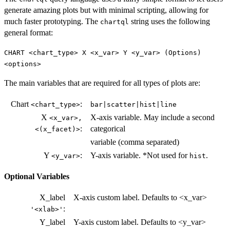
generate amazing plots but with minimal scripting, allowing for
much faster prototyping. The
string uses the following
chartql
general format:
CHART <chart_type> X <x_var> Y <y_var> (Options)
<options>
The main variables that are required for all types of plots are:
Chart
:
<chart_type>
bar|scatter|hist|line
X
X-axis variable. May include a second
<x_var>,
:
categorical
<(x_facet)>
variable (comma separated)
Y
:
Y-axis variable. *Not used for
.
<y_var>
hist
Optional Variables
X_label
X-axis custom label. Defaults to <x_var>
:
'<xlab>'
Y_label
Y-axis custom label. Defaults to <y_var>