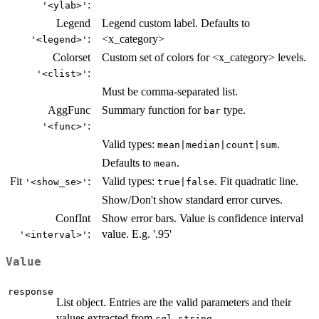
:
'<ylab>'
Legend
Legend custom label. Defaults to
:
<x_category>
'<legend>'
Colorset
Custom set of colors for <x_category> levels.
:
'<clist>'
Must be comma-separated list.
AggFunc
Summary function for
type.
bar
:
'<func>'
Valid types:
.
mean|median|count|sum
Defaults to
.
mean
Fit
:
Valid types:
. Fit quadratic line.
'<show_se>'
true|false
Show/Don't show standard error curves.
ConfInt
Show error bars. Value is confidence interval
:
value. E.g. '.95'
'<interval>'
Value
response
List object. Entries are the valid parameters and their
values extracted from
.
cql_string