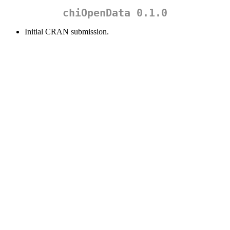
chiOpenData 0.1.0
Initial CRAN submission.