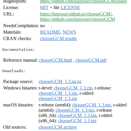
BugReports:
https://github.com/luizesser/chooseGCM/issues
License:
MIT
+ file
LICENSE
URL:
https://luizesser.github.io/chooseGCM/
,
https://github.com/luizesser/chooseGCM
NeedsCompilation:
no
Materials:
README
,
NEWS
CRAN checks:
chooseGCM results
Documentation:
Reference manual:
chooseGCM.html
,
chooseGCM.pdf
Downloads:
Package source:
chooseGCM_1.3.tar.gz
Windows binaries:
r-devel:
chooseGCM_1.3.zip
, r-release:
chooseGCM_1.3.zip
, r-oldrel:
chooseGCM_1.3.zip
macOS binaries:
r-release (arm64):
chooseGCM_1.3.tgz
, r-oldrel
(arm64):
chooseGCM_1.3.tgz
, r-release
(x86_64):
chooseGCM_1.3.tgz
, r-oldrel
(x86_64):
chooseGCM_1.3.tgz
Old sources:
chooseGCM archive