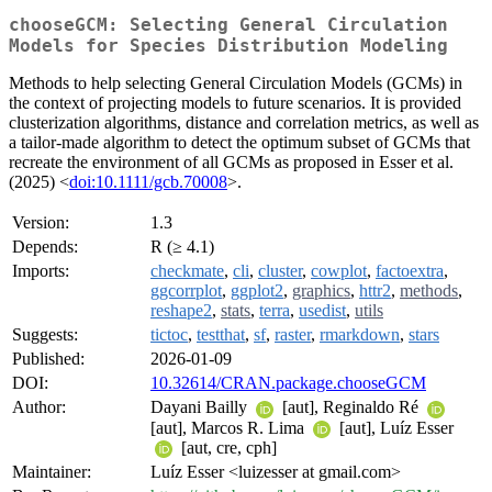
chooseGCM: Selecting General Circulation
Models for Species Distribution Modeling
Methods to help selecting General Circulation Models (GCMs) in
the context of projecting models to future scenarios. It is provided
clusterization algorithms, distance and correlation metrics, as well as
a tailor-made algorithm to detect the optimum subset of GCMs that
recreate the environment of all GCMs as proposed in Esser et al.
(2025) <
doi:10.1111/gcb.70008
>.
Version:
1.3
Depends:
R (≥ 4.1)
Imports:
checkmate
,
cli
,
cluster
,
cowplot
,
factoextra
,
ggcorrplot
,
ggplot2
,
graphics
,
httr2
,
methods
,
reshape2
,
stats
,
terra
,
usedist
,
utils
Suggests:
tictoc
,
testthat
,
sf
,
raster
,
rmarkdown
,
stars
Published:
2026-01-09
DOI:
10.32614/CRAN.package.chooseGCM
Author:
Dayani Bailly
[aut], Reginaldo Ré
[aut], Marcos R. Lima
[aut], Luíz Esser
[aut, cre, cph]
Maintainer:
Luíz Esser <luizesser at gmail.com>