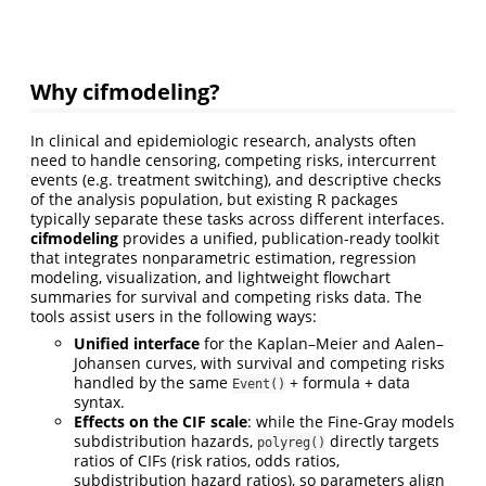
Why cifmodeling?
In clinical and epidemiologic research, analysts often
need to handle censoring, competing risks, intercurrent
events (e.g. treatment switching), and descriptive checks
of the analysis population, but existing R packages
typically separate these tasks across different interfaces.
cifmodeling
provides a unified, publication-ready toolkit
that integrates nonparametric estimation, regression
modeling, visualization, and lightweight flowchart
summaries for survival and competing risks data. The
tools assist users in the following ways:
Unified interface
for the Kaplan–Meier and Aalen–
Johansen curves, with survival and competing risks
handled by the same
+ formula + data
Event()
syntax.
Effects on the CIF scale
: while the Fine-Gray models
subdistribution hazards,
directly targets
polyreg()
ratios of CIFs (risk ratios, odds ratios,
subdistribution hazard ratios), so parameters align