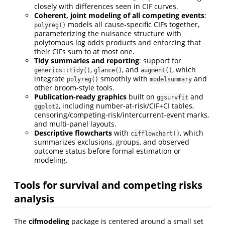
closely with differences seen in CIF curves.
Coherent, joint modeling of all competing events
:
models all cause-specific CIFs together,
polyreg()
parameterizing the nuisance structure with
polytomous log odds products and enforcing that
their CIFs sum to at most one.
Tidy summaries and reporting
: support for
,
, and
, which
generics::tidy()
glance()
augment()
integrate
smoothly with
and
polyreg()
modelsummary
other broom-style tools.
Publication-ready graphics
built on
and
ggsurvfit
, including number-at-risk/CIF+CI tables,
ggplot2
censoring/competing-risk/intercurrent-event marks,
and multi-panel layouts.
Descriptive flowcharts
with
, which
cifflowchart()
summarizes exclusions, groups, and observed
outcome status before formal estimation or
modeling.
Tools for survival and competing risks
analysis
The
cifmodeling
package is centered around a small set