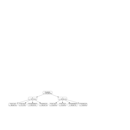
All patients
n = 978 (100.0%)
0
1
n = 720 (73.6%)
n = 258 (26.4%)
Event 1 by 8
Event 2 by 8
Censored before 8
Event-free at 8
Event 1 by 8
Event 2 by 8
Censored before 8
Event-free at 8
n = 188 (26.1%)
n = 57 (7.9%)
n = 225 (31.2%)
n = 250 (34.7%)
n = 91 (35.3%)
n = 22 (8.5%)
n = 69 (26.7%)
n = 76 (29.5%)