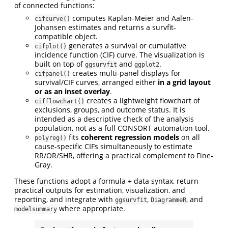
of connected functions:
computes Kaplan-Meier and Aalen-
cifcurve()
Johansen estimates and returns a survfit-
compatible object.
generates a survival or cumulative
cifplot()
incidence function (CIF) curve. The visualization is
built on top of
and
.
ggsurvfit
ggplot2
creates multi-panel displays for
cifpanel()
survival/CIF curves, arranged either
in a grid layout
or as an inset overlay
.
creates a lightweight flowchart of
cifflowchart()
exclusions, groups, and outcome status. It is
intended as a descriptive check of the analysis
population, not as a full CONSORT automation tool.
fits
coherent regression models
on all
polyreg()
cause-specific CIFs simultaneously to estimate
RR/OR/SHR, offering a practical complement to Fine-
Gray.
These functions adopt a formula + data syntax, return
practical outputs for estimation, visualization, and
reporting, and integrate with
,
, and
ggsurvfit
DiagrammeR
where appropriate.
modelsummary