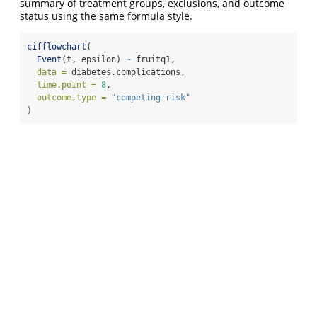
summary of treatment groups, exclusions, and outcome
status using the same formula style.
cifflowchart
(
Event
(t, epsilon) 
~
 fruitq1,
data =
 diabetes.complications,
time.point =
8
,
outcome.type =
"competing-risk"
)