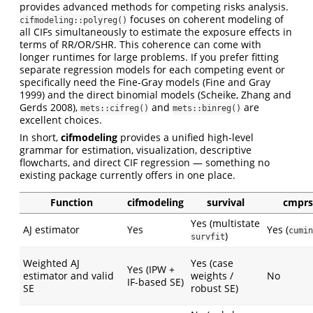
provides advanced methods for competing risks analysis.
focuses on coherent modeling of
cifmodeling::polyreg()
all CIFs simultaneously to estimate the exposure effects in
terms of RR/OR/SHR. This coherence can come with
longer runtimes for large problems. If you prefer fitting
separate regression models for each competing event or
specifically need the Fine-Gray models (Fine and Gray
1999) and the direct binomial models (Scheike, Zhang and
Gerds 2008),
and
are
mets::cifreg()
mets::binreg()
excellent choices.
In short,
cifmodeling
provides a unified high-level
grammar for estimation, visualization, descriptive
flowcharts, and direct CIF regression — something no
existing package currently offers in one place.
Function
cifmodeling
survival
cmprs
Yes (multistate
AJ estimator
Yes
Yes (
cumin
)
survfit
Weighted AJ
Yes (case
Yes (IPW +
estimator and valid
weights /
No
IF-based SE)
SE
robust SE)