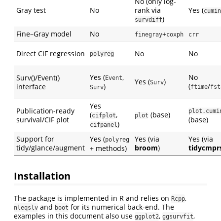
No (only log-
Gray test
No
rank via
Yes (
cumin
)
survdiff
Fine–Gray model
No
+
finegray
coxph
crr
Direct CIF regression
No
No
polyreg
Yes (
,
No
Surv()/Event()
Event
Yes (
)
Surv
(
/
interface
)
ftime
fst
Surv
Yes
Publication-ready
plot.cumi
(
,
(base)
cifplot
plot
survival/CIF plot
(base)
)
cifpanel
Support for
Yes (
Yes (via
Yes (via
polyreg
tidy/glance/augment
broom
)
tidycmpr
+ methods)
Installation
The package is implemented in R and relies on
,
Rcpp
and
for its numerical back-end. The
nleqslv
boot
examples in this document also use
,
,
ggplot2
ggsurvfit