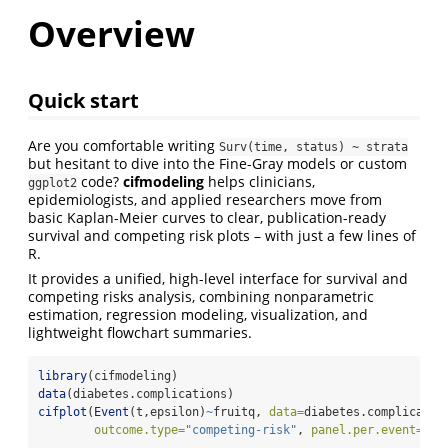
Overview
Quick start
Are you comfortable writing
Surv(time, status) ~ strata
but hesitant to dive into the Fine-Gray models or custom
code?
cifmodeling
helps clinicians,
ggplot2
epidemiologists, and applied researchers move from
basic Kaplan-Meier curves to clear, publication-ready
survival and competing risk plots – with just a few lines of
R.
It provides a unified, high-level interface for survival and
competing risks analysis, combining nonparametric
estimation, regression modeling, visualization, and
lightweight flowchart summaries.
library
(cifmodeling)
data
(diabetes.complications)
cifplot
(
Event
(t,epsilon)
~
fruitq, 
data=
diabetes.complicatio
outcome.type=
"competing-risk"
, 
panel.per.event=
TRU