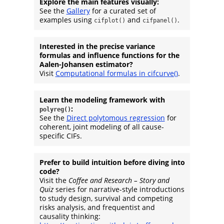
Explore the main features visually:
See the
Gallery
for a curated set of
examples using
and
.
cifplot()
cifpanel()
Interested in the precise variance
formulas and influence functions for the
Aalen-Johansen estimator?
Visit
Computational formulas in cifcurve()
.
Learn the modeling framework with
:
polyreg()
See the
Direct polytomous regression
for
coherent, joint modeling of all cause-
specific CIFs.
Prefer to build intuition before diving into
code?
Visit the
Coffee and Research – Story and
Quiz
series for narrative-style introductions
to study design, survival and competing
risks analysis, and frequentist and
causality thinking: