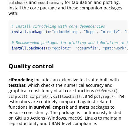
and
for tabulation and plotting.
patchwork
modelsummary
Install the core package and these companion packages
with:
# Install cifmodeling with core dependencies
install.packages
(
c
(
"cifmodeling"
, 
"Rcpp"
, 
"nleqslv"
, 
"boot
# Recommended packages for plotting and tabulation in this
install.packages
(
c
(
"ggplot2"
, 
"ggsurvfit"
, 
"patchwork"
, 
"m
Quality control
cifmodeling
includes an extensive test suite built with
testthat
, which checks the numerical accuracy and
graphical consistency of all core functions (
,
cifcurve()
,
,
, and
). The
cifplot()
cifpanel()
cifflowchart()
polyreg()
estimators are routinely compared against related
functions in
survival
,
cmprsk
and
mets
packages to
ensure consistency. The package is continuously tested
on GitHub Actions (Windows, macOS, Linux) to maintain
reproducibility and CRAN-level compliance.