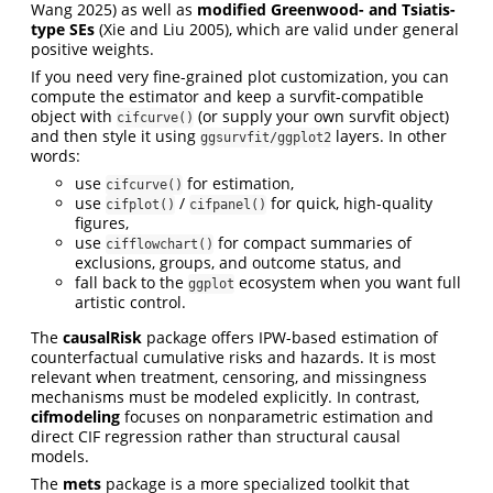
Wang 2025) as well as
modified Greenwood- and Tsiatis-
type SEs
(Xie and Liu 2005), which are valid under general
positive weights.
If you need very fine-grained plot customization, you can
compute the estimator and keep a survfit-compatible
object with
(or supply your own survfit object)
cifcurve()
and then style it using
layers. In other
ggsurvfit/ggplot2
words:
use
for estimation,
cifcurve()
use
/
for quick, high-quality
cifplot()
cifpanel()
figures,
use
for compact summaries of
cifflowchart()
exclusions, groups, and outcome status, and
fall back to the
ecosystem when you want full
ggplot
artistic control.
The
causalRisk
package offers IPW-based estimation of
counterfactual cumulative risks and hazards. It is most
relevant when treatment, censoring, and missingness
mechanisms must be modeled explicitly. In contrast,
cifmodeling
focuses on nonparametric estimation and
direct CIF regression rather than structural causal
models.
The
mets
package is a more specialized toolkit that