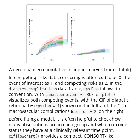
Aalen-Johansen cumulative incidence curves from cifplot()
In competing risks data, censoring is often coded as 0, the
event of interest as 1, and competing risks as 2. In the
data frame,
follows this
diabetes.complications
epsilon
convention. With
,
panel.per.event = TRUE
cifplot()
visualizes both competing events, with the CIF of diabetic
retinopathy (
) shown on the left and the CIF of
epsilon = 1
macrovascular complications (
) on the right.
epsilon = 2
Before fitting a model, it is often helpful to check how
many observations are in each group and what outcome
status they have at a clinically relevant time point.
provides a compact, CONSORT-like
cifflowchart()