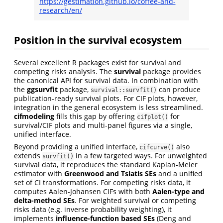
https://gestimation.github.io/coffee-and-
research/en/
Position in the survival ecosystem
Several excellent R packages exist for survival and
competing risks analysis. The
survival
package provides
the canonical API for survival data. In combination with
the
ggsurvfit
package,
can produce
survival::survfit()
publication-ready survival plots. For CIF plots, however,
integration in the general ecosystem is less streamlined.
cifmodeling
fills this gap by offering
for
cifplot()
survival/CIF plots and multi-panel figures via a single,
unified interface.
Beyond providing a unified interface,
also
cifcurve()
extends
in a few targeted ways. For unweighted
survfit()
survival data, it reproduces the standard Kaplan-Meier
estimator with
Greenwood and Tsiatis SEs
and a unified
set of CI transformations. For competing risks data, it
computes Aalen-Johansen CIFs with both
Aalen-type and
delta-method SEs
. For weighted survival or competing
risks data (e.g. inverse probability weighting), it
implements
influence-function based SEs
(Deng and