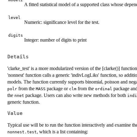
A fitted statistical model of a supported class whose depen
level
Numeric: significance level for the test.
digits
Integer: number of digits to print
Details
'clarke_test' is a more modularized version of the [clarke()] functi
'nonnest' function calls a generic 'indivLogLiks' function, so additi
models. The function currently supports binomial, poisson and neg
from the
package or
from the
package and 
polr
MASS
clm
ordinal
the
package. Users can also write new methods for both
nnet
indi
generic function.
Value
Typical use will be to run the function interactively and examine the
, which is a list containing:
nonnest.test