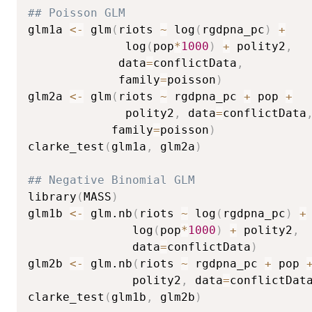
## Poisson GLM
glm1a 
<-
 glm
(
riots 
~
 log
(
rgdpna_pc
)
+
              log
(
pop
*
1000
)
+
 polity2
,
             data
=
conflictData
,
             family
=
poisson
)
glm2a 
<-
 glm
(
riots 
~
 rgdpna_pc 
+
 pop 
+
              polity2
,
 data
=
conflictData
            family
=
poisson
)
clarke_test
(
glm1a
,
 glm2a
)
## Negative Binomial GLM
library
(
MASS
)
glm1b 
<-
 glm.nb
(
riots 
~
 log
(
rgdpna_pc
)
+
               log
(
pop
*
1000
)
+
 polity2
,
               data
=
conflictData
)
glm2b 
<-
 glm.nb
(
riots 
~
 rgdpna_pc 
+
 pop 
               polity2
,
 data
=
conflictDat
clarke_test
(
glm1b
,
 glm2b
)