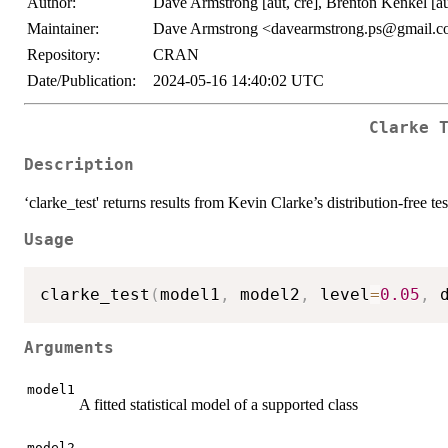
Author:
Dave Armstrong [aut, cre], Brenton Kenkel [au
Maintainer:
Dave Armstrong <davearmstrong.ps@gmail.
Repository:
CRAN
Date/Publication:
2024-05-16 14:40:02 UTC
Clarke 
Description
‘clarke_test' returns results from Kevin Clarke’s distribution-free t
Usage
clarke_test
(
model1
,
 model2
,
 level
=
0.05
,
 
Arguments
model1
A fitted statistical model of a supported class
model2