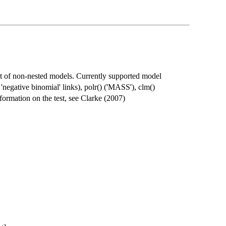
est of non-nested models. Currently supported model
, 'negative binomial' links), polr() ('MASS'), clm()
nformation on the test, see Clarke (2007)