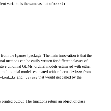
dent variable is the same as that of
model1
on from the [games] package. The main innovation is that the
onal methods can be easily written for different classes of
ative binomial GLMs, ordinal models estimated with either
multinomial models estimated with either
from
multinom
and
that would get called by the
vLogLiks
nparams
 printed output. The functions return an object of class