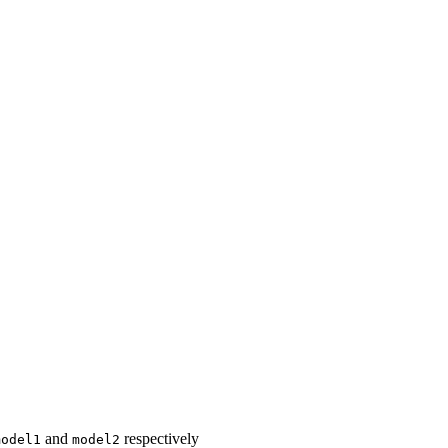
and
respectively
model1
model2