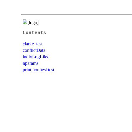
Contents
clarke_test
conflictData
indivLogLiks
nparams
print.nonnest.test