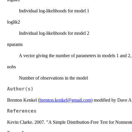
Individual log-likelihoods for model 1
loglik2
Individual log-likelihoods for model 2
nparams
A vector giving the number of parameters in models 1 and 2,
nobs
Number of observations in the model
Author(s)
Brenton Kenkel (
brenton.kenkel@gmail.com
) modified by Dave A
References
Kevin Clarke. 2007. "A Simple Distribution-Free Test for Nonnes