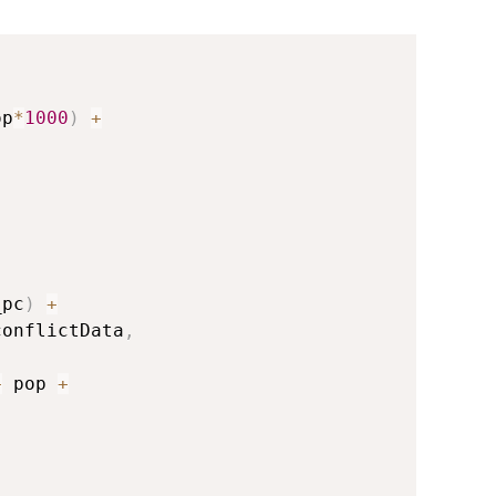
op
*
1000
)
+
_pc
)
+
conflictData
,
+
 pop 
+