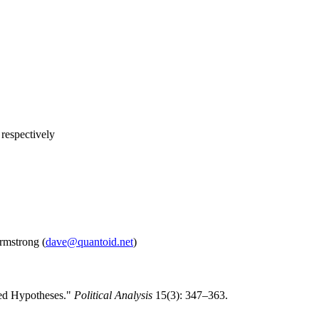
 respectively
rmstrong (
dave@quantoid.net
)
ted Hypotheses."
Political Analysis
15(3): 347–363.