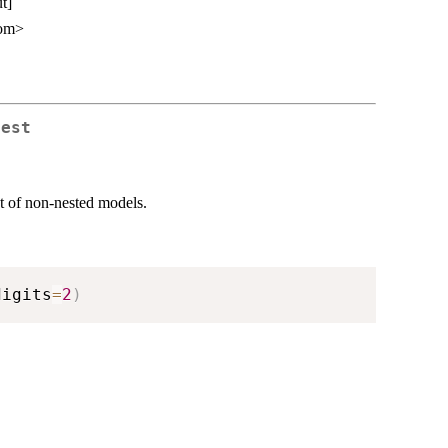
t]
com>
Test
est of non-nested models.
digits
=
2
)