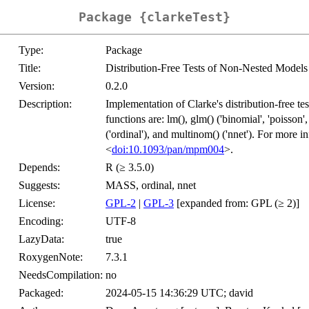
Package {clarkeTest}
Type:
Package
Title:
Distribution-Free Tests of Non-Nested Models
Version:
0.2.0
Description:
Implementation of Clarke's distribution-free t
functions are: lm(), glm() ('binomial', 'poisson'
('ordinal'), and multinom() ('nnet'). For more i
<
doi:10.1093/pan/mpm004
>.
Depends:
R (≥ 3.5.0)
Suggests:
MASS, ordinal, nnet
License:
GPL-2
|
GPL-3
[expanded from: GPL (≥ 2)]
Encoding:
UTF-8
LazyData:
true
RoxygenNote:
7.3.1
NeedsCompilation:
no
Packaged:
2024-05-15 14:36:29 UTC; david