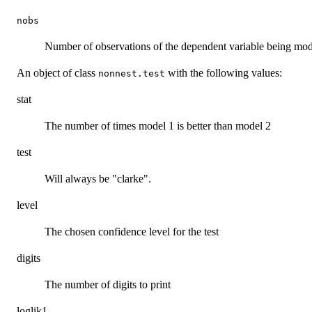
nobs
Number of observations of the dependent variable being mo
An object of class
with the following values:
nonnest.test
stat
The number of times model 1 is better than model 2
test
Will always be "clarke".
level
The chosen confidence level for the test
digits
The number of digits to print
loglik1