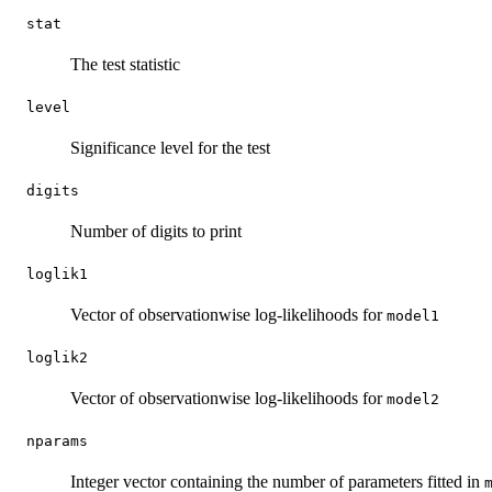
stat
The test statistic
level
Significance level for the test
digits
Number of digits to print
loglik1
Vector of observationwise log-likelihoods for
model1
loglik2
Vector of observationwise log-likelihoods for
model2
nparams
Integer vector containing the number of parameters fitted in