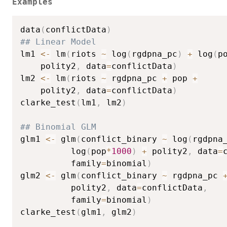
Examples
data
(
conflictData
)
## Linear Model
lm1 
<-
 lm
(
riots 
~
 log
(
rgdpna_pc
)
+
 log
(
p
    polity2
,
 data
=
conflictData
)
lm2 
<-
 lm
(
riots 
~
 rgdpna_pc 
+
 pop 
+
    polity2
,
 data
=
conflictData
)
clarke_test
(
lm1
,
 lm2
)
## Binomial GLM
glm1 
<-
 glm
(
conflict_binary 
~
 log
(
rgdpna
          log
(
pop
*
1000
)
+
 polity2
,
 data
=
          family
=
binomial
)
glm2 
<-
 glm
(
conflict_binary 
~
 rgdpna_pc 
          polity2
,
 data
=
conflictData
,
          family
=
binomial
)
clarke_test
(
glm1
,
 glm2
)