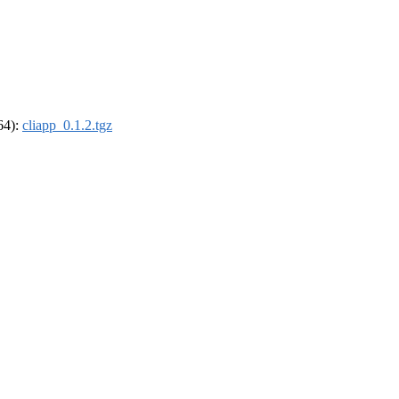
_64):
cliapp_0.1.2.tgz