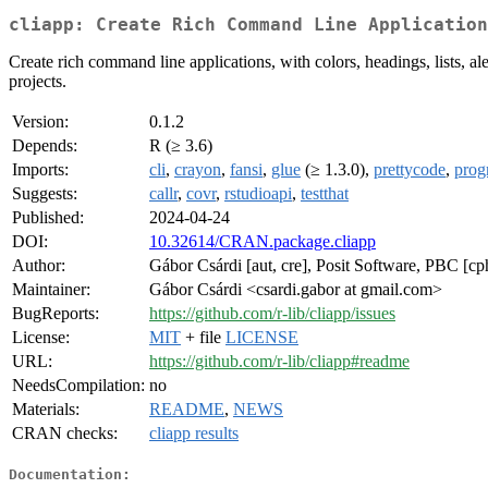
cliapp: Create Rich Command Line Application
Create rich command line applications, with colors, headings, lists, al
projects.
Version:
0.1.2
Depends:
R (≥ 3.6)
Imports:
cli
,
crayon
,
fansi
,
glue
(≥ 1.3.0),
prettycode
,
prog
Suggests:
callr
,
covr
,
rstudioapi
,
testthat
Published:
2024-04-24
DOI:
10.32614/CRAN.package.cliapp
Author:
Gábor Csárdi [aut, cre], Posit Software, PBC [cp
Maintainer:
Gábor Csárdi <csardi.gabor at gmail.com>
BugReports:
https://github.com/r-lib/cliapp/issues
License:
MIT
+ file
LICENSE
URL:
https://github.com/r-lib/cliapp#readme
NeedsCompilation:
no
Materials:
README
,
NEWS
CRAN checks:
cliapp results
Documentation: