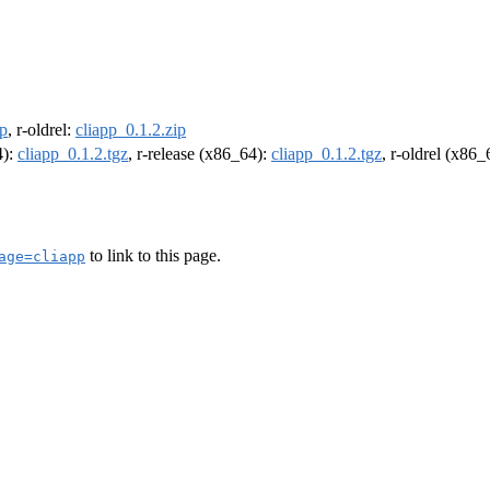
ip
, r-oldrel:
cliapp_0.1.2.zip
4):
cliapp_0.1.2.tgz
, r-release (x86_64):
cliapp_0.1.2.tgz
, r-oldrel (x86
to link to this page.
age=cliapp