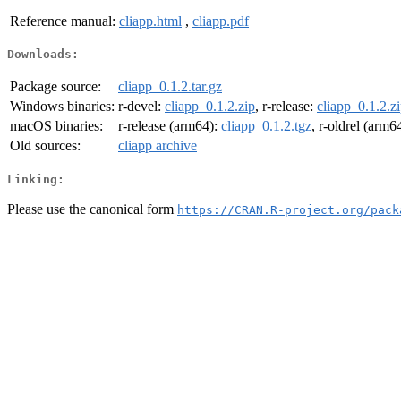
Reference manual:
cliapp.html
,
cliapp.pdf
Downloads:
Package source:
cliapp_0.1.2.tar.gz
Windows binaries:
r-devel:
cliapp_0.1.2.zip
, r-release:
cliapp_0.1.2.z
macOS binaries:
r-release (arm64):
cliapp_0.1.2.tgz
, r-oldrel (arm6
Old sources:
cliapp archive
Linking:
Please use the canonical form
https://CRAN.R-project.org/pack