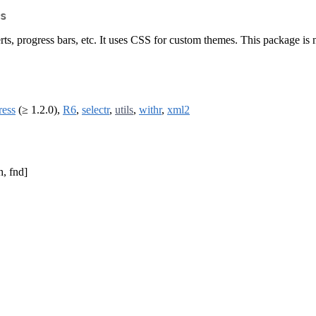
s
erts, progress bars, etc. It uses CSS for custom themes. This package is 
ress
(≥ 1.2.0),
R6
,
selectr
,
utils
,
withr
,
xml2
h, fnd]