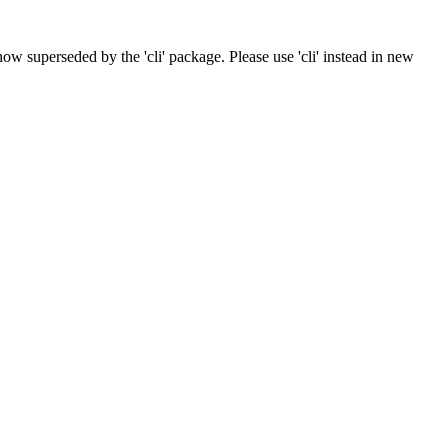
now superseded by the 'cli' package. Please use 'cli' instead in new