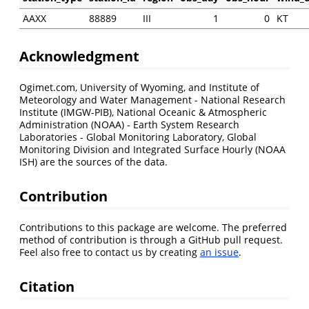
AAXX
88889
III
1
0
KT
Acknowledgment
Ogimet.com, University of Wyoming, and Institute of
Meteorology and Water Management - National Research
Institute (IMGW-PIB), National Oceanic & Atmospheric
Administration (NOAA) - Earth System Research
Laboratories - Global Monitoring Laboratory, Global
Monitoring Division and Integrated Surface Hourly (NOAA
ISH) are the sources of the data.
Contribution
Contributions to this package are welcome. The preferred
method of contribution is through a GitHub pull request.
Feel also free to contact us by creating
an issue
.
Citation