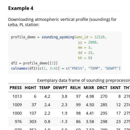
Example 4
Downloading atmospheric vertical profile (sounding) for
Łeba, PL station:
profile_demo 
=
sounding_wyoming
(
wmo_id =
12120
,
yy =
2000
,
mm =
3
,
dd =
23
,
hh =
0
)
df2 
=
 profile_demo[[
1
]] 
colnames
(df2)[
c
(
1
, 
3
:
4
)] 
=
c
(
"PRESS"
, 
"TEMP"
, 
"DEWPT"
) 
# c
Exemplary data frame of sounding preprocessi
PRESS
HGHT
TEMP
DEWPT
RELH
MIXR
DRCT
SKNT
TH
1013
6
4.2
3.8
97
4.98
270
8
27
1009
37
2.4
2.3
99
4.50
285
12
27
1000
107
2.2
1.9
98
4.41
295
17
27
976
303
0.8
-1.3
86
3.58
298
23
27
970
352
1.0
-6.0
60
2.53
299
25
27