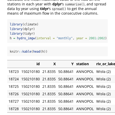
stations in each year with
dplyr
’s
, and spread
summarise()
data by year using
tidyr
’s
to get the annual
spread()
means of maximum flow in the consecutive columns.
library
(climate)
library
(dplyr)
library
(tidyr)
h 
=
hydro_imgw
(
interval =
"monthly"
, 
year =
2001
:
2002
)
knitr
::
kable
(
head
(h))
id
X
Y
station
riv_or_lak
18723
150210180
21.8335
50.88641
ANNOPOL
Wisła (2)
18724
150210180
21.8335
50.88641
ANNOPOL
Wisła (2)
18725
150210180
21.8335
50.88641
ANNOPOL
Wisła (2)
18726
150210180
21.8335
50.88641
ANNOPOL
Wisła (2)
18727
150210180
21.8335
50.88641
ANNOPOL
Wisła (2)
18728
150210180
21.8335
50.88641
ANNOPOL
Wisła (2)