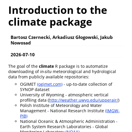
Introduction to the
climate package
Bartosz Czernecki, Arkadiusz Głogowski, Jakub
Nowosad
2026-07-10
The goal of the
climate
R package is to automatize
downloading of
in-situ
meteorological and hydrological
data from publicly available repositories:
OGIMET
(ogimet.com)
- up-to-date collection of
SYNOP dataset
University of Wyoming - atmospheric vertical
profiling data (
http://weather.uwyo.edu/upperair/
)
Polish Institute of Meteorology and Water
Management - National Research Institute
(IMGW-
PIB)
National Oceanic & Atmospheric Administration -
Earth System Research Laboratories - Global
Monitoring Laboratory
(NOAA)