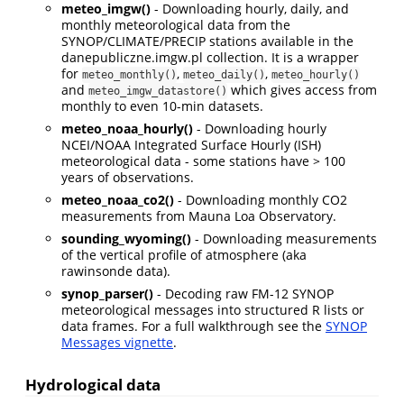
meteo_imgw()
- Downloading hourly, daily, and
monthly meteorological data from the
SYNOP/CLIMATE/PRECIP stations available in the
danepubliczne.imgw.pl collection. It is a wrapper
for
,
,
meteo_monthly()
meteo_daily()
meteo_hourly()
and
which gives access from
meteo_imgw_datastore()
monthly to even 10-min datasets.
meteo_noaa_hourly()
- Downloading hourly
NCEI/NOAA Integrated Surface Hourly (ISH)
meteorological data - some stations have > 100
years of observations.
meteo_noaa_co2()
- Downloading monthly CO2
measurements from Mauna Loa Observatory.
sounding_wyoming()
- Downloading measurements
of the vertical profile of atmosphere (aka
rawinsonde data).
synop_parser()
- Decoding raw FM-12 SYNOP
meteorological messages into structured R lists or
data frames. For a full walkthrough see the
SYNOP
Messages vignette
.
Hydrological data