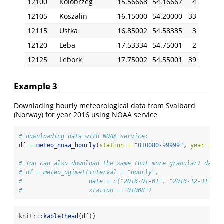
12100
Kolobrzeg
15.56668
54.16667
4
12105
Koszalin
16.15000
54.20000
33
12115
Ustka
16.85002
54.58335
3
12120
Leba
17.53334
54.75001
2
12125
Lebork
17.75002
54.55001
39
Example 3
Downlading hourly meteorological data from Svalbard
(Norway) for year 2016 using NOAA service
# downloading data with NOAA service:
df 
=
meteo_noaa_hourly
(
station =
"010080-99999"
, 
year =
20
# You can also download the same (but more granular) data 
# df = meteo_ogimet(interval = "hourly",
#                   date = c("2016-01-01", "2016-12-31"),
#                   station = "01008")
knitr
::
kable
(
head
(df))