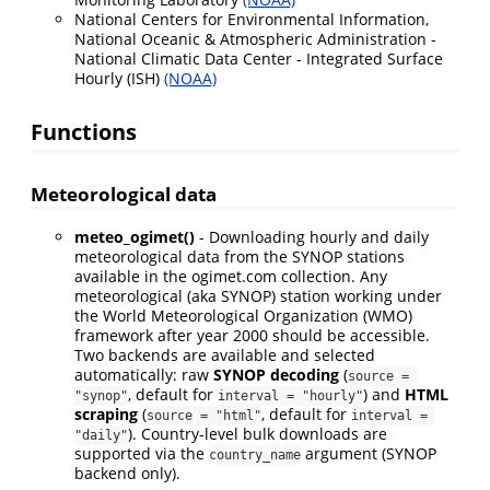
National Centers for Environmental Information,
National Oceanic & Atmospheric Administration -
National Climatic Data Center - Integrated Surface
Hourly (ISH)
(NOAA)
Functions
Meteorological data
meteo_ogimet()
- Downloading hourly and daily
meteorological data from the SYNOP stations
available in the ogimet.com collection. Any
meteorological (aka SYNOP) station working under
the World Meteorological Organization (WMO)
framework after year 2000 should be accessible.
Two backends are available and selected
automatically: raw
SYNOP decoding
(
source = 
, default for
) and
HTML
"synop"
interval = "hourly"
scraping
(
, default for
source = "html"
interval = 
). Country-level bulk downloads are
"daily"
supported via the
argument (SYNOP
country_name
backend only).