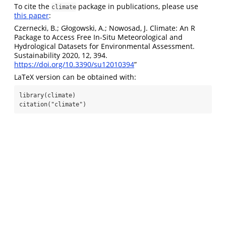
To cite the
package in publications, please use
climate
this paper
:
Czernecki, B.; Głogowski, A.; Nowosad, J. Climate: An R
Package to Access Free In-Situ Meteorological and
Hydrological Datasets for Environmental Assessment.
Sustainability 2020, 12, 394.
https://doi.org/10.3390/su12010394
”
LaTeX version can be obtained with:
library(climate)

citation("climate")