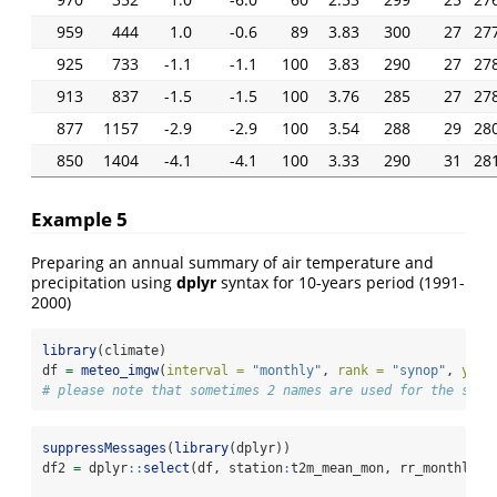
959
444
1.0
-0.6
89
3.83
300
27
27
925
733
-1.1
-1.1
100
3.83
290
27
27
913
837
-1.5
-1.5
100
3.76
285
27
27
877
1157
-2.9
-2.9
100
3.54
288
29
28
850
1404
-4.1
-4.1
100
3.33
290
31
28
Example 5
Preparing an annual summary of air temperature and
precipitation using
dplyr
syntax for 10-years period (1991-
2000)
library
(climate)
df 
=
meteo_imgw
(
interval =
"monthly"
, 
rank =
"synop"
, 
year
# please note that sometimes 2 names are used for the same
suppressMessages
(
library
(dplyr))
df2 
=
 dplyr
::
select
(df, station
:
t2m_mean_mon, rr_monthly)