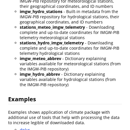
IMGW-PIB repository for meteorological stations,
their geographical coordinates, and ID numbers
imgw_hydro_stations
- Built-in metadata from the
IMGW-PIB repository for hydrological stations, their
geographical coordinates, and ID numbers
stations_meteo_imgw_telemetry
- Downloading
complete and up-to-date coordinates for IMGW-PIB
telemetry meteorological stations
stations_hydro_imgw_telemetry
- Downloading
complete and up-to-date coordinates for IMGW-PIB
telemetry hydrological stations
imgw_meteo_abbrev
- Dictionary explaining
variables available for meteorological stations (from
the IMGW-PIB repository)
imgw_hydro_abbrev
- Dictionary explaining
variables available for hydrological stations (from
the IMGW-PIB repository)
Examples
Examples shows application of climate package with
additional use of tools that help with processing the data
to increase legible of downloaded data.
dplyr