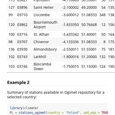
127
03896
Saint Helier
-2.100002
49.20000
54
135
99
03710
Liscombe
-3.600012
51.08333
348
138
Bournemouth
120
03862
-1.833350
50.76668
12
156
Airport
100
03716
St. Athan
-3.433342
51.40001
50
164
98
03707
Chivenor
-4.133336
51.08333
8
175
136
03930
Almondsbury
-2.550011
51.55001
75
181
102
03743
Larkhill
-1.800016
51.20000
132
190
Boscombe
103
03746
-1.750015
51.15000
124
190
Down
Example 2
Summary of stations available in Ogimet repository for a
selected country:
library
(climate)
PL 
=
stations_ogimet
(
country =
"Poland"
, 
add_map =
TRUE
)