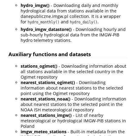
hydro_imgw()
- Downloading daily and monthly
hydrological data from stations available in the
danepubliczne.imgw.pl collection. It is a wrapper
for
and
.
hydro_monthly()
hydro_daily()
hydro_imgw_datastore()
- Downloading hourly and
sub-hourly hydrological data from the IMGW-PIB
hydro telemetry stations.
Auxiliary functions and datasets
stations_ogimet()
- Downloading information about
all stations available in the selected country in the
Ogimet repository
nearest_stations_ogimet()
- Downloading
information about nearest stations to the selected
point using the Ogimet repository
nearest_stations_noaa()
- Downloading information
about nearest stations to the selected point in the
NOAA ISH meteorological repository
nearest_stations_imgw()
- List of nearby
meteorological or hydrological IMGW-PIB stations in
Poland
imgw_meteo_stations
- Built-in metadata from the