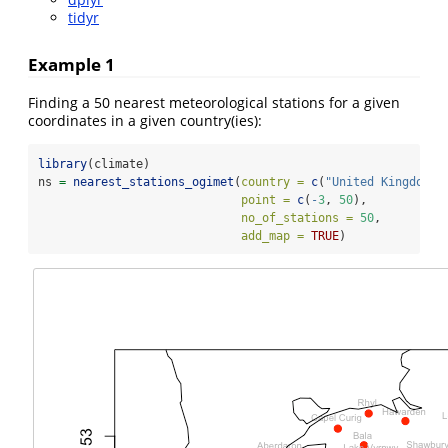
tidyr
Example 1
Finding a 50 nearest meteorological stations for a given
coordinates in a given country(ies):
library
(climate)
ns 
=
nearest_stations_ogimet
(
country =
c
(
"United Kingdom"
)
point =
c
(
-
3
, 
50
),
no_of_stations =
50
, 
add_map =
TRUE
)