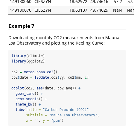
149180060
CIESZYN
18.62972
49.74616
57.2
57.
149180070
CIESZYN
18.63137
49.74629
NaN
Na
Example 7
Downloading monthly CO2 measurements from Mauna
Loa Observatory and plotting the Keeling Curve:
library
(climate)
library
(ggplot2)
co2 
=
meteo_noaa_co2
()
co2
$
date 
=
ISOdate
(co2
$
yy, co2
$
mm, 
1
)
ggplot
(co2, 
aes
(date, co2_avg)) 
+
geom_line
() 
+
geom_smooth
() 
+
theme_bw
() 
+
labs
(
title =
"Carbon Dioxide (CO2)"
,
subtitle =
"Mauna Loa Observatory"
,
x =
""
, 
y =
"ppm"
)