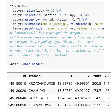
h2 
=
 h 
%>%
  dplyr
::
filter
(idex 
==
3
) 
%>%
  dplyr
::
select
(id, station, X, Y, hyy, Q) 
%>%
  dplyr
::
group_by
(hyy, id, station, X, Y) 
%>%
  dplyr
::
summarise
(
annual_mean_Q =
round
(
mean
(Q, 
na.rm =
T
  tidyr
::
pivot_wider
(
names_from =
 hyy, 
values_from =
 annua
#> `summarise()` has regrouped the output.
#> ℹ Summaries were computed grouped by hyy, id, station, X
#> ℹ Output is grouped by hyy, id, station, and X.
#> ℹ Use `summarise(.groups = "drop_last")` to silence this
#> ℹ Use `summarise(.by = c(hyy, id, station, X, Y))` for 
#>   (`?dplyr::dplyr_by`) instead.
knitr
::
kable
(
head
(h2))
id
station
X
Y
2001
200
149180010
KRZYŻANOWICE
18.28780
49.99301
200.5
147.
149180020
CHAŁUPKI
18.32752
49.92127
174.7
96.
149180040
GOŁKOWICE
18.49640
49.92579
4.5
2.
149180050
ZEBRZYDOWICE
18.61326
49.88025
13.5
7.