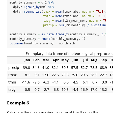
monthly_summary 
=
 df2 
%>%
  dplyr
::
group_by
(mm) 
%>%
  dplyr
::
summarise
(
tmax =
mean
(tmax_abs, 
na.rm =
TRUE
), 
tmin =
mean
(tmin_abs, 
na.rm =
TRUE
),
tavg =
mean
(t2m_mean_mon, 
na.rm =
TRUE
)
precip =
sum
(rr_monthly) 
/
n_distinct
(y
monthly_summary 
=
as.data.frame
(
t
(monthly_summary[, 
c
(
5
, 
2
monthly_summary 
=
round
(monthly_summary, 
1
)
colnames
(monthly_summary) 
=
 month.abb
Exemplary data frame of meteorological preprocess
Jan
Feb
Mar
Apr
May
Jun
Jul
Aug
Sep
O
precip
39.0
34.6
41.0
32.1
50.5
57.5
52.7
78.5
68.9
83
tmax
8.1
9.1
13.6
22.6
25.6
29.6
29.6
28.5
22.7
18
tmin
-11.6
-9.6
-6.3
-4.1
0.0
4.5
6.4
6.7
3.0
-
tavg
0.5
0.7
2.7
6.8
10.6
14.4
16.9
17.0
13.2
Example 6
Calculate the mean maximum value of the flow on the