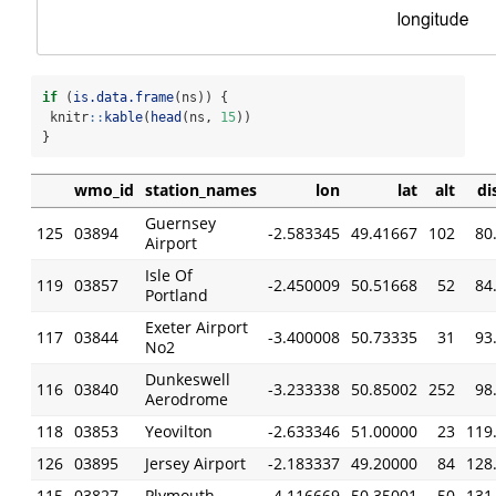
if
 (
is.data.frame
(ns)) {
 knitr
::
kable
(
head
(ns, 
15
))
}
wmo_id
station_names
lon
lat
alt
di
Guernsey
125
03894
-2.583345
49.41667
102
80
Airport
Isle Of
119
03857
-2.450009
50.51668
52
84
Portland
Exeter Airport
117
03844
-3.400008
50.73335
31
93
No2
Dunkeswell
116
03840
-3.233338
50.85002
252
98
Aerodrome
118
03853
Yeovilton
-2.633346
51.00000
23
119
126
03895
Jersey Airport
-2.183337
49.20000
84
128
115
03827
Plymouth
-4.116669
50.35001
50
131