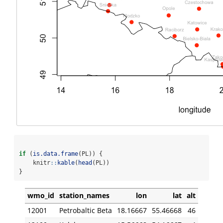
if
 (
is.data.frame
(PL)) {
    knitr
::
kable
(
head
(PL))
}
wmo_id
station_names
lon
lat
alt
12001
Petrobaltic Beta
18.16667
55.46668
46