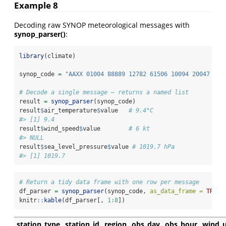
Example 8
Decoding raw SYNOP meteorological messages with
synop_parser()
:
library
(climate)
synop_code 
=
"AAXX 01004 88889 12782 61506 10094 20047 301
# Decode a single message — returns a named list
result 
=
synop_parser
(synop_code)
result
$
air_temperature
$
value   
# 9.4°C
#> [1] 9.4
result
$
wind_speed
$
value        
# 6 kt
#> NULL
result
$
sea_level_pressure
$
value 
# 1019.7 hPa
#> [1] 1019.7
# Return a tidy data frame with one row per message
df_parser 
=
synop_parser
(synop_code, 
as_data_frame =
TRUE
)
knitr
::
kable
(df_parser[, 
1
:
8
])
station_type
station_id
region
obs_day
obs_hour
wind_u