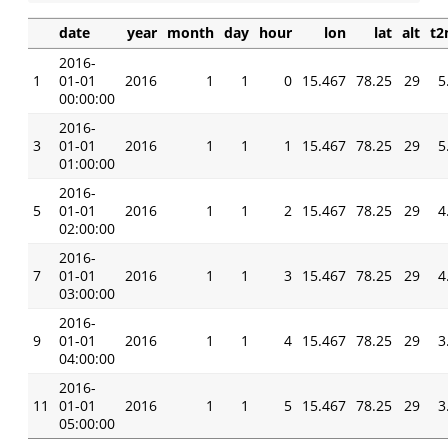
date
year
month
day
hour
lon
lat
alt
t
2016-
1
01-01
2016
1
1
0
15.467
78.25
29
5
00:00:00
2016-
3
01-01
2016
1
1
1
15.467
78.25
29
5
01:00:00
2016-
5
01-01
2016
1
1
2
15.467
78.25
29
4
02:00:00
2016-
7
01-01
2016
1
1
3
15.467
78.25
29
4
03:00:00
2016-
9
01-01
2016
1
1
4
15.467
78.25
29
3
04:00:00
2016-
11
01-01
2016
1
1
5
15.467
78.25
29
3
05:00:00