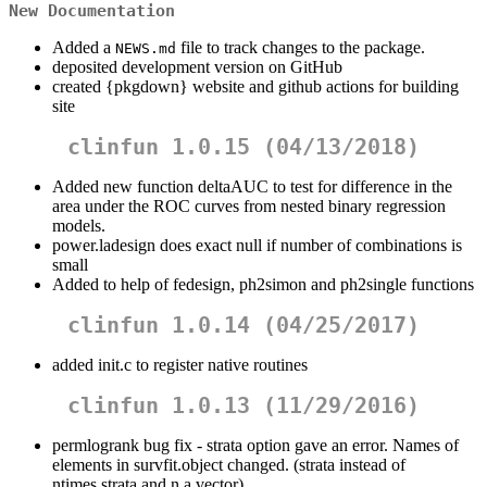
New Documentation
Added a
file to track changes to the package.
NEWS.md
deposited development version on GitHub
created {pkgdown} website and github actions for building
site
clinfun 1.0.15 (04/13/2018)
Added new function deltaAUC to test for difference in the
area under the ROC curves from nested binary regression
models.
power.ladesign does exact null if number of combinations is
small
Added to help of fedesign, ph2simon and ph2single functions
clinfun 1.0.14 (04/25/2017)
added init.c to register native routines
clinfun 1.0.13 (11/29/2016)
permlogrank bug fix - strata option gave an error. Names of
elements in survfit.object changed. (strata instead of
ntimes.strata and n a vector).