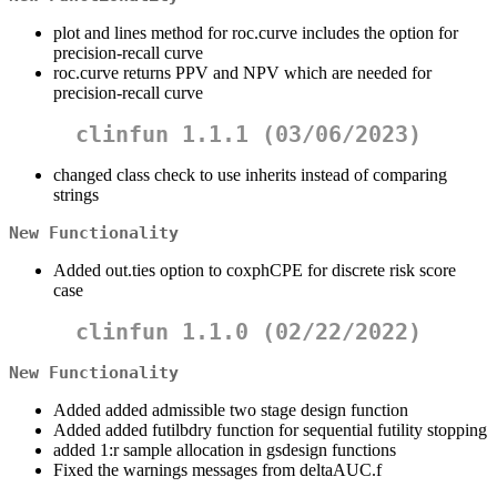
plot and lines method for roc.curve includes the option for
precision-recall curve
roc.curve returns PPV and NPV which are needed for
precision-recall curve
clinfun 1.1.1 (03/06/2023)
changed class check to use inherits instead of comparing
strings
New Functionality
Added out.ties option to coxphCPE for discrete risk score
case
clinfun 1.1.0 (02/22/2022)
New Functionality
Added added admissible two stage design function
Added added futilbdry function for sequential futility stopping
added 1:r sample allocation in gsdesign functions
Fixed the warnings messages from deltaAUC.f