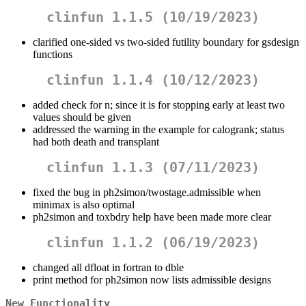
clinfun 1.1.5 (10/19/2023)
clarified one-sided vs two-sided futility boundary for gsdesign
functions
clinfun 1.1.4 (10/12/2023)
added check for n; since it is for stopping early at least two
values should be given
addressed the warning in the example for calogrank; status
had both death and transplant
clinfun 1.1.3 (07/11/2023)
fixed the bug in ph2simon/twostage.admissible when
minimax is also optimal
ph2simon and toxbdry help have been made more clear
clinfun 1.1.2 (06/19/2023)
changed all dfloat in fortran to dble
print method for ph2simon now lists admissible designs
New Functionality