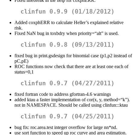
Fixed linebreak in the help for coxphERR.
clinfun 0.9.9 (01/18/2012)
Added coxphERR to calculate Heller’s explained relative
risk.
Fixed NaN bug in toxbdry when priority=“alt” is used.
clinfun 0.9.8 (09/13/2011)
fixed bug in print.gsdesign for binomial case (p1,p2 instead of
pC,pE)
ROC functions now check that there are at least one each of
status=0,1
clinfun 0.9.7 (04/27/2011)
fixed fortran code to address gfortran-4.6 warnings
added ktau a faster implementation of cor(x, y, method=“k”).
not in NAMESPACE. Should be called using clinfun:::ktau
clinfun 0.9.7 (04/25/2011)
bug fix: roc.area.test integer overflow for large nn*nd.
use sort function to speed up roc curve and area estimation.