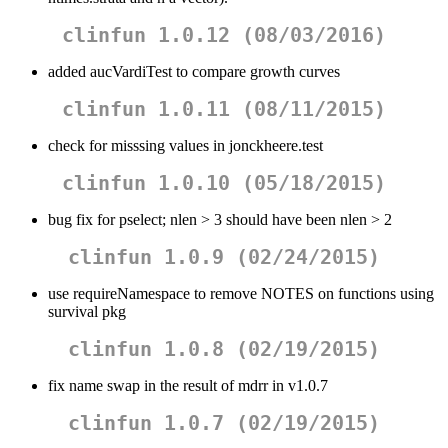
clinfun 1.0.12 (08/03/2016)
added aucVardiTest to compare growth curves
clinfun 1.0.11 (08/11/2015)
check for misssing values in jonckheere.test
clinfun 1.0.10 (05/18/2015)
bug fix for pselect; nlen > 3 should have been nlen > 2
clinfun 1.0.9 (02/24/2015)
use requireNamespace to remove NOTES on functions using
survival pkg
clinfun 1.0.8 (02/19/2015)
fix name swap in the result of mdrr in v1.0.7
clinfun 1.0.7 (02/19/2015)