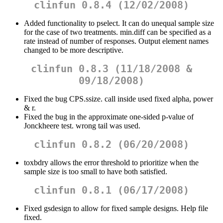
clinfun 0.8.4 (12/02/2008)
Added functionality to pselect. It can do unequal sample size
for the case of two treatments. min.diff can be specified as a
rate instead of number of responses. Output element names
changed to be more descriptive.
clinfun 0.8.3 (11/18/2008 &
09/18/2008)
Fixed the bug CPS.ssize. call inside used fixed alpha, power
& r.
Fixed the bug in the approximate one-sided p-value of
Jonckheere test. wrong tail was used.
clinfun 0.8.2 (06/20/2008)
toxbdry allows the error threshold to prioritize when the
sample size is too small to have both satisfied.
clinfun 0.8.1 (06/17/2008)
Fixed gsdesign to allow for fixed sample designs. Help file
fixed.