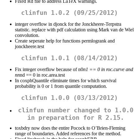
Fixed Rd file to address LaTeX warnings.
clinfun 1.0.2 (09/25/2012)
integer overflow in djonck for the Jonckheere-Terpstra
statistic. replace with pdf calculation using Mark van de Wiel
convolution.
Create seperate help for functions permlogrank and
jonckheere.test
clinfun 1.0.1 (08/14/2012)
Fix integer overflow because of n0
n1 == 0 in roc.curve and
nn
nd == 0 in roc.area.test
In coxphQuantile eliminate times for which survival
probability is 0 or 1 from quantile computation.
clinfun 1.0.0 (03/13/2012)
clinfun number changed to 1.0.0
in preparation for R 2.15.
toxbdry now does the entire Pocock to O’Brien-Fleming
range of boundaries. Added references for the method.