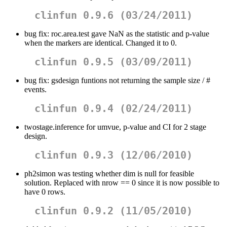
clinfun 0.9.6 (03/24/2011)
bug fix: roc.area.test gave NaN as the statistic and p-value
when the markers are identical. Changed it to 0.
clinfun 0.9.5 (03/09/2011)
bug fix: gsdesign funtions not returning the sample size / #
events.
clinfun 0.9.4 (02/24/2011)
twostage.inference for umvue, p-value and CI for 2 stage
design.
clinfun 0.9.3 (12/06/2010)
ph2simon was testing whether dim is null for feasible
solution. Replaced with nrow == 0 since it is now possible to
have 0 rows.
clinfun 0.9.2 (11/05/2010)