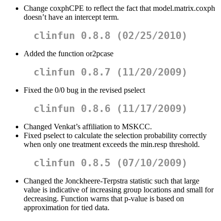
Change coxphCPE to reflect the fact that model.matrix.coxph
doesn’t have an intercept term.
clinfun 0.8.8 (02/25/2010)
Added the function or2pcase
clinfun 0.8.7 (11/20/2009)
Fixed the 0/0 bug in the revised pselect
clinfun 0.8.6 (11/17/2009)
Changed Venkat’s affiliation to MSKCC.
Fixed pselect to calculate the selection probability correctly
when only one treatment exceeds the min.resp threshold.
clinfun 0.8.5 (07/10/2009)
Changed the Jonckheere-Terpstra statistic such that large
value is indicative of increasing group locations and small for
decreasing. Function warns that p-value is based on
approximation for tied data.