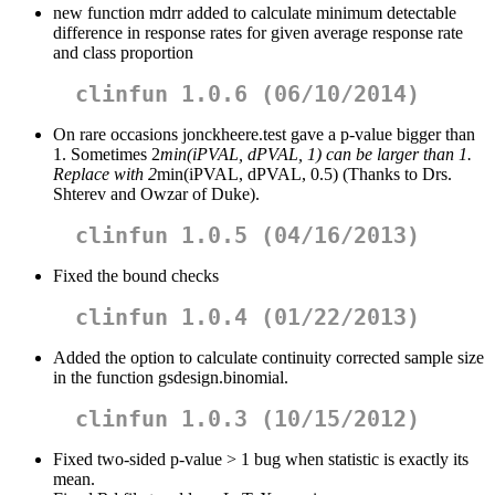
new function mdrr added to calculate minimum detectable
difference in response rates for given average response rate
and class proportion
clinfun 1.0.6 (06/10/2014)
On rare occasions jonckheere.test gave a p-value bigger than
1. Sometimes 2
min(iPVAL, dPVAL, 1) can be larger than 1.
Replace with 2
min(iPVAL, dPVAL, 0.5) (Thanks to Drs.
Shterev and Owzar of Duke).
clinfun 1.0.5 (04/16/2013)
Fixed the bound checks
clinfun 1.0.4 (01/22/2013)
Added the option to calculate continuity corrected sample size
in the function gsdesign.binomial.
clinfun 1.0.3 (10/15/2012)
Fixed two-sided p-value > 1 bug when statistic is exactly its
mean.