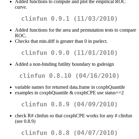
Added functions to compute and plot the empirical ROC
curve.
clinfun 0.9.1 (11/03/2010)
Added functions for the area and permutation tests to compare
ROC.
Checks that min.diff is greater than 0 in pselect.
clinfun 0.9.0 (11/01/2010)
Added a non-binding futility boundary to gsdesign
clinfun 0.8.10 (04/16/2010)
variable names for returned data.frame in coxphQuantile
examples in coxphQuantile & coxphCPE use status==2
clinfun 0.8.9 (04/09/2010)
check R# clinfun so that coxphCPE works for any # clinfun
(see 0.8.9)
clinfun 0.8.8 (04/07/2010)