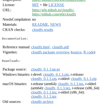
License:
MIT
+ file
LICENSE
URL:
https://g6t.github.io/cloudfs/
,
https://github.com/g6t/cloudfs
NeedsCompilation:
no
Materials:
README
,
NEWS
CRAN checks:
cloudfs results
Documentation:
Reference manual:
cloudfs.html
,
cloudfs.pdf
Vignettes:
cloudfs package overview
(
source
,
R code
)
Downloads:
Package source:
cloudfs_0.1.3.tar.gz
Windows binaries:
r-devel:
cloudfs_0.1.3.zip
, r-release:
cloudfs_0.1.3.zip
, r-oldrel:
cloudfs_0.1.3.zip
macOS binaries:
r-release (arm64):
cloudfs_0.1.3.tgz
, r-oldrel
(arm64):
cloudfs_0.1.3.tgz
, r-release (x86_64):
cloudfs_0.1.3.tgz
, r-oldrel (x86_64):
cloudfs_0.1.3.tgz
Old sources:
cloudfs archive