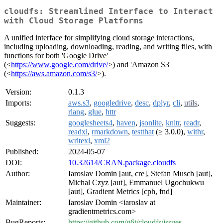
cloudfs: Streamlined Interface to Interact
with Cloud Storage Platforms
A unified interface for simplifying cloud storage interactions,
including uploading, downloading, reading, and writing files, with
functions for both 'Google Drive'
(<
https://www.google.com/drive/
>) and 'Amazon S3'
(<
https://aws.amazon.com/s3/
>).
Version:
0.1.3
Imports:
aws.s3
,
googledrive
,
desc
,
dplyr
,
cli
,
utils
,
rlang
,
glue
,
httr
Suggests:
googlesheets4
,
haven
,
jsonlite
,
knitr
,
readr
,
readxl
,
rmarkdown
,
testthat
(≥ 3.0.0),
withr
,
writexl
,
xml2
Published:
2024-05-07
DOI:
10.32614/CRAN.package.cloudfs
Author:
Iaroslav Domin [aut, cre], Stefan Musch [aut],
Michal Czyz [aut], Emmanuel Ugochukwu
[aut], Gradient Metrics [cph, fnd]
Maintainer:
Iaroslav Domin <iaroslav at
gradientmetrics.com>
BugReports:
https://github.com/g6t/cloudfs/issues