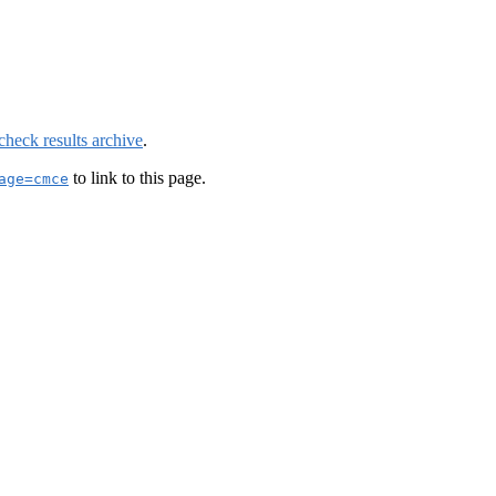
check results archive
.
to link to this page.
age=cmce