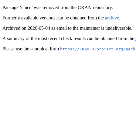
Package ‘cmce’ was removed from the CRAN repository.
Formerly available versions can be obtained from the
archive
.
Archived on 2026-05-04 as email to the maintainer is undeliverable.
A summary of the most recent check results can be obtained from the
Please use the canonical form
https://CRAN.R-project.org/pack