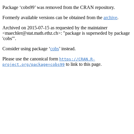
Package ‘cobs99’ was removed from the CRAN repository.
Formerly available versions can be obtained from the
archive
.
Archived on 2015-07-15 as requested by the maintainer
<maechler@stat.math.ethz.ch>: "package is superseded by package
'cobs'".
Consider using package ‘
cobs
’ instead.
Please use the canonical form
https://CRAN.R-
to link to this page.
project.org/package=cobs99