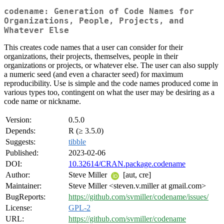
codename: Generation of Code Names for
Organizations, People, Projects, and
Whatever Else
This creates code names that a user can consider for their
organizations, their projects, themselves, people in their
organizations or projects, or whatever else. The user can also supply
a numeric seed (and even a character seed) for maximum
reproducibility. Use is simple and the code names produced come in
various types too, contingent on what the user may be desiring as a
code name or nickname.
Version:
0.5.0
Depends:
R (≥ 3.5.0)
Suggests:
tibble
Published:
2023-02-06
DOI:
10.32614/CRAN.package.codename
Author:
Steve Miller
[aut, cre]
Maintainer:
Steve Miller <steven.v.miller at gmail.com>
BugReports:
https://github.com/svmiller/codename/issues/
License:
GPL-2
URL:
https://github.com/svmiller/codename