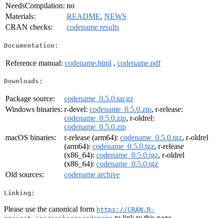
NeedsCompilation:
no
Materials:
README
,
NEWS
CRAN checks:
codename results
Documentation:
Reference manual:
codename.html
,
codename.pdf
Downloads:
Package source:
codename_0.5.0.tar.gz
Windows binaries:
r-devel:
codename_0.5.0.zip
, r-release:
codename_0.5.0.zip
, r-oldrel:
codename_0.5.0.zip
macOS binaries:
r-release (arm64):
codename_0.5.0.tgz
, r-oldrel
(arm64):
codename_0.5.0.tgz
, r-release
(x86_64):
codename_0.5.0.tgz
, r-oldrel
(x86_64):
codename_0.5.0.tgz
Old sources:
codename archive
Linking:
Please use the canonical form
https://CRAN.R-
to link to this page.