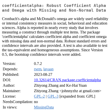
coefficientalpha: Robust Coefficient Alpha
and Omega with Missing and Non-Normal Data
Cronbach's alpha and McDonald's omega are widely used reliability
or internal consistency measures in social, behavioral and education
sciences. Alpha is reported in nearly every study that involves
measuring a construct through multiple test items. The package
'coefficientalpha' calculates coefficient alpha and coefficient omega
with missing data and non-normal data. Robust standard errors and
confidence intervals are also provided. A test is also available to test
the tau-equivalent and homogeneous assumptions. Since Version
0.5, the bootstrap confidence intervals were added.
Version:
0.7.2
Depends:
rsem
,
lavaan
Published:
2023-08-27
DOI:
10.32614/CRAN.package.coefficientalpha
Author:
Zhiyong Zhang and Ke-Hai Yuan
Maintainer:
Zhiyong Zhang <johnnyzhz at gmail.com>
License:
GPL-2
|
GPL-3
[expanded from: GPL]
NeedsCompilation:
no
In views:
MissingData