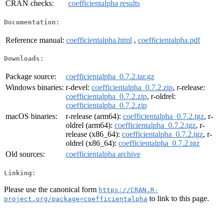
CRAN checks:
coefficientalpha results
Documentation:
Reference manual:
coefficientalpha.html
,
coefficientalpha.pdf
Downloads:
Package source:
coefficientalpha_0.7.2.tar.gz
Windows binaries:
r-devel:
coefficientalpha_0.7.2.zip
, r-release:
coefficientalpha_0.7.2.zip
, r-oldrel:
coefficientalpha_0.7.2.zip
macOS binaries:
r-release (arm64):
coefficientalpha_0.7.2.tgz
, r-
oldrel (arm64):
coefficientalpha_0.7.2.tgz
, r-
release (x86_64):
coefficientalpha_0.7.2.tgz
, r-
oldrel (x86_64):
coefficientalpha_0.7.2.tgz
Old sources:
coefficientalpha archive
Linking:
Please use the canonical form
https://CRAN.R-
to link to this page.
project.org/package=coefficientalpha