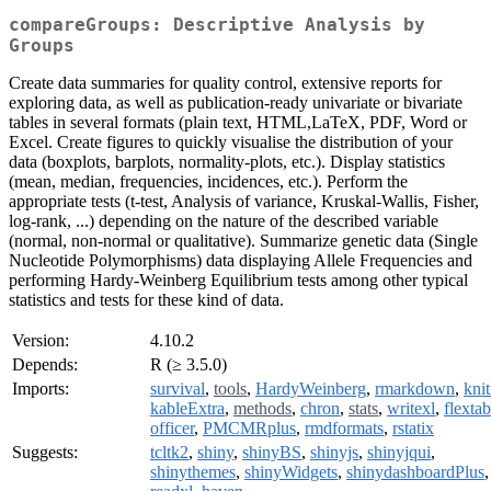
compareGroups: Descriptive Analysis by
Groups
Create data summaries for quality control, extensive reports for
exploring data, as well as publication-ready univariate or bivariate
tables in several formats (plain text, HTML,LaTeX, PDF, Word or
Excel. Create figures to quickly visualise the distribution of your
data (boxplots, barplots, normality-plots, etc.). Display statistics
(mean, median, frequencies, incidences, etc.). Perform the
appropriate tests (t-test, Analysis of variance, Kruskal-Wallis, Fisher,
log-rank, ...) depending on the nature of the described variable
(normal, non-normal or qualitative). Summarize genetic data (Single
Nucleotide Polymorphisms) data displaying Allele Frequencies and
performing Hardy-Weinberg Equilibrium tests among other typical
statistics and tests for these kind of data.
Version:
4.10.2
Depends:
R (≥ 3.5.0)
Imports:
survival
,
tools
,
HardyWeinberg
,
rmarkdown
,
knit
kableExtra
,
methods
,
chron
,
stats
,
writexl
,
flextab
officer
,
PMCMRplus
,
rmdformats
,
rstatix
Suggests:
tcltk2
,
shiny
,
shinyBS
,
shinyjs
,
shinyjqui
,
shinythemes
,
shinyWidgets
,
shinydashboardPlus