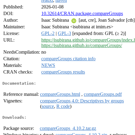
readxl
,
haven
Published:
2026-01-08
DOI:
10.32614/CRAN.package.compareGroups
Author:
Isaac Subirana
[aut, cre], Joan Salvador [ctb]
Maintainer:
Isaac Subirana <isubirana at imim.es>
License:
GPL-2
|
GPL-3
[expanded from: GPL (≥ 2)]
URL:
https://isubirana.github.io/compareGroups/index.
https://isubirana.github.io/compareGroups/
NeedsCompilation:
no
Citation:
compareGroups citation info
Materials:
NEWS
CRAN checks:
compareGroups results
Documentation:
Reference manual:
compareGroups.html
,
compareGroups.pdf
Vignettes:
compareGroups 4.0: Descriptives by groups
(
source
,
R code
)
Downloads:
Package source:
compareGroups_4.10.2.tar.gz
Windows binaries:
r-devel:
compareGroups_4.10.2.zip
, r-release: