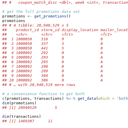
## #   coupon_match_disc <dbl>, week <int>, transaction
# get the full promotions data set
promotions 
<-
get_promotions
()
promotions
## # A tibble: 20,940,529 x 5
##    product_id store_id display_location mailer_locat
##    <chr>      <chr>    <fct>            <fct>       
##  1 1000050    316      9                0           
##  2 1000050    337      3                0           
##  3 1000050    441      5                0           
##  4 1000092    292      0                A           
##  5 1000092    293      0                A           
##  6 1000092    295      0                A           
##  7 1000092    298      0                A           
##  8 1000092    299      0                A           
##  9 1000092    304      0                A           
## 10 1000092    306      0                A           
## # … with 20,940,519 more rows
# a convenience function to get both
c
(promotions, transactions) 
%<-%
get_data
(
which =
'both
dim
(promotions)
## [1] 20940529        5
dim
(transactions)
## [1] 1469307      11