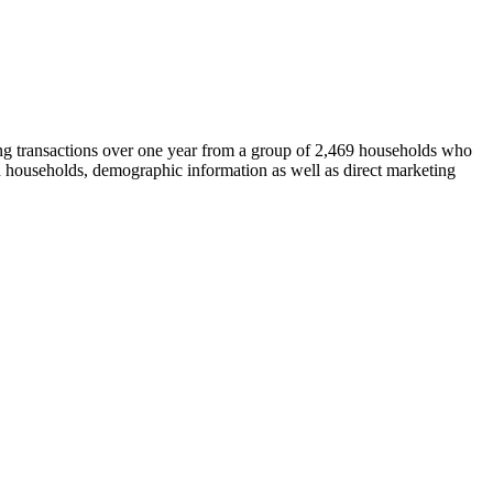
ing transactions over one year from a group of 2,469 households who
tain households, demographic information as well as direct marketing