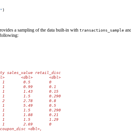
"
)
rovides a sampling of the data built-in with
an
transactions_sample
 following:
ty sales_value retail_disc
l>       <dbl>       <dbl>
 1        0.5        0    
 1        0.99       0.1  
 1        1.43       0.15 
 1        1.5        0.290
 2        2.78       0.8  
 1        5.49       0.5  
 1        1.5        0.290
 1        1.88       0.21 
 1        1.5        1.29 
 1        2.69       0    
coupon_disc <dbl>,