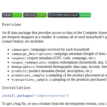
Overview
An R data package that provides access to data in the Complete Jou
are frequent shoppers at a retailer. It contains all of each household’
contact history are included.
: campaigns received by each household
campaigns
: campaign metadata (length of time 
campaign_descriptions
: coupon metadata (UPC code, campaign, etc.)
coupons
: coupon redemptions (household, day,
coupon_redemptions
: household demographic data (age, income, famil
demographics
: product metadata (brand, description, etc.)
products
: a sampling of the product placement in 
promotions_sample
: a sampling of the products purchased
transactions_sample
Installation
install.packages
(
"completejourney"
)
To get a bug fix, or use a feature from the development version, you c