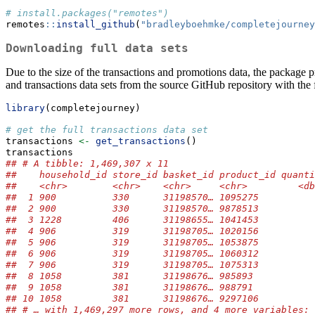
# install.packages("remotes")
remotes
::
install_github
(
"bradleyboehmke/completejourney
Downloading full data sets
Due to the size of the transactions and promotions data, the package p
and transactions data sets from the source GitHub repository with the
library
(completejourney)
# get the full transactions data set
transactions 
<-
get_transactions
()
transactions
## # A tibble: 1,469,307 x 11
##    household_id store_id basket_id product_id quanti
##    <chr>        <chr>    <chr>     <chr>         <db
##  1 900          330      31198570… 1095275          
##  2 900          330      31198570… 9878513          
##  3 1228         406      31198655… 1041453          
##  4 906          319      31198705… 1020156          
##  5 906          319      31198705… 1053875          
##  6 906          319      31198705… 1060312          
##  7 906          319      31198705… 1075313          
##  8 1058         381      31198676… 985893           
##  9 1058         381      31198676… 988791           
## 10 1058         381      31198676… 9297106          
## # … with 1,469,297 more rows, and 4 more variables: 