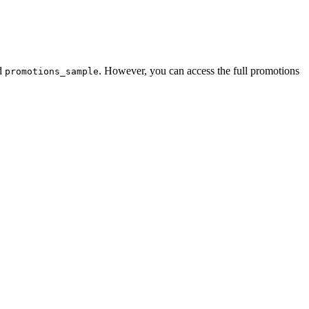
d
. However, you can access the full promotions
promotions_sample