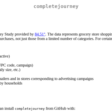
completejourney
rney Study provided by
84.51°
. The data represents grocery store shopp
s purchases, not just those from a limited number of categories. For cer
active)
 UPC code, campaign)
y size, etc.)
mailers and in stores corresponding to advertising campaigns
 by households
an install
from GitHub with:
completejourney