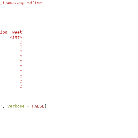
_timestamp <dttm>
ion  week
    <int>
        1
        1
        1
        1
        1
        1
        1
        1
        1
        1
'
, 
verbose =
FALSE
)