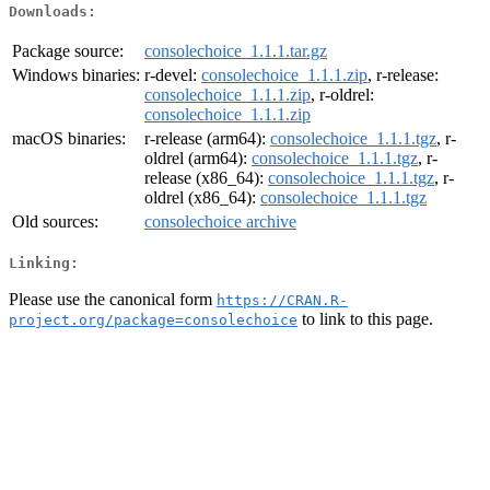
Downloads:
Package source:
consolechoice_1.1.1.tar.gz
Windows binaries:
r-devel:
consolechoice_1.1.1.zip
, r-release:
consolechoice_1.1.1.zip
, r-oldrel:
consolechoice_1.1.1.zip
macOS binaries:
r-release (arm64):
consolechoice_1.1.1.tgz
, r-
oldrel (arm64):
consolechoice_1.1.1.tgz
, r-
release (x86_64):
consolechoice_1.1.1.tgz
, r-
oldrel (x86_64):
consolechoice_1.1.1.tgz
Old sources:
consolechoice archive
Linking:
Please use the canonical form
https://CRAN.R-
to link to this page.
project.org/package=consolechoice