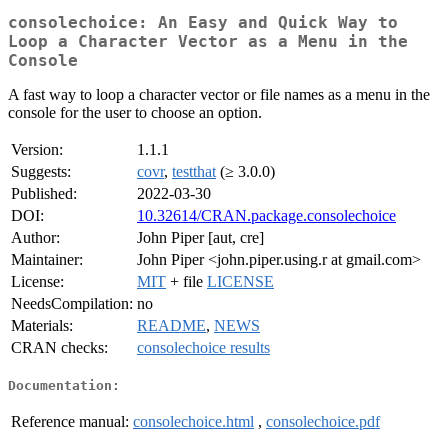
consolechoice: An Easy and Quick Way to
Loop a Character Vector as a Menu in the
Console
A fast way to loop a character vector or file names as a menu in the
console for the user to choose an option.
Version:
1.1.1
Suggests:
covr
,
testthat
(≥ 3.0.0)
Published:
2022-03-30
DOI:
10.32614/CRAN.package.consolechoice
Author:
John Piper [aut, cre]
Maintainer:
John Piper <john.piper.using.r at gmail.com>
License:
MIT
+ file
LICENSE
NeedsCompilation:
no
Materials:
README
,
NEWS
CRAN checks:
consolechoice results
Documentation:
Reference manual:
consolechoice.html
,
consolechoice.pdf