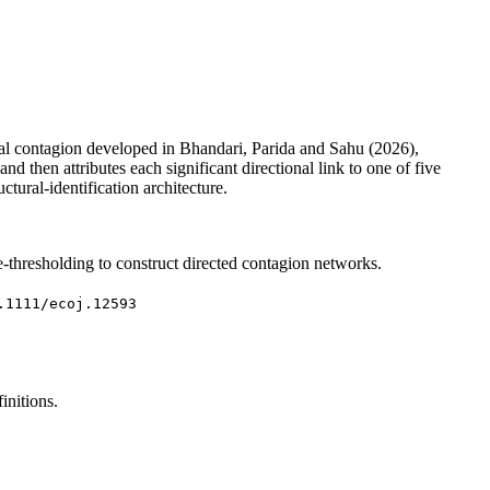
ial contagion developed in Bhandari, Parida and Sahu (2026),
 then attributes each significant directional link to one of five
tural-identification architecture.
thresholding to construct directed contagion networks.
.1111/ecoj.12593
initions.