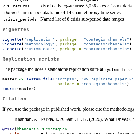
xts of daily log-returns: 5,036 days × 18 markets
g20_returns
data.frame of 14 channel-proxy time series
channel_proxies
Named list of 8 crisis sub-period date ranges
crisis_periods
Vignettes
vignette
(
"replication"
, 
package =
"contagionchannels"
) 
vignette
(
"methodology"
, 
package =
"contagionchannels"
) 
vignette
(
"custom_data"
, 
package =
"contagionchannels"
) 
Replication scripts
The package includes a standalone replication suite at
system.file(
master 
<-
system.file
(
"scripts"
, 
"99_replicate_paper.R"
package =
"contagionchannels"
)
source
(master)
Citation
If you use the package in published work, please cite the methodolog
Bhandari, A., Parida, I., & Sahu, H. K. (2026). What Drives C
@misc
{
bhandari2026contagion
,
title
         = {What Drives Contagion? Identifying a