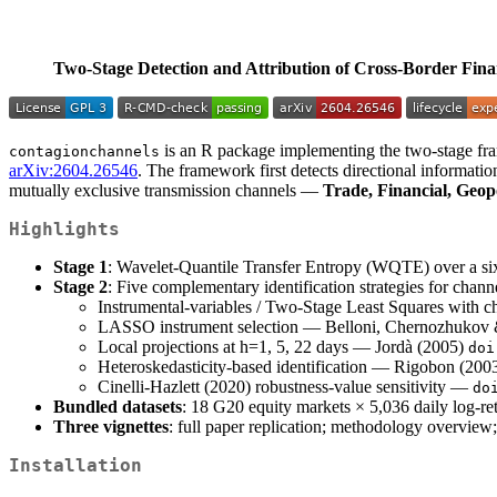
Two-Stage Detection and Attribution of Cross-Border Fin
is an R package implementing the two-stage fra
contagionchannels
arXiv:2604.26546
. The framework first detects directional informatio
mutually exclusive transmission channels —
Trade, Financial, Geop
Highlights
Stage 1
: Wavelet-Quantile Transfer Entropy (WQTE) over a six
Stage 2
: Five complementary identification strategies for channe
Instrumental-variables / Two-Stage Least Squares with 
LASSO instrument selection — Belloni, Chernozhukov
Local projections at h=1, 5, 22 days — Jordà (2005)
doi
Heteroskedasticity-based identification — Rigobon (200
Cinelli-Hazlett (2020) robustness-value sensitivity —
do
Bundled datasets
: 18 G20 equity markets × 5,036 daily log-ret
Three vignettes
: full paper replication; methodology overview;
Installation