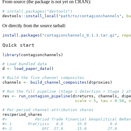
From source (the package is not yet on CRAN):
# install.packages("devtools")
devtools
::
install_local
(
"path/to/contagionchannels"
, 
bu
Or directly from the source tarball:
install.packages
(
"contagionchannels_0.1.3.tar.gz"
, 
repo
Quick start
library
(contagionchannels)
# Load bundled data
d 
<-
load_paper_data
()
# Build the five channel composites
channels 
<-
build_channel_composites
(d
$
proxies)
# Run the full pipeline (Stage 1 detection + Stage 2 at
res 
<-
run_contagion_pipeline
(d
$
returns, channels, d
$
pe
scale =
5
, 
tau =
0.50
, 
n
# Per-period channel-attribution shares
res
$
period_shares
#>            Period Trade Financial Geopolitical Behav
#> 1       PreCrisis   8.8      35.9          9.4      
#> 2             GFC  27.9      15.0         27.0      