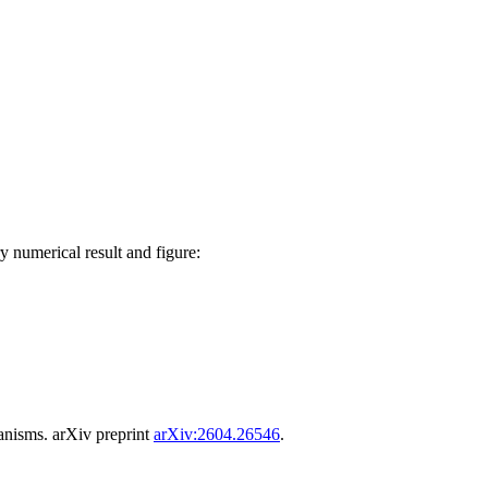
y numerical result and figure:
anisms. arXiv preprint
arXiv:2604.26546
.