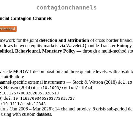
contagionchannels
ancial Contagion Channels
mework for the joint
detection and attribution
of cross-border financ
n flows between equity markets via Wavelet-Quantile Transfer Entropy and
olitical, Behavioural, Monetary Policy
— through a multi-method struc
-scale MODWT decomposition and three quantile levels, with absolute-
l attribution:
channel-specific external instruments — Stock & Watson (2018)
doi:10
 & Hansen (2014)
doi:10.1093/restud/rdt044
:10.1257/0002828053828518
3)
doi:10.1162/003465303772815727
i:10.1111/rssb.12348
urns (Jan 2006 – Mar 2026); 14 channel proxies; 8 crisis sub-period def
 using with custom datasets.