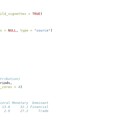
ild_vignettes =
TRUE
)
s =
NULL
, 
type =
"source"
)
tribution)
riods,
_cores =
4
)
ioral Monetary  Dominant
 13.8     32.1 Financial
  2.9     27.2     Trade