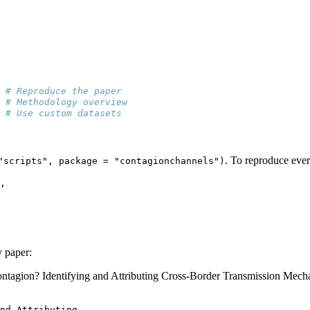
 
# Reproduce the paper
 
# Methodology overview
 
# Use custom datasets
. To reproduce ever
"scripts", package = "contagionchannels")
,
y paper:
ontagion? Identifying and Attributing Cross-Border Transmission Mech
nd Attributing