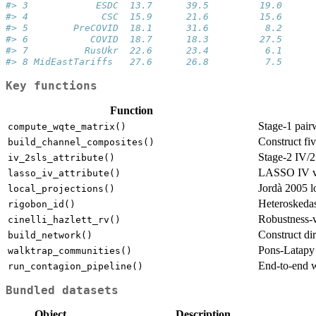
#> 3            ESDC  13.7      39.5         19.0      
#> 4             CSC  15.9      21.6         15.6      
#> 5        PreCOVID  18.1      31.6          8.2      
#> 6           COVID  18.7      18.3         27.5      
#> 7          RusUkr  22.6      23.4          6.1      
#> 8 MidEastTariffs   27.6      26.8          7.5      
Key functions
Function
Stage-1 pair
compute_wqte_matrix()
Construct fi
build_channel_composites()
Stage-2 IV/2S
iv_2sls_attribute()
LASSO IV va
lasso_iv_attribute()
Jordà 2005 lo
local_projections()
Heteroskedast
rigobon_id()
Robustness-v
cinelli_hazlett_rv()
Construct di
build_network()
Pons-Latapy
walktrap_communities()
End-to-end 
run_contagion_pipeline()
Bundled datasets
Object
Description