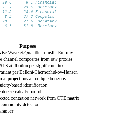
 19.6      8.1 Financial
 21.7     25.3  Monetary
 13.5     28.6 Financial
  8.2     27.2 Geopolit.
 20.3     27.6  Monetary
  6.3     31.8  Monetary
Purpose
wise Wavelet-Quantile Transfer Entropy
ve channel composites from raw proxies
LS attribution per significant link
riant per Belloni-Chernozhukov-Hansen
cal projections at multiple horizons
icity-based identification
alue sensitivity bound
rected contagion network from QTE matrix
 community detection
wrapper