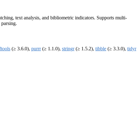
hing, text analysis, and bibliometric indicators. Supports multi-
 parsing.
ftools
(≥ 3.6.0),
purrr
(≥ 1.1.0),
stringr
(≥ 1.5.2),
tibble
(≥ 3.3.0),
tidyr