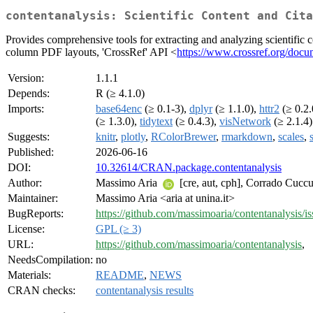
contentanalysis: Scientific Content and Cita
Provides comprehensive tools for extracting and analyzing scientific c
column PDF layouts, 'CrossRef' API <
https://www.crossref.org/docum
Version:
1.1.1
Depends:
R (≥ 4.1.0)
Imports:
base64enc
(≥ 0.1-3),
dplyr
(≥ 1.1.0),
httr2
(≥ 0.2.
(≥ 1.3.0),
tidytext
(≥ 0.4.3),
visNetwork
(≥ 2.1.4)
Suggests:
knitr
,
plotly
,
RColorBrewer
,
rmarkdown
,
scales
,
Published:
2026-06-16
DOI:
10.32614/CRAN.package.contentanalysis
Author:
Massimo Aria
[cre, aut, cph], Corrado Cucc
Maintainer:
Massimo Aria <aria at unina.it>
BugReports:
https://github.com/massimoaria/contentanalysis/is
License:
GPL (≥ 3)
URL:
https://github.com/massimoaria/contentanalysis
,
NeedsCompilation:
no
Materials:
README
,
NEWS
CRAN checks:
contentanalysis results