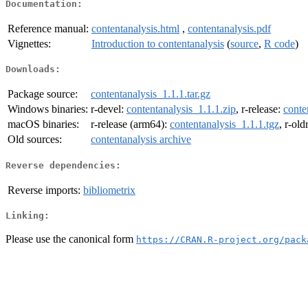
Documentation:
Reference manual:
contentanalysis.html
,
contentanalysis.pdf
Vignettes:
Introduction to contentanalysis
(
source
,
R code
)
Downloads:
Package source:
contentanalysis_1.1.1.tar.gz
Windows binaries:
r-devel:
contentanalysis_1.1.1.zip
, r-release:
conte
macOS binaries:
r-release (arm64):
contentanalysis_1.1.1.tgz
, r-ol
Old sources:
contentanalysis archive
Reverse dependencies:
Reverse imports:
bibliometrix
Linking:
Please use the canonical form
https://CRAN.R-project.org/pack