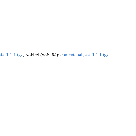
is_1.1.1.tgz
, r-oldrel (x86_64):
contentanalysis_1.1.1.tgz