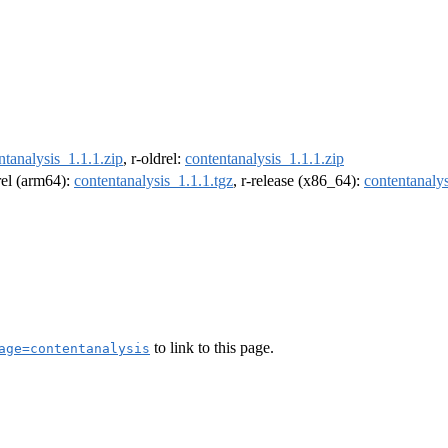
ntanalysis_1.1.1.zip
, r-oldrel:
contentanalysis_1.1.1.zip
drel (arm64):
contentanalysis_1.1.1.tgz
, r-release (x86_64):
contentanalys
to link to this page.
age=contentanalysis