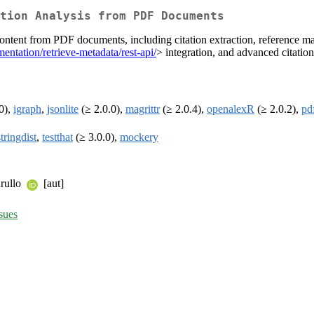
tion Analysis from PDF Documents
ontent from PDF documents, including citation extraction, reference matc
entation/retrieve-metadata/rest-api/
> integration, and advanced citation
0),
igraph
,
jsonlite
(≥ 2.0.0),
magrittr
(≥ 2.0.4),
openalexR
(≥ 2.0.2),
pd
stringdist
,
testthat
(≥ 3.0.0),
mockery
urullo
[aut]
sues