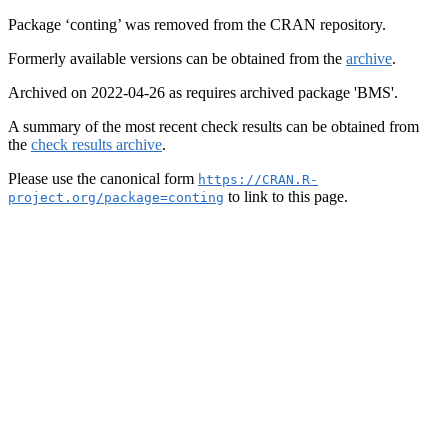
Package ‘conting’ was removed from the CRAN repository.
Formerly available versions can be obtained from the
archive
.
Archived on 2022-04-26 as requires archived package 'BMS'.
A summary of the most recent check results can be obtained from
the
check results archive
.
Please use the canonical form
https://CRAN.R-
to link to this page.
project.org/package=conting