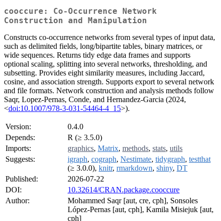
cooccure: Co-Occurrence Network
Construction and Manipulation
Constructs co-occurrence networks from several types of input data,
such as delimited fields, long/bipartite tables, binary matrices, or
wide sequences. Returns tidy edge data frames and supports
optional scaling, splitting into several networks, thresholding, and
subsetting. Provides eight similarity measures, including Jaccard,
cosine, and association strength. Supports export to several network
and file formats. Network construction and analysis methods follow
Saqr, Lopez-Pernas, Conde, and Hernandez-Garcia (2024,
<
doi:10.1007/978-3-031-54464-4_15
>).
Version:
0.4.0
Depends:
R (≥ 3.5.0)
Imports:
graphics
,
Matrix
,
methods
,
stats
,
utils
Suggests:
igraph
,
cograph
,
Nestimate
,
tidygraph
,
testthat
(≥ 3.0.0),
knitr
,
rmarkdown
,
shiny
,
DT
Published:
2026-07-22
DOI:
10.32614/CRAN.package.cooccure
Author:
Mohammed Saqr [aut, cre, cph], Sonsoles
López-Pernas [aut, cph], Kamila Misiejuk [aut,
cph]