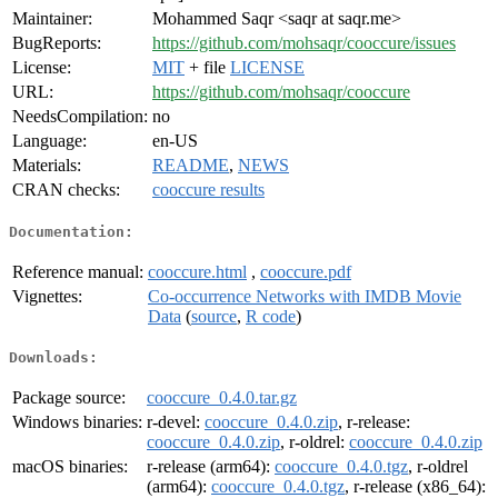
Maintainer:
Mohammed Saqr <saqr at saqr.me>
BugReports:
https://github.com/mohsaqr/cooccure/issues
License:
MIT
+ file
LICENSE
URL:
https://github.com/mohsaqr/cooccure
NeedsCompilation:
no
Language:
en-US
Materials:
README
,
NEWS
CRAN checks:
cooccure results
Documentation:
Reference manual:
cooccure.html
,
cooccure.pdf
Vignettes:
Co-occurrence Networks with IMDB Movie
Data
(
source
,
R code
)
Downloads:
Package source:
cooccure_0.4.0.tar.gz
Windows binaries:
r-devel:
cooccure_0.4.0.zip
, r-release:
cooccure_0.4.0.zip
, r-oldrel:
cooccure_0.4.0.zip
macOS binaries:
r-release (arm64):
cooccure_0.4.0.tgz
, r-oldrel
(arm64):
cooccure_0.4.0.tgz
, r-release (x86_64):