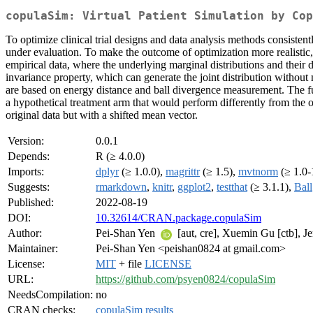
copulaSim: Virtual Patient Simulation by Cop
To optimize clinical trial designs and data analysis methods consisten
under evaluation. To make the outcome of optimization more realistic, 
empirical data, where the underlying marginal distributions and their 
invariance property, which can generate the joint distribution without
are based on energy distance and ball divergence measurement. The f
a hypothetical treatment arm that would perform differently from the 
original data but with a shifted mean vector.
Version:
0.0.1
Depends:
R (≥ 4.0.0)
Imports:
dplyr
(≥ 1.0.0),
magrittr
(≥ 1.5),
mvtnorm
(≥ 1.0-
Suggests:
rmarkdown
,
knitr
,
ggplot2
,
testthat
(≥ 3.1.1),
Ball
Published:
2022-08-19
DOI:
10.32614/CRAN.package.copulaSim
Author:
Pei-Shan Yen
[aut, cre], Xuemin Gu [ctb], Je
Maintainer:
Pei-Shan Yen <peishan0824 at gmail.com>
License:
MIT
+ file
LICENSE
URL:
https://github.com/psyen0824/copulaSim
NeedsCompilation:
no
CRAN checks:
copulaSim results