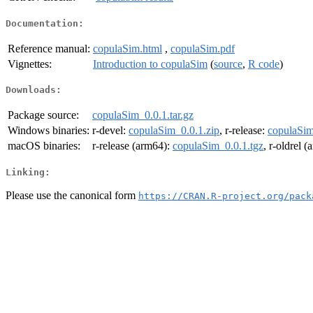
Documentation:
Reference manual:
copulaSim.html
,
copulaSim.pdf
Vignettes:
Introduction to copulaSim
(
source
,
R code
)
Downloads:
Package source:
copulaSim_0.0.1.tar.gz
Windows binaries:
r-devel:
copulaSim_0.0.1.zip
, r-release:
copulaSim
macOS binaries:
r-release (arm64):
copulaSim_0.0.1.tgz
, r-oldrel 
Linking:
Please use the canonical form
https://CRAN.R-project.org/pack