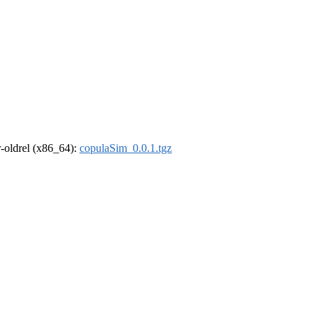
 r-oldrel (x86_64):
copulaSim_0.0.1.tgz