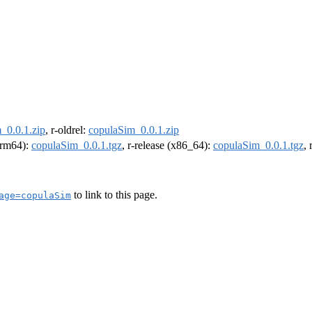
_0.0.1.zip
, r-oldrel:
copulaSim_0.0.1.zip
(arm64):
copulaSim_0.0.1.tgz
, r-release (x86_64):
copulaSim_0.0.1.tgz
,
to link to this page.
age=copulaSim