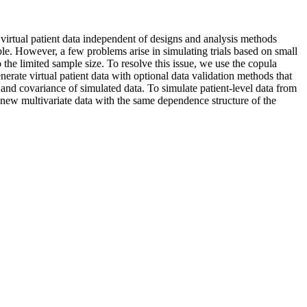
e virtual patient data independent of designs and analysis methods
ble. However, a few problems arise in simulating trials based on small
the limited sample size. To resolve this issue, we use the copula
erate virtual patient data with optional data validation methods that
d covariance of simulated data. To simulate patient-level data from
 new multivariate data with the same dependence structure of the