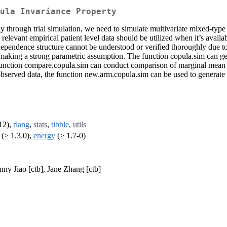
ula Invariance Property
tly through trial simulation, we need to simulate multivariate mixed-typ
relevant empirical patient level data should be utilized when it’s availa
dependence structure cannot be understood or verified thoroughly due to 
 making a strong parametric assumption. The function copula.sim can gen
unction compare.copula.sim can conduct comparison of marginal mean an
observed data, the function new.arm.copula.sim can be used to generate
12),
rlang
,
stats
,
tibble
,
utils
(≥ 1.3.0),
energy
(≥ 1.7-0)
nny Jiao [ctb], Jane Zhang [ctb]