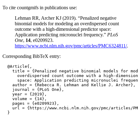
To cite countgmifs in publications use:
Lehman RR, Archer KJ (2019). “Penalized negative
binomial models for modeling an overdispersed count
outcome with a high-dimensional predictor space:
Application predicting micronuclei frequency.”
PLoS
One
,
14
, e0209923.
https://www.ncbi.nlm.nih.gov/pmc/articles/PMC6324811/
.
Corresponding BibTeX entry:
  @Article{,

    title = {Penalized negative binomial models for mod
      overdispersed count outcome with a high-dimension
      space: Application predicting micronuclei frequen
    author = {Rebecca R. Lehman and Kellie J. Archer},

    journal = {PLoS One},

    year = {2019},

    volume = {14},

    pages = {e0209923},

    url = {https://www.ncbi.nlm.nih.gov/pmc/articles/PM