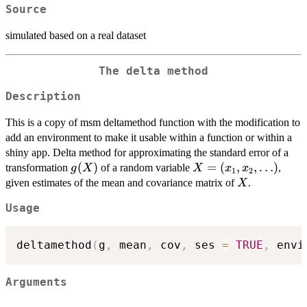
Source
simulated based on a real dataset
The delta method
Description
This is a copy of msm deltamethod function with the modification to
add an environment to make it usable within a function or within a
shiny app. Delta method for approximating the standard error of a
g(X)
(
)
X =
=
(
,
,
…
)
transformation
of a random variable
,
g
X
X
x
x
1
2
(x_1,
X
given estimates of the mean and covariance matrix of
.
X
x_2,
Usage
\ldots)
deltamethod
(
g
,
 mean
,
 cov
,
 ses 
=
TRUE
,
 envi
Arguments