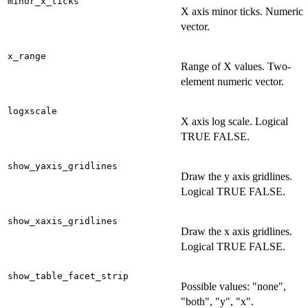
minor_x_ticks
X axis minor ticks. Numeric
vector.
x_range
Range of X values. Two-
element numeric vector.
logxscale
X axis log scale. Logical
TRUE FALSE.
show_yaxis_gridlines
Draw the y axis gridlines.
Logical TRUE FALSE.
show_xaxis_gridlines
Draw the x axis gridlines.
Logical TRUE FALSE.
show_table_facet_strip
Possible values: "none",
"both", "y", "x".