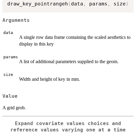
draw_key_pointrangeh
(
data
,
 params
,
 size
)
Arguments
data
A single row data frame containing the scaled aesthetics to
display in this key
params
A list of additional parameters supplied to the geom.
size
Width and height of key in mm.
Value
A grid grob.
Expand covariate values choices and
reference values varying one at a time