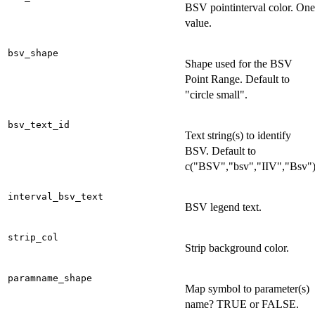
BSV pointinterval color. One
value.
bsv_shape
Shape used for the BSV
Point Range. Default to
"circle small".
bsv_text_id
Text string(s) to identify
BSV. Default to
c("BSV","bsv","IIV","Bsv"
interval_bsv_text
BSV legend text.
strip_col
Strip background color.
paramname_shape
Map symbol to parameter(s)
name? TRUE or FALSE.