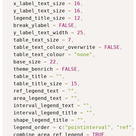
  x_label_text_size 
=
16
,
  y_label_text_size 
=
16
,
  legend_title_size 
=
12
,
  break_ylabel 
=
FALSE
,
  y_label_text_width 
=
25
,
  table_text_size 
=
7
,
  table_text_colour_overwrite 
=
FALSE
,
  table_text_colour 
=
"none"
,
  base_size 
=
22
,
  theme_benrich 
=
FALSE
,
  table_title 
=
""
,
  table_title_size 
=
15
,
  ref_legend_text 
=
""
,
  area_legend_text 
=
""
,
  interval_legend_text 
=
""
,
  interval_legend_title 
=
""
,
  shape_legend_title 
=
""
,
  legend_order 
=
 c
(
"pointinterval"
,
"ref"
,
  combine_area_ref_legend 
=
TRUE
,