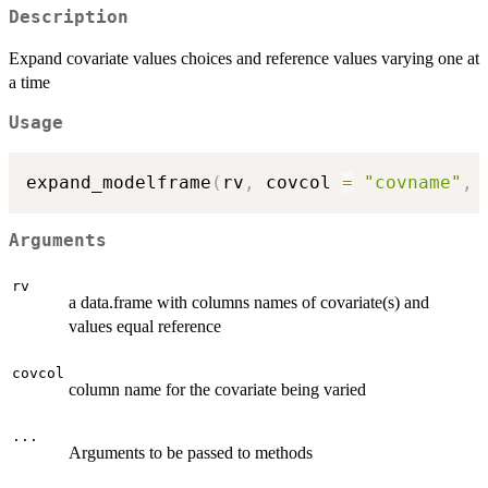
Description
Expand covariate values choices and reference values varying one at
a time
Usage
expand_modelframe
(
rv
,
 covcol 
=
"covname"
,
Arguments
rv
a data.frame with columns names of covariate(s) and
values equal reference
covcol
column name for the covariate being varied
...
Arguments to be passed to methods