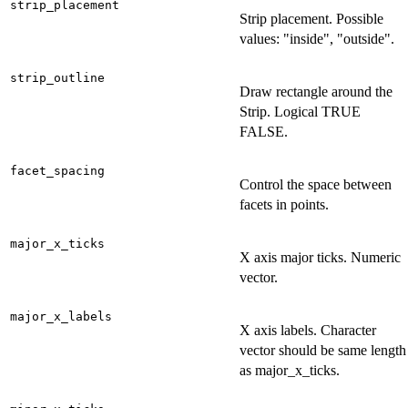
strip_placement
Strip placement. Possible
values: "inside", "outside".
strip_outline
Draw rectangle around the
Strip. Logical TRUE
FALSE.
facet_spacing
Control the space between
facets in points.
major_x_ticks
X axis major ticks. Numeric
vector.
major_x_labels
X axis labels. Character
vector should be same length
as major_x_ticks.