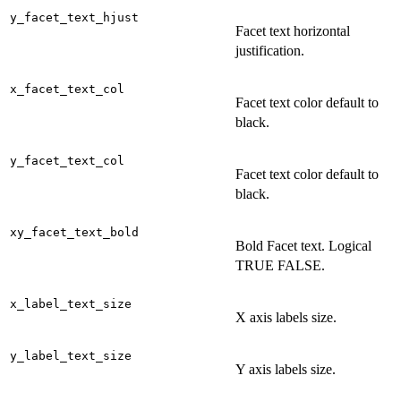
y_facet_text_hjust
Facet text horizontal
justification.
x_facet_text_col
Facet text color default to
black.
y_facet_text_col
Facet text color default to
black.
xy_facet_text_bold
Bold Facet text. Logical
TRUE FALSE.
x_label_text_size
X axis labels size.
y_label_text_size
Y axis labels size.