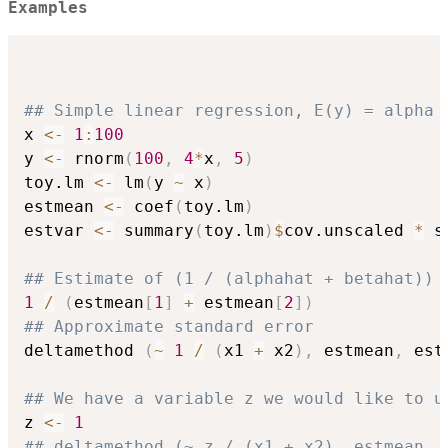
Examples
## Simple linear regression, E(y) = alpha 
x 
<-
1
:
100
y 
<-
 rnorm
(
100
,
4
*
x
,
5
)
toy.lm 
<-
 lm
(
y 
~
 x
)
estmean 
<-
 coef
(
toy.lm
)
estvar 
<-
 summary
(
toy.lm
)
$
cov.unscaled 
*
 s
## Estimate of (1 / (alphahat + betahat))
1
/
(
estmean
[
1
]
+
 estmean
[
2
]
)
## Approximate standard error
deltamethod 
(
~
1
/
(
x1 
+
 x2
)
,
 estmean
,
 est
## We have a variable z we would like to u
z 
<-
1
## deltamethod (~ z / (x1 + x2), estmean, 