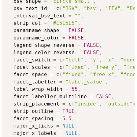
  bsv_shape 
=
"circle small"
,
  bsv_text_id 
=
 c
(
"BSV"
,
"bsv"
,
"IIV"
,
"Bs
  interval_bsv_text 
=
""
,
  strip_col 
=
"#E5E5E5"
,
  paramname_shape 
=
FALSE
,
  paramname_color 
=
FALSE
,
  legend_shape_reverse 
=
FALSE
,
  legend_color_reverse 
=
FALSE
,
  facet_switch 
=
 c
(
"both"
,
"y"
,
"x"
,
"none
  facet_scales 
=
 c
(
"fixed"
,
"free_y"
,
"fre
  facet_space 
=
 c
(
"fixed"
,
"free_x"
,
"free
  facet_labeller 
=
"label_value"
,
  label_wrap_width 
=
55
,
  facet_labeller_multiline 
=
FALSE
,
  strip_placement 
=
 c
(
"inside"
,
"outside"
)
  strip_outline 
=
TRUE
,
  facet_spacing 
=
5.5
,
  major_x_ticks 
=
NULL
,
  major_x_labels 
=
NULL
,