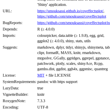
'Shiny' application.
URL:
https://smouksassi.github.io/coveffectsplot/
,
https://github.com/smouksassi/coveffectsplot
BugReports:
https://github.com/smouksassi/coveffectsplot/is
Depends:
R (≥ 4.0.0)
Imports:
colourpicker, data.table (≥ 1.9.8), egg, grid,
ggplot2 (≥ 4.0.0), shiny, stats, utils
Suggests:
markdown, dplyr, tidyr, shinyjs, shinymeta, tab
clipr, formatR, MASS, knitr, rmarkdown,
mrgsolve, GGally, ggridges, ggrepel, ggstance,
patchwork, plotly, scales, shinyAce, Rcpp,
gamlss.dist, ggdist, ggh4x, ggpmisc, quantreg
License:
MIT
+ file LICENSE
SystemRequirements:
pandoc with https support
LazyData:
true
VignetteBuilder:
knitr
RoxygenNote:
7.3.3
Encoding:
UTF-8