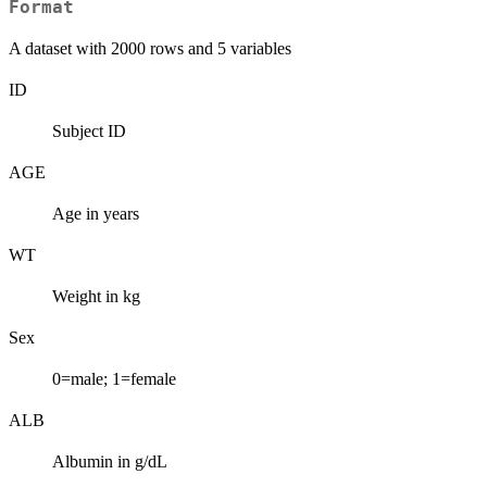
Format
A dataset with 2000 rows and 5 variables
ID
Subject ID
AGE
Age in years
WT
Weight in kg
Sex
0=male; 1=female
ALB
Albumin in g/dL