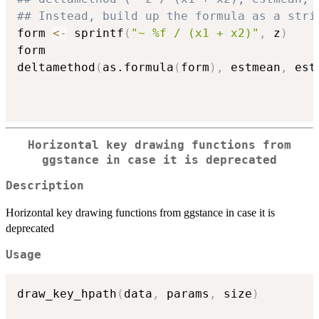
## Instead, build up the formula as a stri
form 
<-
 sprintf
(
"~ %f / (x1 + x2)"
,
 z
)
form

deltamethod
(
as.formula
(
form
)
,
 estmean
,
 est
Horizontal key drawing functions from
ggstance in case it is deprecated
Description
Horizontal key drawing functions from ggstance in case it is
deprecated
Usage
draw_key_hpath
(
data
,
 params
,
 size
)