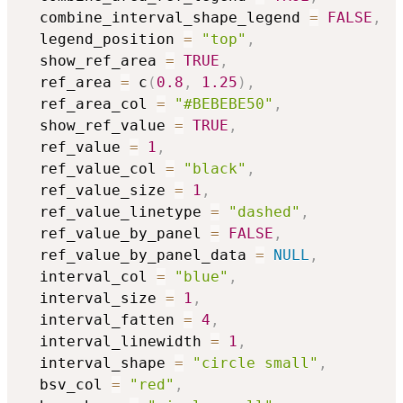
  combine_interval_shape_legend 
=
FALSE
,
  legend_position 
=
"top"
,
  show_ref_area 
=
TRUE
,
  ref_area 
=
 c
(
0.8
,
1.25
)
,
  ref_area_col 
=
"#BEBEBE50"
,
  show_ref_value 
=
TRUE
,
  ref_value 
=
1
,
  ref_value_col 
=
"black"
,
  ref_value_size 
=
1
,
  ref_value_linetype 
=
"dashed"
,
  ref_value_by_panel 
=
FALSE
,
  ref_value_by_panel_data 
=
NULL
,
  interval_col 
=
"blue"
,
  interval_size 
=
1
,
  interval_fatten 
=
4
,
  interval_linewidth 
=
1
,
  interval_shape 
=
"circle small"
,
  bsv_col 
=
"red"
,