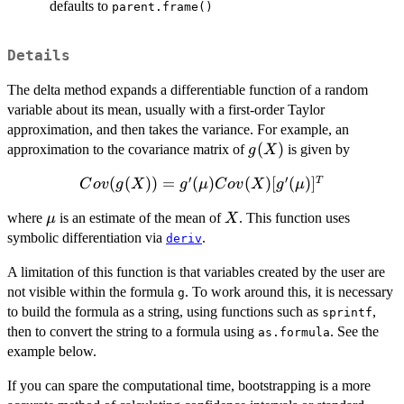
defaults to
parent.frame()
Details
The delta method expands a differentiable function of a random
variable about its mean, usually with a first-order Taylor
approximation, and then takes the variance. For example, an
g(X)
(
)
approximation to the covariance matrix of
is given by
g
X
′
′
Cov(g(X))
(
(
))
=
(
)
(
)
[
(
)
]
T
C
o
v
g
X
g
μ
C
o
v
X
g
μ
= g'(\mu)
\mu
X
where
is an estimate of the mean of
. This function uses
μ
X
Cov(X)
symbolic differentiation via
.
[g'(\mu)]^T
deriv
A limitation of this function is that variables created by the user are
not visible within the formula
. To work around this, it is necessary
g
to build the formula as a string, using functions such as
,
sprintf
then to convert the string to a formula using
. See the
as.formula
example below.
If you can spare the computational time, bootstrapping is a more