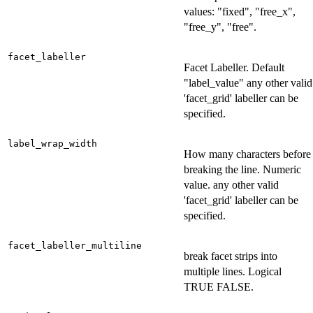
values: "fixed", "free_x",
"free_y", "free".
facet_labeller
Facet Labeller. Default
"label_value" any other valid
'facet_grid' labeller can be
specified.
label_wrap_width
How many characters before
breaking the line. Numeric
value. any other valid
'facet_grid' labeller can be
specified.
facet_labeller_multiline
break facet strips into
multiple lines. Logical
TRUE FALSE.