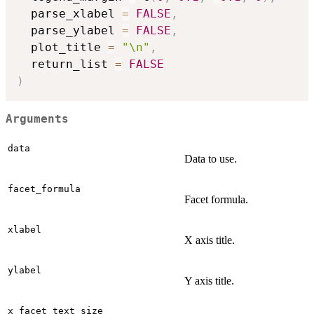
  parse_xlabel 
=
FALSE
,
  parse_ylabel 
=
FALSE
,
  plot_title 
=
"\n"
,
  return_list 
=
FALSE
)
Arguments
data
Data to use.
facet_formula
Facet formula.
xlabel
X axis title.
ylabel
Y axis title.
x_facet_text_size