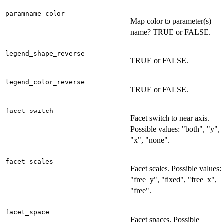
paramname_color
Map color to parameter(s)
name? TRUE or FALSE.
legend_shape_reverse
TRUE or FALSE.
legend_color_reverse
TRUE or FALSE.
facet_switch
Facet switch to near axis.
Possible values: "both", "y",
"x", "none".
facet_scales
Facet scales. Possible values:
"free_y", "fixed", "free_x",
"free".
facet_space
Facet spaces. Possible