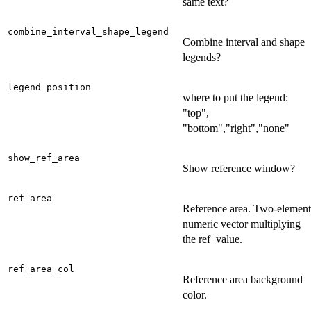
same text?
combine_interval_shape_legend
Combine interval and shape
legends?
legend_position
where to put the legend:
"top",
"bottom","right","none"
show_ref_area
Show reference window?
ref_area
Reference area. Two-element
numeric vector multiplying
the ref_value.
ref_area_col
Reference area background
color.