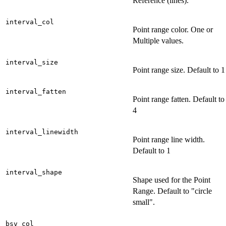
Reference (lines).
interval_col
Point range color. One or
Multiple values.
interval_size
Point range size. Default to 1
interval_fatten
Point range fatten. Default to
4
interval_linewidth
Point range line width.
Default to 1
interval_shape
Shape used for the Point
Range. Default to "circle
small".
bsv_col