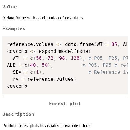
Value
A data.frame with combination of covariates
Examples
reference.values 
<-
 data.frame
(
WT 
=
85
,
 AL
covcomb 
<-
 expand_modelframe
(
  WT  
=
 c
(
56
,
72
,
98
,
128
)
,
# P05, P25, P7
ALB 
=
 c
(
40
,
50
)
,
# P05, P95 # ref
  SEX 
=
 c
(
1
)
,
# Reference is
  rv 
=
 reference.values
)
Forest plot
Description
Produce forest plots to visualize covariate effects