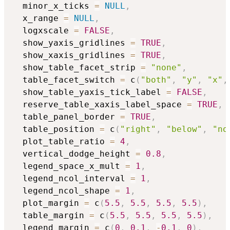
  minor_x_ticks 
=
NULL
,
  x_range 
=
NULL
,
  logxscale 
=
FALSE
,
  show_yaxis_gridlines 
=
TRUE
,
  show_xaxis_gridlines 
=
TRUE
,
  show_table_facet_strip 
=
"none"
,
  table_facet_switch 
=
 c
(
"both"
,
"y"
,
"x"
,
  show_table_yaxis_tick_label 
=
FALSE
,
  reserve_table_xaxis_label_space 
=
TRUE
,
  table_panel_border 
=
TRUE
,
  table_position 
=
 c
(
"right"
,
"below"
,
"no
  plot_table_ratio 
=
4
,
  vertical_dodge_height 
=
0.8
,
  legend_space_x_mult 
=
1
,
  legend_ncol_interval 
=
1
,
  legend_ncol_shape 
=
1
,
  plot_margin 
=
 c
(
5.5
,
5.5
,
5.5
,
5.5
)
,
  table_margin 
=
 c
(
5.5
,
5.5
,
5.5
,
5.5
)
,
  legend_margin 
=
 c
(
0
,
0.1
,
-
0.1
,
0
)
,