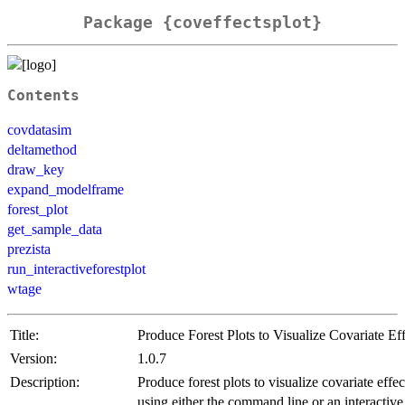
Package {coveffectsplot}
Contents
covdatasim
deltamethod
draw_key
expand_modelframe
forest_plot
get_sample_data
prezista
run_interactiveforestplot
wtage
Title:
Produce Forest Plots to Visualize Covariate Eff
Version:
1.0.7
Description:
Produce forest plots to visualize covariate effec
using either the command line or an interactive