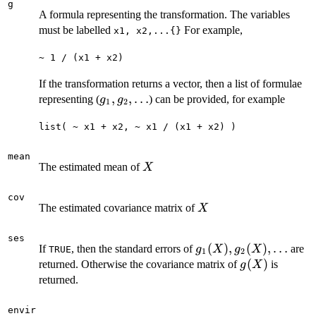
g
A formula representing the transformation. The variables
must be labelled
For example,
x1, x2,...{}
~ 1 / (x1 + x2)
If the transformation returns a vector, then a list of formulae
g_1,
,
,
…
representing (
) can be provided, for example
g
g
1
2
g_2,
list( ~ x1 + x2, ~ x1 / (x1 + x2) )
\ldots
mean
X
The estimated mean of
X
cov
X
The estimated covariance matrix of
X
ses
g_1(X),
(
)
,
(
)
,
…
If
, then the standard errors of
are
g
X
g
X
TRUE
1
2
g_2(X),\ldots
g(X)
(
)
returned. Otherwise the covariance matrix of
is
g
X
returned.
envir