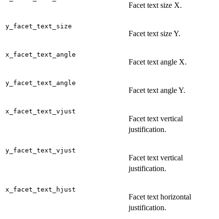
Facet text size X.
y_facet_text_size
Facet text size Y.
x_facet_text_angle
Facet text angle X.
y_facet_text_angle
Facet text angle Y.
x_facet_text_vjust
Facet text vertical
justification.
y_facet_text_vjust
Facet text vertical
justification.
x_facet_text_hjust
Facet text horizontal
justification.