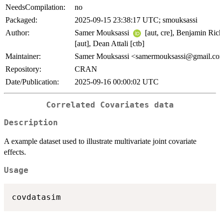
NeedsCompilation:
no
Packaged:
2025-09-15 23:38:17 UTC; smouksassi
Author:
Samer Mouksassi
[aut, cre], Benjamin Ric
[aut], Dean Attali [ctb]
Maintainer:
Samer Mouksassi <samermouksassi@gmail.c
Repository:
CRAN
Date/Publication:
2025-09-16 00:00:02 UTC
Correlated Covariates data
Description
A example dataset used to illustrate multivariate joint covariate
effects.
Usage