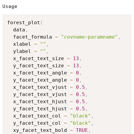
Usage
forest_plot
(
  data
,
  facet_formula 
=
"covname~paramname"
,
  xlabel 
=
""
,
  ylabel 
=
""
,
  x_facet_text_size 
=
13
,
  y_facet_text_size 
=
13
,
  x_facet_text_angle 
=
0
,
  y_facet_text_angle 
=
0
,
  x_facet_text_vjust 
=
0.5
,
  y_facet_text_vjust 
=
0.5
,
  x_facet_text_hjust 
=
0.5
,
  y_facet_text_hjust 
=
0.5
,
  x_facet_text_col 
=
"black"
,
  y_facet_text_col 
=
"black"
,
  xy_facet_text_bold 
=
TRUE
,