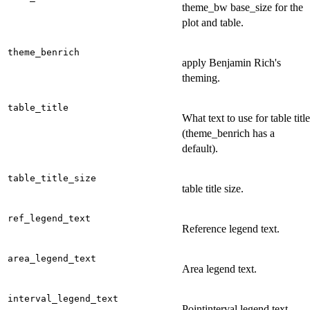
theme_bw base_size for the
plot and table.
theme_benrich
apply Benjamin Rich's
theming.
table_title
What text to use for table title
(theme_benrich has a
default).
table_title_size
table title size.
ref_legend_text
Reference legend text.
area_legend_text
Area legend text.
interval_legend_text
Pointinterval legend text.