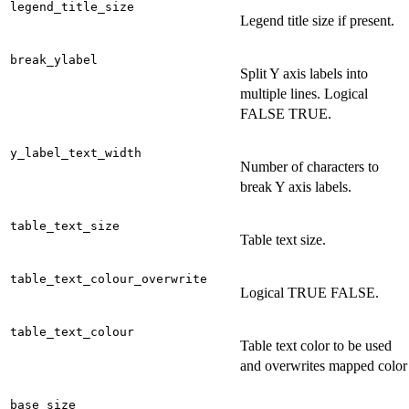
legend_title_size
Legend title size if present.
break_ylabel
Split Y axis labels into
multiple lines. Logical
FALSE TRUE.
y_label_text_width
Number of characters to
break Y axis labels.
table_text_size
Table text size.
table_text_colour_overwrite
Logical TRUE FALSE.
table_text_colour
Table text color to be used
and overwrites mapped color
base_size