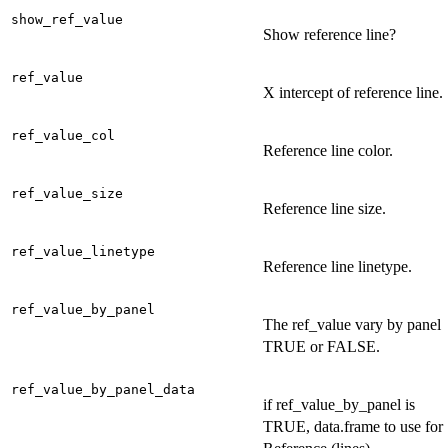
show_ref_value
Show reference line?
ref_value
X intercept of reference line.
ref_value_col
Reference line color.
ref_value_size
Reference line size.
ref_value_linetype
Reference line linetype.
ref_value_by_panel
The ref_value vary by panel
TRUE or FALSE.
ref_value_by_panel_data
if ref_value_by_panel is
TRUE, data.frame to use for