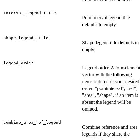
interval_legend_title
Pointinterval legend title
defaults to empty.
shape_legend_title
Shape legend title defaults to
empty.
legend_order
Legend order. A four-elemen
vector with the following
items ordered in your desired
order: "pointinterval", "ref",
"area", "shape". if an item is
absent the legend will be
omitted.
combine_area_ref_legend
Combine reference and area
legends if they share the