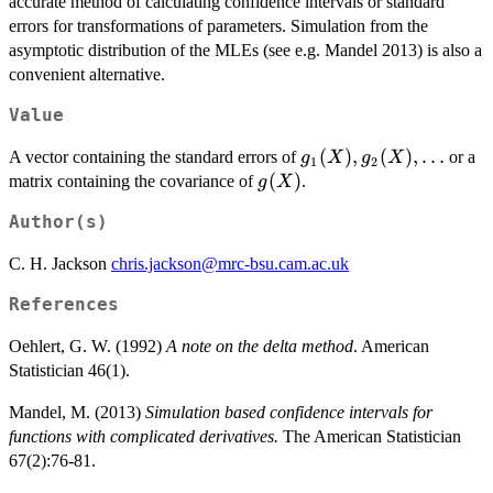
accurate method of calculating confidence intervals or standard
errors for transformations of parameters. Simulation from the
asymptotic distribution of the MLEs (see e.g. Mandel 2013) is also a
convenient alternative.
Value
g_1(X),
(
)
,
(
)
,
…
A vector containing the standard errors of
or a
g
X
g
X
1
2
g_2(X),
g(X)
(
)
matrix containing the covariance of
.
g
X
\ldots
Author(s)
C. H. Jackson
chris.jackson@mrc-bsu.cam.ac.uk
References
Oehlert, G. W. (1992)
A note on the delta method
. American
Statistician 46(1).
Mandel, M. (2013)
Simulation based confidence intervals for
functions with complicated derivatives.
The American Statistician
67(2):76-81.