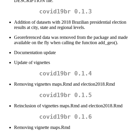
DESCRIPTION file.
covid19br 0.1.3
Addition of datasets with 2018 Brazilian presidential election
results at city, state and regional levels.
Georeferenced data was removed from the package and made
available on the fly when calling the function add_geo().
Documentation update
Update of vignettes
covid19br 0.1.4
Removing vignettes maps.Rmd and election2018.Rmd
covid19br 0.1.5
Reinclusion of vignettes maps.Rmd and election2018.Rmd
covid19br 0.1.6
Removing vignette maps.Rmd