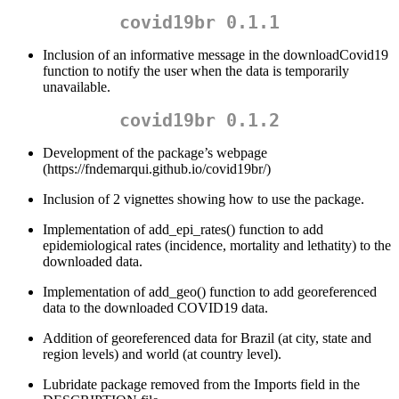
covid19br 0.1.1
Inclusion of an informative message in the downloadCovid19
function to notify the user when the data is temporarily
unavailable.
covid19br 0.1.2
Development of the package’s webpage
(https://fndemarqui.github.io/covid19br/)
Inclusion of 2 vignettes showing how to use the package.
Implementation of add_epi_rates() function to add
epidemiological rates (incidence, mortality and lethatity) to the
downloaded data.
Implementation of add_geo() function to add georeferenced
data to the downloaded COVID19 data.
Addition of georeferenced data for Brazil (at city, state and
region levels) and world (at country level).
Lubridate package removed from the Imports field in the