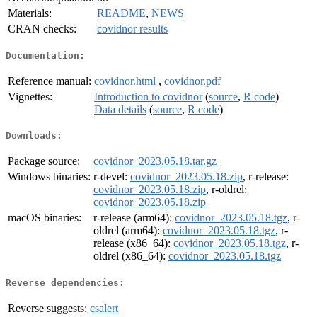
Materials:
README
,
NEWS
CRAN checks:
covidnor results
Documentation:
Reference manual:
covidnor.html
,
covidnor.pdf
Vignettes:
Introduction to covidnor
(
source
,
R code
)
Data details
(
source
,
R code
)
Downloads:
Package source:
covidnor_2023.05.18.tar.gz
Windows binaries:
r-devel:
covidnor_2023.05.18.zip
, r-release:
covidnor_2023.05.18.zip
, r-oldrel:
covidnor_2023.05.18.zip
macOS binaries:
r-release (arm64):
covidnor_2023.05.18.tgz
, r-
oldrel (arm64):
covidnor_2023.05.18.tgz
, r-
release (x86_64):
covidnor_2023.05.18.tgz
, r-
oldrel (x86_64):
covidnor_2023.05.18.tgz
Reverse dependencies:
Reverse suggests:
csalert