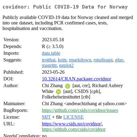
covidnor: Public COVID-19 Data for Norway
Publicly available COVID-19 data for Norway cleaned and merged
into one dataset, including PCR confirmed cases, tests,
hospitalisation and vaccination.
Version:
2023.05.18
Depends:
R (≥ 3.5.0)
Imports:
data.table
Suggests:
testthat
,
knitr
,
rmarkdown
,
rstudioapi
,
glue
,
magrittr
,
ggplot2
Published:
2023-05-26
DOI:
10.32614/CRAN.package.covidnor
Author:
Chi Zhang
[aut, cre], Richard Aubrey
White
[aut], CSIDS [cph],
Folkehelseinstituttet [ctb]
Maintainer:
Chi Zhang <andreachizhang at yahoo.com>
BugReports:
https://github.com/csids/covidnor/issues
License:
MIT
+ file
LICENSE
URL:
https://www.csids.no/covidnor/
,
https://github.com/csids/covidnor
NeedsCompilation:
no