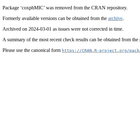
Package ‘coxphMIC’ was removed from the CRAN repository.
Formerly available versions can be obtained from the
archive
.
Archived on 2024-03-01 as issues were not corrected in time.
A summary of the most recent check results can be obtained from the
Please use the canonical form
https://CRAN.R-project.org/pack