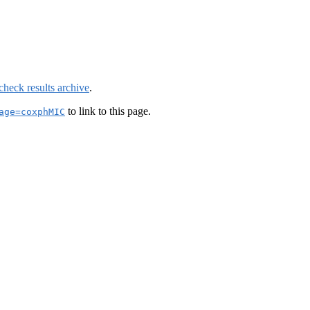
check results archive
.
to link to this page.
age=coxphMIC